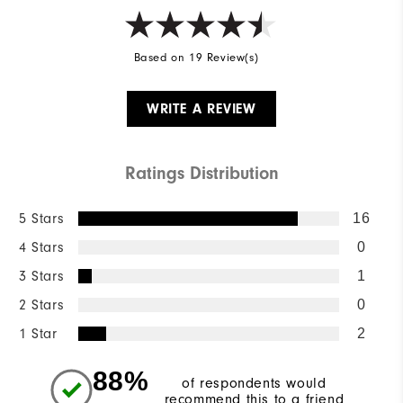
Based on 19 Review(s)
WRITE A REVIEW
Ratings Distribution
5 Stars
16
4 Stars
0
3 Stars
1
2 Stars
0
1 Star
2
88%
of respondents would
recommend this to a friend