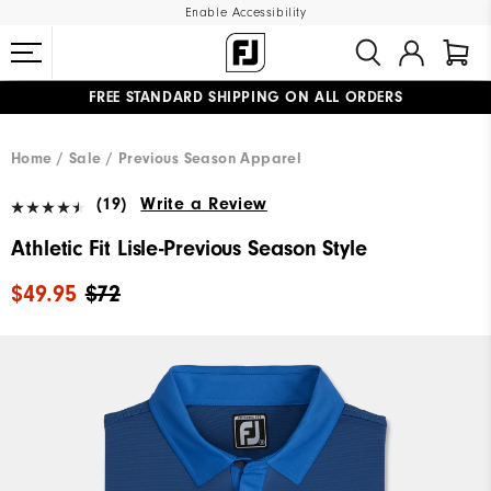
Enable Accessibility
FREE STANDARD SHIPPING ON ALL ORDERS
UPGRADE NOTICE: ORDERS WILL SHIP MID-AUGUST​
#1 SHOE IN GOLF #1 GLOVE IN GOLF
Home
Sale
Previous Season Apparel
(19)
Write a Review
Athletic Fit Lisle-Previous Season Style
$49.95
$72