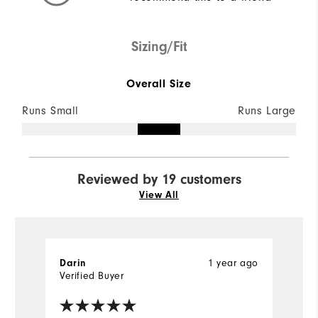
Sizing/Fit
Overall Size
Runs Small
Runs Large
Reviewed by 19 customers
View All
1 year ago
Darin
R
Verified Buyer
Ve