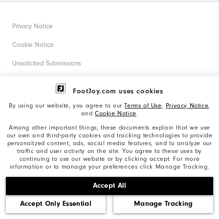
Privacy Notice
Cookie Notice
Unsolicited Submissions
Corporate Social Responsibility
FootJoy.com uses cookies
Accessibility Statement
By using our website, you agree to our
Terms of Use
,
Privacy Notice
,
and
Cookie Notice
.
Supplier Citizenship Policy
Among other important things, these documents explain that we use
our own and third-party cookies and tracking technologies to provide
California: Your Privacy rights
personalized content, ads, social media features, and to analyze our
traffic and user activity on the site. You agree to these uses by
California: Do Not Sell My Info
continuing to use our website or by clicking accept. For more
information or to manage your preferences click Manage Tracking.
©2026 Acushnet Company. All Rights Reserved. #1 Claim
Accept All
based on Darrell Survey Results
Accept Only Essential
Manage Tracking