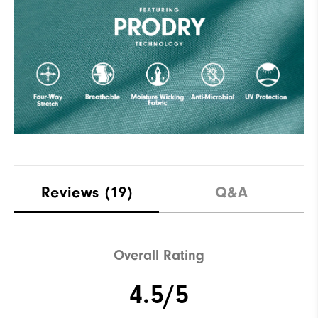
Reviews
(19)
Q&A
Overall Rating
4.5/5