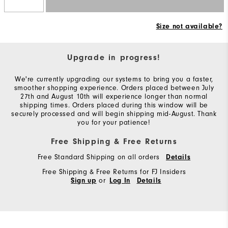
Size not available?
Upgrade in progress!
We're currently upgrading our systems to bring you a faster,
smoother shopping experience. Orders placed between July
27th and August 10th will experience longer than normal
shipping times. Orders placed during this window will be
securely processed and will begin shipping mid-August. Thank
you for your patience!
Free Shipping & Free Returns
Free Standard Shipping on all orders
Details
Free Shipping & Free Returns for FJ Insiders
or
Sign up
Log In
Details