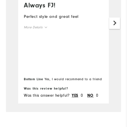
Always FJ!
S
Perfect style and great feel
Th
to
More Details
a
or
Overall Size
ha
ye
Runs Small
Runs Large
wa
Mo
co
Ov
Bottom Line
Yes, I would recommend to a friend
Bo
Ru
Was this review helpful?
Wa
Was this answer helpful?
0
0
Wa
YES
NO