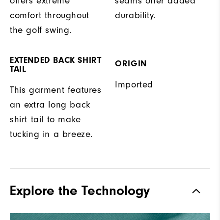
offers extreme
seams offer added
comfort throughout
durability.
the golf swing.
EXTENDED BACK SHIRT
ORIGIN
TAIL
Imported
This garment features
an extra long back
shirt tail to make
tucking in a breeze.
Explore the Technology