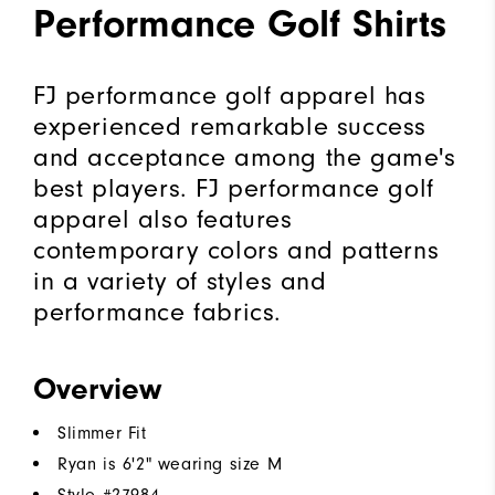
Performance Golf Shirts
FJ performance golf apparel has
experienced remarkable success
and acceptance among the game's
best players. FJ performance golf
apparel also features
contemporary colors and patterns
in a variety of styles and
performance fabrics.
Overview
Slimmer Fit
Ryan is 6'2" wearing size M