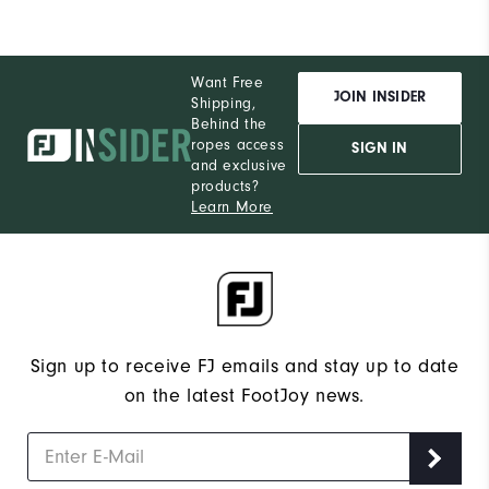
Want Free
JOIN INSIDER
Shipping,
Behind the
ropes access
SIGN IN
and exclusive
products?
Learn More
Sign up to receive FJ emails and stay up to date
on the latest FootJoy news.