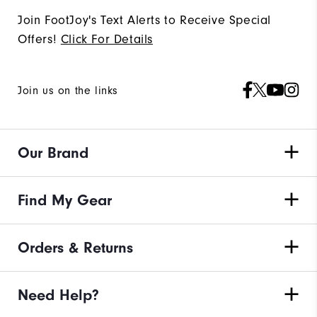
Join FootJoy's Text Alerts to Receive Special
Offers!
Click For Details
Join us on the links
Our Brand
Find My Gear
Orders & Returns
Need Help?