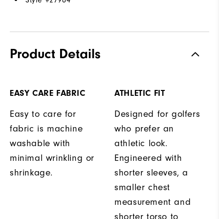
Style #
27984
Product Details
EASY CARE FABRIC
ATHLETIC FIT
Easy to care for
Designed for golfers
fabric is machine
who prefer an
washable with
athletic look.
minimal wrinkling or
Engineered with
shrinkage.
shorter sleeves, a
smaller chest
measurement and
shorter torso to