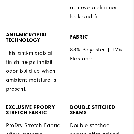
achieve a slimmer
look and fit.
ANTI-MICROBIAL
FABRIC
TECHNOLOGY
88% Polyester | 12%
This anti-microbial
Elastane
finish helps inhibit
odor build-up when
ambient moisture is
present.
EXCLUSIVE PRODRY
DOUBLE STITCHED
STRETCH FABRIC
SEAMS
ProDry Stretch Fabric
Double stitched