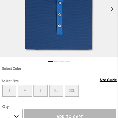
Select Color
Size Guide
Select Size
S
M
L
XL
2XL
Qty
ADD TO CART