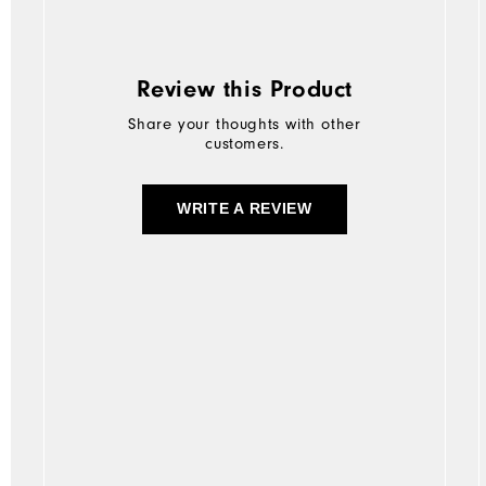
Review this Product
Share your thoughts with other
customers.
WRITE A REVIEW