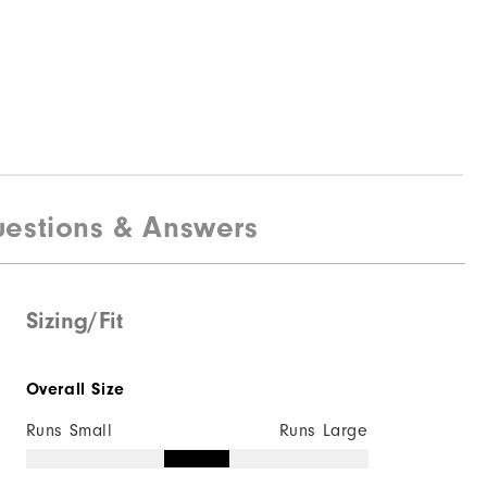
estions & Answers
Sizing/Fit
Overall Size
Runs Small
Runs Large