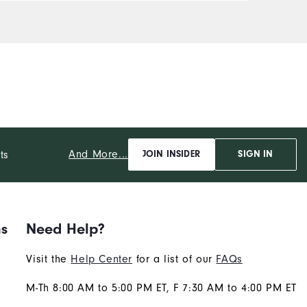
And More...
ts
JOIN INSIDER
SIGN IN
ns
Need Help?
Visit the
Help Center
for a list of our
FAQs
M-Th 8:00 AM to 5:00 PM ET, F 7:30 AM to 4:00 PM ET