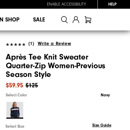
ENABLE ACCESSIBILITY
HELP
N SHOP
SALE
(1)
Write a Review
Après Tee Knit Sweater
Quarter-Zip Women-Previous
Season Style
$59.95
$125
Select Color
Navy
Size Guide
Select Size