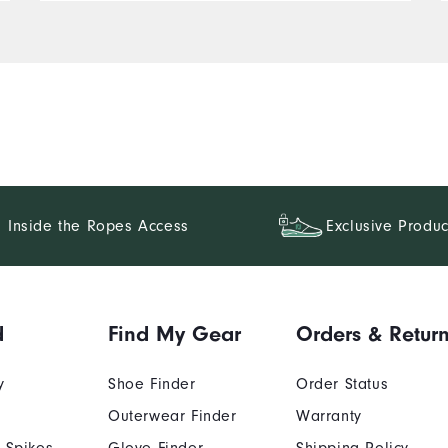
Inside the Ropes Access
Exclusive Produc
d
Find My Gear
Orders & Retur
y
Shoe Finder
Order Status
Outerwear Finder
Warranty
 Spikes
Glove Finder
Shipping Policy