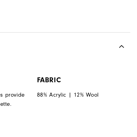
FABRIC
es provide
88% Acrylic | 12% Wool
ette.