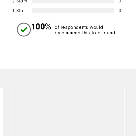
2 Stars
0
1 Star
0
100%
of respondents would
recommend this to a friend