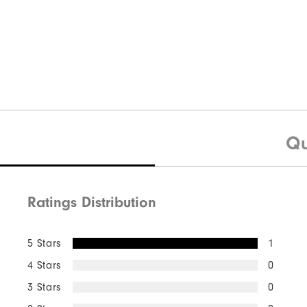
Qu
Ratings Distribution
5 Stars
1
4 Stars
0
3 Stars
0