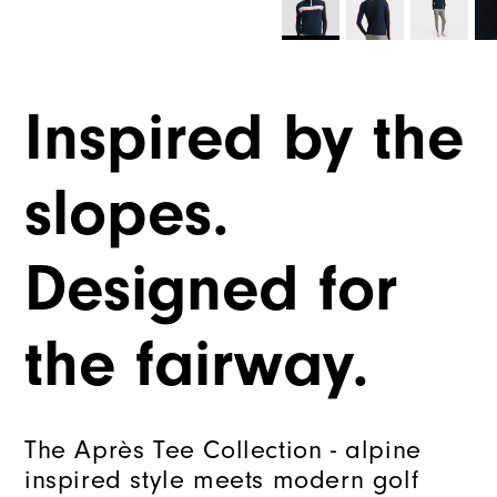
Inspired by the
slopes.
Designed for
the fairway.
The Après Tee Collection - alpine
inspired style meets modern golf