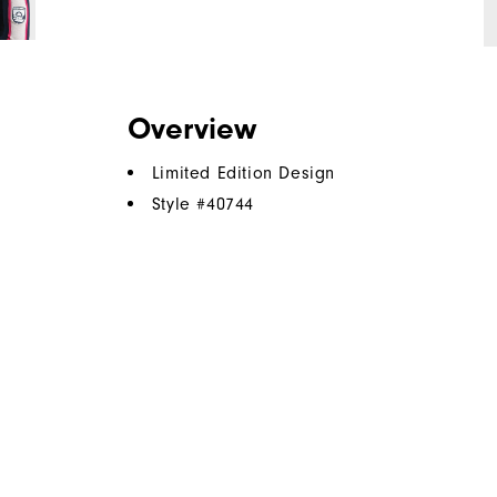
Overview
Limited Edition Design
Style #
40744