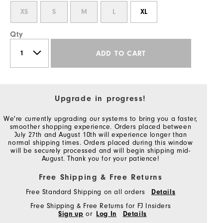
XS
S
M
L
XL
Qty
ADD TO CART
Upgrade in progress!
We're currently upgrading our systems to bring you a faster,
smoother shopping experience. Orders placed between
July 27th and August 10th will experience longer than
normal shipping times. Orders placed during this window
will be securely processed and will begin shipping mid-
August. Thank you for your patience!
Free Shipping & Free Returns
Free Standard Shipping on all orders
Details
Free Shipping & Free Returns for FJ Insiders
Sign up
or
Log In
Details