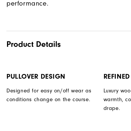
performance.
Product Details
PULLOVER DESIGN
REFINED
Designed for easy on/off wear as
Luxury woo
conditions change on the course.
warmth, co
drape.