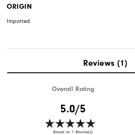
ORIGIN
Imported
Reviews
(1)
Overall Rating
5.0/5
Based on 1 Review(s)