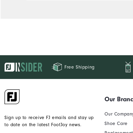
Durability
Performance
Free Shipping
Our Bran
Our Compan
Sign up to receive FJ emails and stay up
Shoe Care
to date on the latest FootJoy news.
Replacement