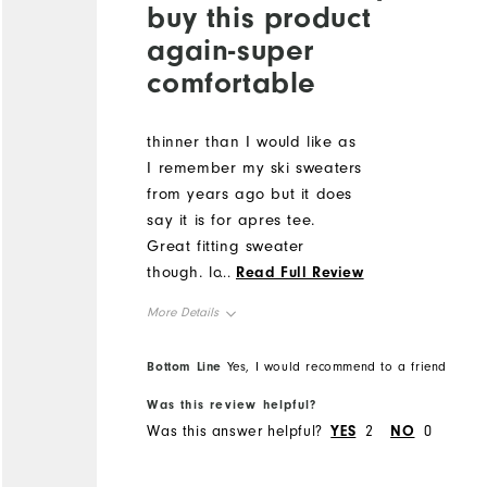
buy this product
again-super
comfortable
thinner than I would like as
I remember my ski sweaters
from years ago but it does
say it is for apres tee.
Great fitting sweater
though. love the patch on
...
Read Full Review
the sleeve
More Details
Overall Size
Bottom Line
Yes, I would recommend to a friend
Was this review helpful?
Runs Small
Runs Large
Was this answer helpful?
YES
2
NO
0
Comfort