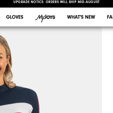
#1 SHOE IN GOLF #1 GLOVE IN GOLF
UPGRADE NOTICE: ORDERS WILL SHIP MID-AUGUST​
FREE STANDARD SHIPPING ON ALL ORDERS
GLOVES
WHAT'S NEW
FA