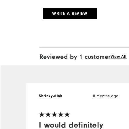
WRITE A REVIEW
Reviewed by 1 customer
View All
Shrinky-dink
8 months ago
I would definitely