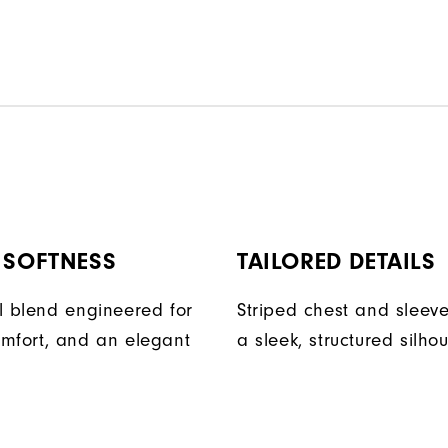
 SOFTNESS
TAILORED DETAILS
l blend engineered for
Striped chest and sleev
mfort, and an elegant
a sleek, structured silhou