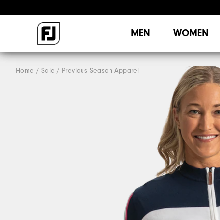
MEN
WOMEN
Home
Sale
Previous Season Apparel