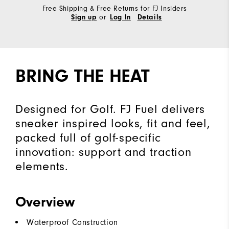
Free Shipping & Free Returns for FJ Insiders
or
Sign up
Log In
Details
BRING THE HEAT
Designed for Golf. FJ Fuel delivers
sneaker inspired looks, fit and feel,
packed full of golf-specific
innovation: support and traction
elements.
Overview
Waterproof Construction