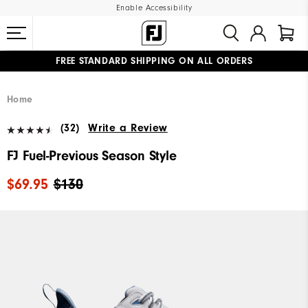
Enable Accessibility
FREE STANDARD SHIPPING ON ALL ORDERS
UPGRADE NOTICE: ORDERS WILL SHIP MID-AUGUST​
#1 SHOE IN GOLF #1 GLOVE IN GOLF
Home
(32)
Write a Review
FJ Fuel-Previous Season Style
$69.95
$130