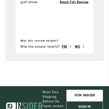
golf shoes
...
Read Full Review
m
Was this review helpful?
Wa
Was this answer helpful?
1
1
Wa
YES
NO
Want Free
JOIN INSIDER
Shipping,
Behind the
ropes access
SIGN IN