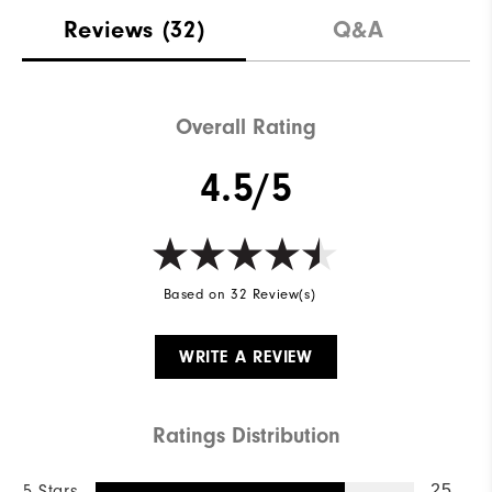
Stability
Supportive
Reviews
(32)
Q&A
Cushioning
Moderate
Overall Rating
4.5/5
Based on 32 Review(s)
WRITE A REVIEW
Ratings Distribution
5 Stars
25