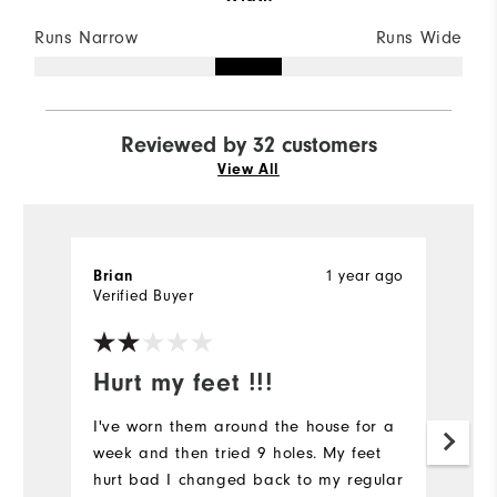
Runs Narrow
Runs Wide
Reviewed by 32 customers
View All
1 year ago
Brian
S
Verified Buyer
Ve
Hurt my feet !!!
C
q
I've worn them around the house for a
week and then tried 9 holes. My feet
L
hurt bad I changed back to my regular
an