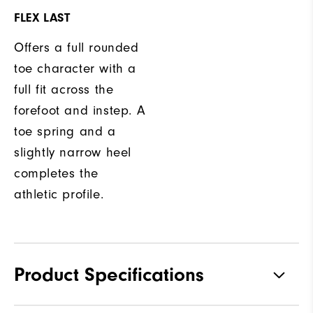
FLEX LAST
Offers a full rounded
toe character with a
full fit across the
forefoot and instep. A
toe spring and a
slightly narrow heel
completes the
athletic profile.
Product Specifications