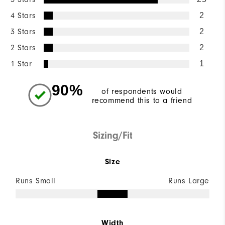
4 Stars
2
3 Stars
2
2 Stars
2
1 Star
1
90%
of respondents would
recommend this to a friend
Sizing/Fit
Size
Runs Small
Runs Large
Width