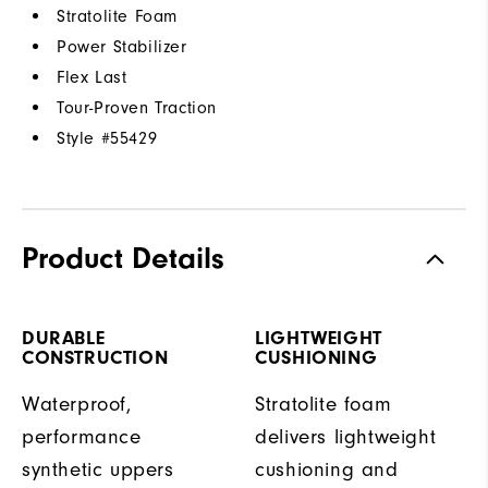
Stratolite Foam
Power Stabilizer
Flex Last
Tour-Proven Traction
Style #
55429
Product Details
DURABLE
LIGHTWEIGHT
CONSTRUCTION
CUSHIONING
Waterproof,
Stratolite foam
performance
delivers lightweight
synthetic uppers
cushioning and