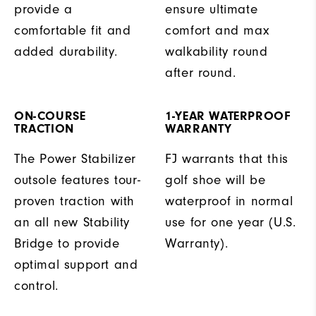
provide a
ensure ultimate
comfortable fit and
comfort and max
added durability.
walkability round
after round.
ON-COURSE
1-YEAR WATERPROOF
TRACTION
WARRANTY
The Power Stabilizer
FJ warrants that this
outsole features tour-
golf shoe will be
proven traction with
waterproof in normal
an all new Stability
use for one year (U.S.
Bridge to provide
Warranty).
optimal support and
control.