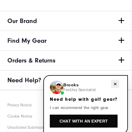
Our Brand
Find My Gear
Orders & Returns
Need Help?
Need help with golf gear?
Brooks
FootJoy Specialist
Need help with golf gear?
Privacy Notice
I can recommend the right gear.
Cookie Notice
CHAT WITH AN EXPERT
Unsolicited Submissions