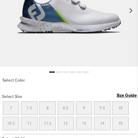
Select Color
Size Guide
Select Size
7
7.5
8
8.5
9
9.5
10
10.5
11
11.5
12
13
14
15