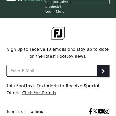
and exclusive
products?
Learn More
Sign up to receive FJ emails and stay up to date
on the latest FootJoy news.
Join FootJoy's Text Alerts to Receive Special
Offers!
Click For Details
Join us on the links