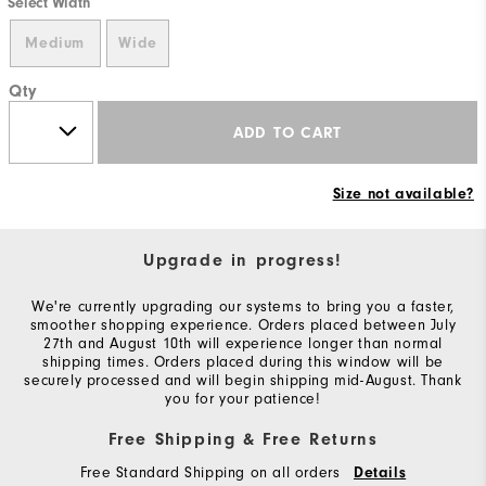
Select Width
Medium
Wide
Qty
ADD TO CART
Size not available?
Upgrade in progress!
We're currently upgrading our systems to bring you a faster,
smoother shopping experience. Orders placed between July
27th and August 10th will experience longer than normal
shipping times. Orders placed during this window will be
securely processed and will begin shipping mid-August. Thank
you for your patience!
Free Shipping & Free Returns
Free Standard Shipping on all orders
Details