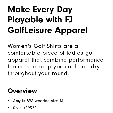
Make Every Day
Playable with FJ
GolfLeisure Apparel
Women's Golf Shirts are a
comfortable piece of ladies golf
apparel that combine performance
features to keep you cool and dry
throughout your round.
Overview
Amy is 5'8" wearing size M
Style #
29322