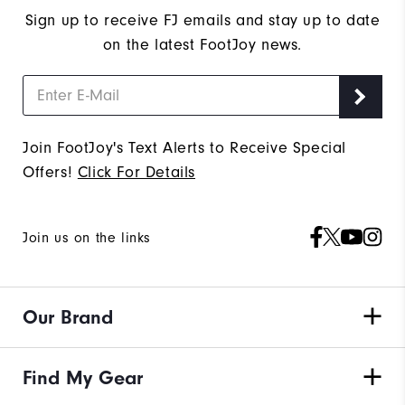
Sign up to receive FJ emails and stay up to date
on the latest FootJoy news.
Join FootJoy's Text Alerts to Receive Special
Offers!
Click For Details
Join us on the links
Our Brand
Find My Gear