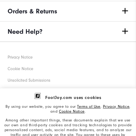
Orders & Returns
Need Help?
Privacy Notice
Cookie Notice
Unsolicited Submissions
Corporate Social Responsibility
FootJoy.com uses cookies
Accessibility Statement
By using our website, you agree to our
Terms of Use
,
Privacy Notice
,
and
Cookie Notice
.
Supplier Citizenship Policy
Among other important things, these documents explain that we use
our own and third-party cookies and tracking technologies to provide
California: Your Privacy rights
personalized content, ads, social media features, and to analyze our
traffic and user activity on the site. You agree to these uses by