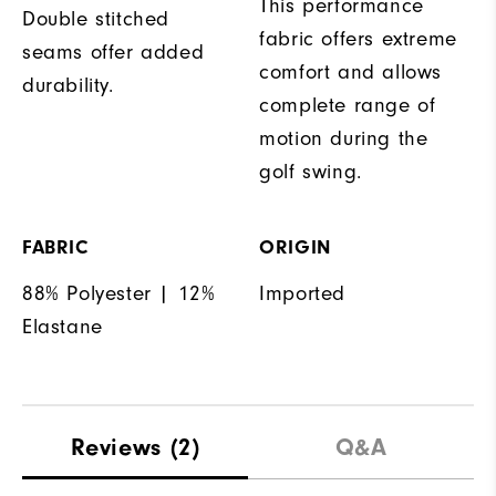
This performance
Double stitched
fabric offers extreme
seams offer added
comfort and allows
durability.
complete range of
motion during the
golf swing.
FABRIC
ORIGIN
88% Polyester | 12%
Imported
Elastane
Reviews
(2)
Q&A