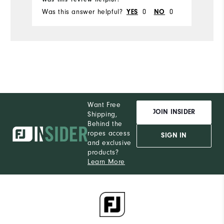
Was this answer helpful?
YES
0
NO
0
Wa
Want Free
JOIN INSIDER
Shipping,
Behind the
ropes access
SIGN IN
and exclusive
products?
Learn More