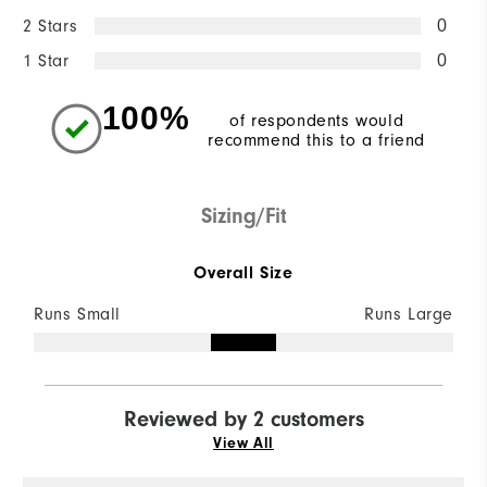
2 Stars
0
1 Star
0
100%
of respondents would
recommend this to a friend
Sizing/Fit
Overall Size
Runs Small
Runs Large
Reviewed by 2 customers
View All