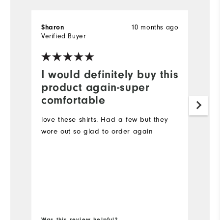
Sharon
10 months ago
la
Verified Buyer
Ve
I would definitely buy this
G
product again-super
I 
comfortable
it
br
love these shirts. Had a few but they
to
wore out so glad to order again
co
re
lo
Mo
Ov
Bo
Ru
Was this review helpful?
Wa