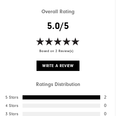
Overall Rating
5.0/5
Based on 2 Review(s)
WRITE A REVIEW
Ratings Distribution
5 Stars
2
4 Stars
0
3 Stars
0