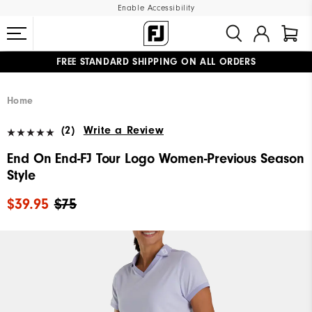
Enable Accessibility
FREE STANDARD SHIPPING ON ALL ORDERS
UPGRADE NOTICE: ORDERS WILL SHIP MID-AUGUST​
#1 SHOE IN GOLF #1 GLOVE IN GOLF
Home
(2)
Write a Review
End On End-FJ Tour Logo Women-Previous Season
Style
$39.95
$75