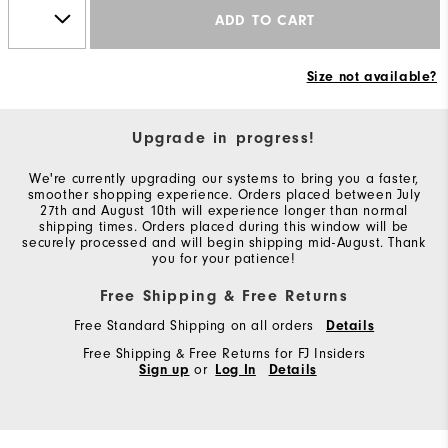
ADD TO CART
Size not available?
Upgrade in progress!
We're currently upgrading our systems to bring you a faster,
smoother shopping experience. Orders placed between July
27th and August 10th will experience longer than normal
shipping times. Orders placed during this window will be
securely processed and will begin shipping mid-August. Thank
you for your patience!
Free Shipping & Free Returns
Free Standard Shipping on all orders
Details
Free Shipping & Free Returns for FJ Insiders
Sign up
or
Log In
Details