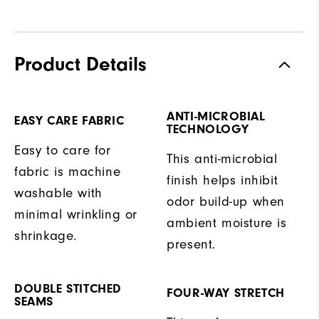
Product Details
ANTI-MICROBIAL
EASY CARE FABRIC
TECHNOLOGY
Easy to care for
This anti-microbial
fabric is machine
finish helps inhibit
washable with
odor build-up when
minimal wrinkling or
ambient moisture is
shrinkage.
present.
DOUBLE STITCHED
FOUR-WAY STRETCH
SEAMS