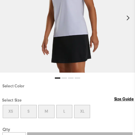
Select Color
Size Guide
Select Size
XS
S
M
L
XL
Qty