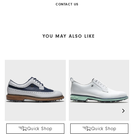
CONTACT US
YOU MAY ALSO LIKE
Quick Shop
Quick Shop