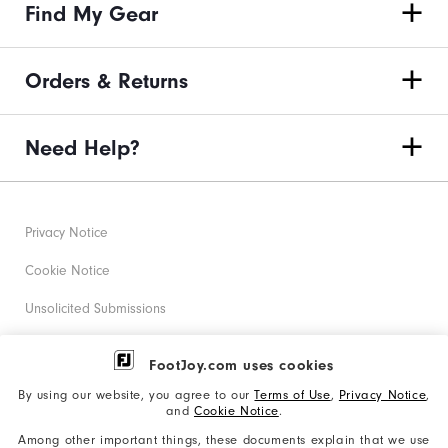
Find My Gear
Orders & Returns
Need Help?
Privacy Notice
Cookie Notice
Unsolicited Submissions
Corporate Social Responsibility
FootJoy.com uses cookies
Accessibility Statement
By using our website, you agree to our
Terms of Use
,
Privacy Notice
,
and
Cookie Notice
.
Supplier Citizenship Policy
Among other important things, these documents explain that we use