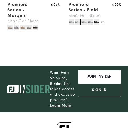
Premiere
Premiere
$275
$225
Series -
Series - Field
Marquis
Men's Golf Shoes
Men's Golf Shoes
+2
Want Free
JOIN INSIDER
Shipping,
Behind the
ropes access
SIGN IN
and exclusive
products?
Learn More