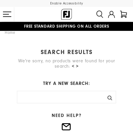
Enable Accessibility
FREE STANDARD SHIPPING ON ALL ORDERS
Home
UPGRADE NOTICE: ORDERS WILL SHIP MID-AUGUST​
#1 SHOE IN GOLF #1 GLOVE IN GOLF
SEARCH RESULTS
We're sorry, no products were found for your
search:
< >
TRY A NEW SEARCH:
NEED HELP?