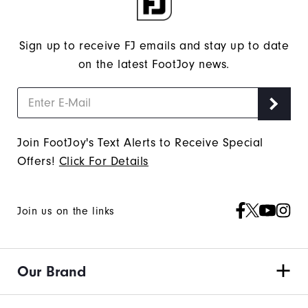
Sign up to receive FJ emails and stay up to date
on the latest FootJoy news.
Join FootJoy's Text Alerts to Receive Special
Offers!
Click For Details
Join us on the links
Our Brand