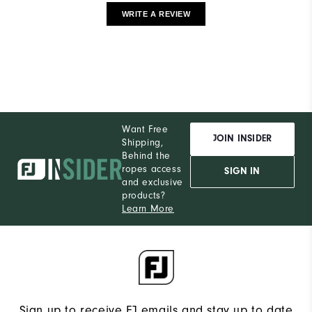
WRITE A REVIEW
Want Free
JOIN INSIDER
Shipping,
Behind the
ropes access
SIGN IN
and exclusive
products?
Learn More
Sign up to receive FJ emails and stay up to date