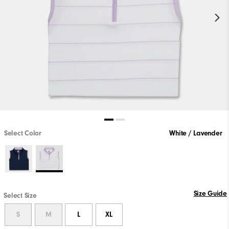
Select Color
White / Lavender
Size Guide
Select Size
S
M
L
XL