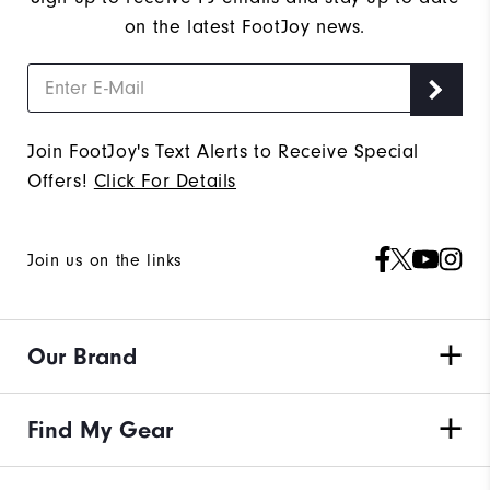
on the latest FootJoy news.
Join FootJoy's Text Alerts to Receive Special
Offers!
Click For Details
Join us on the links
Our Brand
Find My Gear