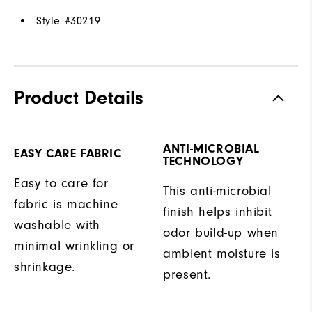
Style #
30219
Product Details
ANTI-MICROBIAL
EASY CARE FABRIC
TECHNOLOGY
Easy to care for
This anti-microbial
fabric is machine
finish helps inhibit
washable with
odor build-up when
minimal wrinkling or
ambient moisture is
shrinkage.
present.