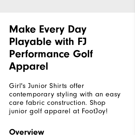
Make Every Day
Playable with FJ
Performance Golf
Apparel
Girl's Junior Shirts offer
contemporary styling with an easy
care fabric construction. Shop
junior golf apparel at FootJoy!
Overview