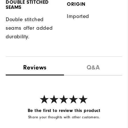
DOUBLE STITCHED
ORIGIN
SEAMS
Imported
Double stitched
seams offer added
durability.
Reviews
Q&A
Be the first to review this product
Share your thoughts with other customers.