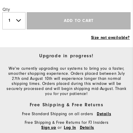
Qty
ADD TO CART
Size not available?
Upgrade in progress!
We're currently upgrading our systems to bring you a faster,
smoother shopping experience. Orders placed between July
27th and August 10th will experience longer than normal
shipping times. Orders placed during this window will be
securely processed and will begin shipping mid-August. Thank
you for your patience!
Free Shipping & Free Returns
Free Standard Shipping on all orders
Details
Free Shipping & Free Returns for FJ Insiders
or
Sign up
Log In
Details