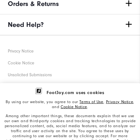
Orders & Returns
Need Help?
Privacy Notice
Cookie Notice
Unsolicited Submissions
Corporate Social Responsibility
FootJoy.com uses cookies
Accessibility Statement
By using our website, you agree to our
Terms of Use
,
Privacy Notice
,
and
Cookie Notice
.
Supplier Citizenship Policy
Among other important things, these documents explain that we use
our own and third-party cookies and tracking technologies to provide
California: Your Privacy rights
personalized content, ads, social media features, and to analyze our
traffic and user activity on the site. You agree to these uses by
California: Do Not Sell My Info
continuing to use our website or by clicking accept. For more