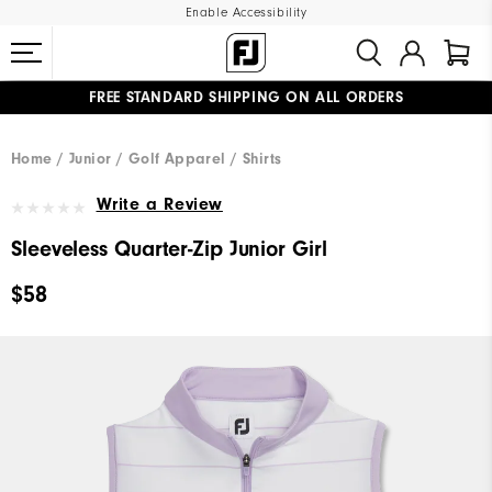
Enable Accessibility
FREE STANDARD SHIPPING ON ALL ORDERS
UPGRADE NOTICE: ORDERS WILL SHIP MID-AUGUST​
#1 SHOE IN GOLF #1 GLOVE IN GOLF
Home
Junior
Golf Apparel
Shirts
Write a Review
Sleeveless Quarter-Zip Junior Girl
$58