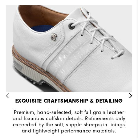
EXQUISITE CRAFTSMANSHIP & DETAILING
Premium, hand-selected, soft full grain leather
and luxurious calfskin details. Refinements only
exceeded by the soft, supple sheepskin linings
and lightweight performance materials.