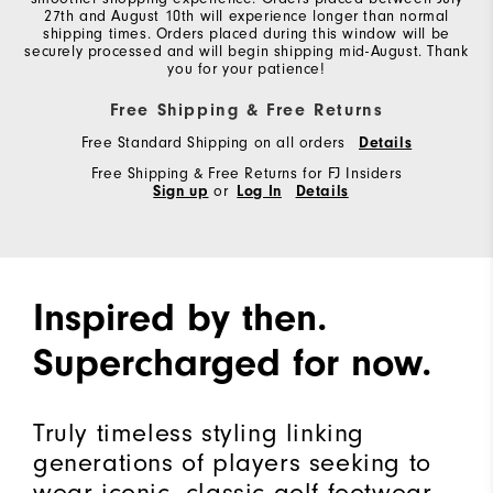
27th and August 10th will experience longer than normal
shipping times. Orders placed during this window will be
securely processed and will begin shipping mid-August. Thank
you for your patience!
Free Shipping & Free Returns
Free Standard Shipping on all orders
Details
Free Shipping & Free Returns for FJ Insiders
Sign up
or
Log In
Details
Inspired by then.
Supercharged for now.
Truly timeless styling linking
generations of players seeking to
wear iconic, classic golf footwear.