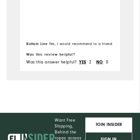
Bottom Line
Bo
Yes, I would recommend to a friend
Was this review helpful?
Wa
Was this answer helpful?
YES
2
NO
0
Wa
Want Free
JOIN INSIDER
Shipping,
Behind the
ropes access
SIGN IN