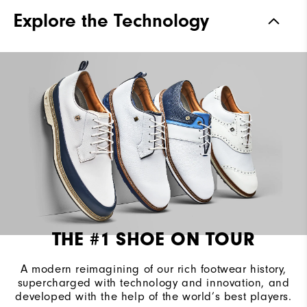
Traction
Spiked
Explore the Technology
Stability
Most Stable
Cushioning
Firm
THE #1 SHOE ON TOUR
A modern reimagining of our rich footwear history,
supercharged with technology and innovation, and
developed with the help of the world’s best players.