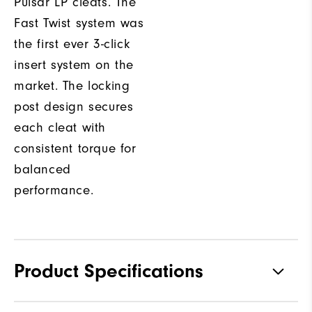
Pulsar LP cleats. The
Fast Twist system was
the first ever 3-click
insert system on the
market. The locking
post design secures
each cleat with
consistent torque for
balanced
performance.
Product Specifications