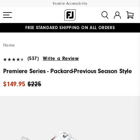
Enable Accessibility
FREE STANDARD SHIPPING ON ALL ORDERS
UPGRADE NOTICE: ORDERS WILL SHIP MID-AUGUST​
#1 SHOE IN GOLF #1 GLOVE IN GOLF
Home
(537)
Write a Review
Premiere Series - Packard-Previous Season Style
$149.95
$225