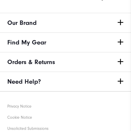
Our Brand
Find My Gear
Orders & Returns
Need Help?
Privacy Notice
Cookie Notice
Unsolicited Submissions