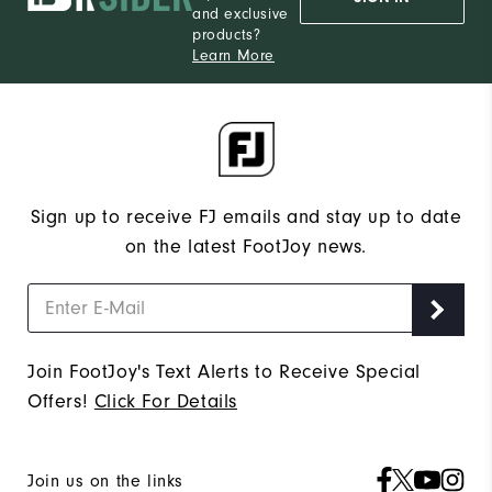
and exclusive
products?
Learn More
Sign up to receive FJ emails and stay up to date
on the latest FootJoy news.
Join FootJoy's Text Alerts to Receive Special
Offers!
Click For Details
Join us on the links