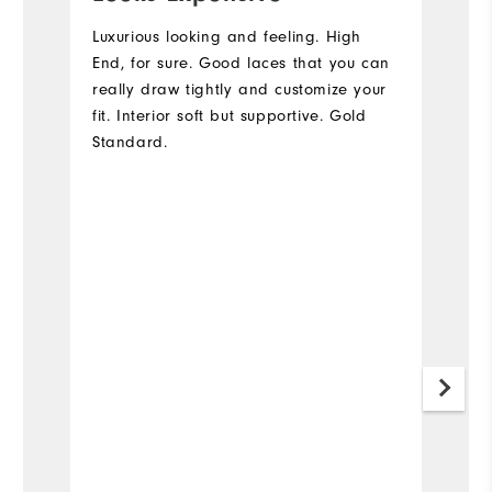
s
Luxurious looking and feeling. High
End, for sure. Good laces that you can
I
really draw tightly and customize your
qu
fit. Interior soft but supportive. Gold
fa
Standard.
to