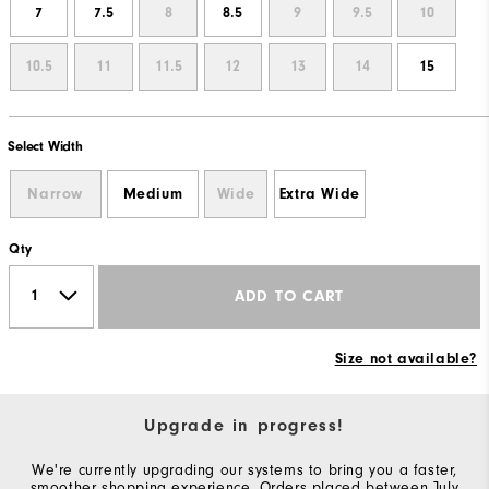
7
7.5
8
8.5
9
9.5
10
10.5
11
11.5
12
13
14
15
Select Width
Narrow
Medium
Wide
Extra Wide
Qty
ADD TO CART
Size not available?
Upgrade in progress!
We're currently upgrading our systems to bring you a faster,
smoother shopping experience. Orders placed between July