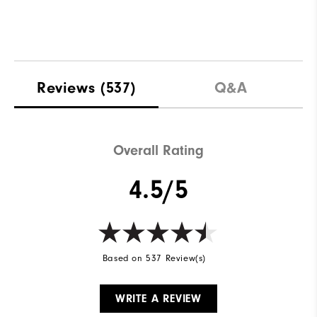
Reviews
(537)
Q&A
Overall Rating
4.5/5
Based on 537 Review(s)
WRITE A REVIEW