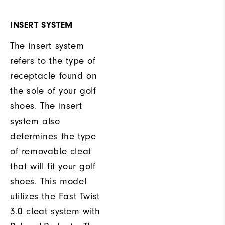
INSERT SYSTEM
The insert system
refers to the type of
receptacle found on
the sole of your golf
shoes. The insert
system also
determines the type
of removable cleat
that will fit your golf
shoes. This model
utilizes the Fast Twist
3.0 cleat system with