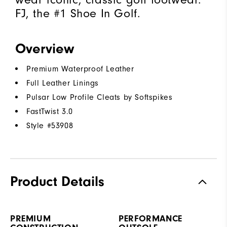
FJ, the #1 Shoe In Golf.
Overview
Premium Waterproof Leather
Full Leather Linings
Pulsar Low Profile Cleats by Softspikes
FastTwist 3.0
Style #
53908
Product Details
PREMIUM
PERFORMANCE