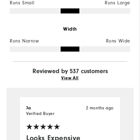
Runs Small
Runs Large
Width
Runs Narrow
Runs Wide
Reviewed by 537 customers
View All
Ja
2 months ago
S
Verified Buyer
Ve
Looks Expensive
I