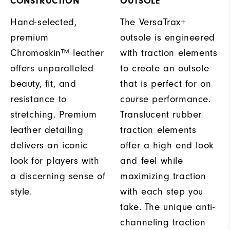
CONSTRUCTION
OUTSOLE
Hand-selected,
The VersaTrax+
premium
outsole is engineered
Chromoskin™ leather
with traction elements
offers unparalleled
to create an outsole
beauty, fit, and
that is perfect for on
resistance to
course performance.
stretching. Premium
Translucent rubber
leather detailing
traction elements
delivers an iconic
offer a high end look
look for players with
and feel while
a discerning sense of
maximizing traction
style.
with each step you
take. The unique anti-
channeling traction