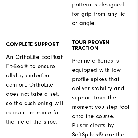
pattern is designed
for grip from any lie
or angle.
TOUR-PROVEN
COMPLETE SUPPORT
TRACTION
An OrthoLite EcoPlush
Premiere Series is
Fit-Bed® to ensure
equipped with low
all-day underfoot
profile spikes that
comfort. OrthoLite
deliver stability and
does not take a set,
support from the
so the cushioning will
moment you step foot
remain the same for
onto the course.
the life of the shoe.
Pulsar cleats by
SoftSpikes® are the