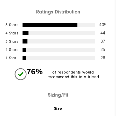
Ratings Distribution
5 Stars
405
4 Stars
44
3 Stars
37
2 Stars
25
1 Star
26
76%
of respondents would
recommend this to a friend
Sizing/Fit
Size