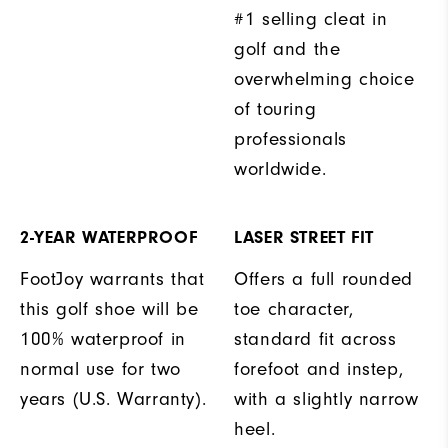
#1 selling cleat in
golf and the
overwhelming choice
of touring
professionals
worldwide.
2-YEAR WATERPROOF
LASER STREET FIT
FootJoy warrants that
Offers a full rounded
this golf shoe will be
toe character,
100% waterproof in
standard fit across
normal use for two
forefoot and instep,
years (U.S. Warranty).
with a slightly narrow
heel.