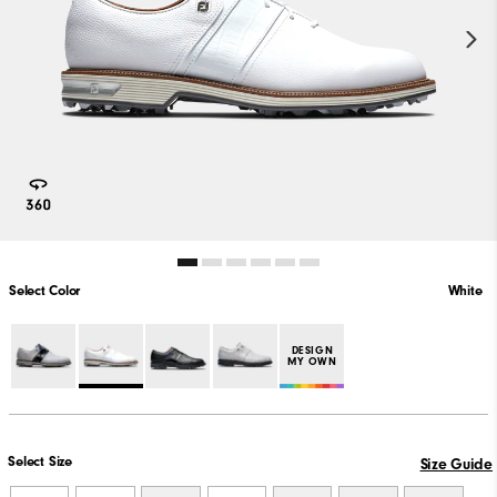
Select Color
White
PLAY VIDEO
DESIGN
MY OWN
Select Size
Size Guide