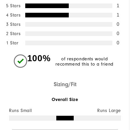
5 Stars
1
4 Stars
1
3 Stars
0
2 Stars
0
1 Star
0
100%
of respondents would
recommend this to a friend
Sizing/Fit
Overall Size
Runs Small
Runs Large