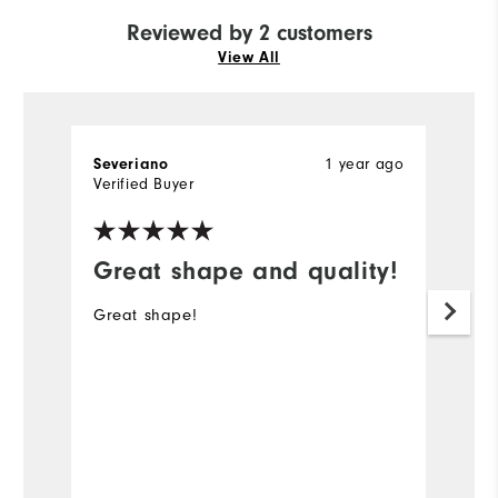
Reviewed by 2 customers
View All
Severiano
1 year ago
St
Verified Buyer
Ve
Great shape and quality!
G
Great shape!
Ni
p
#
Mo
Ov
Bo