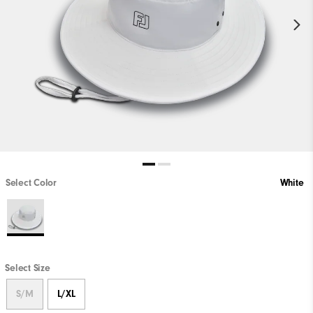
Select Color
White
Select Size
S/M
L/XL