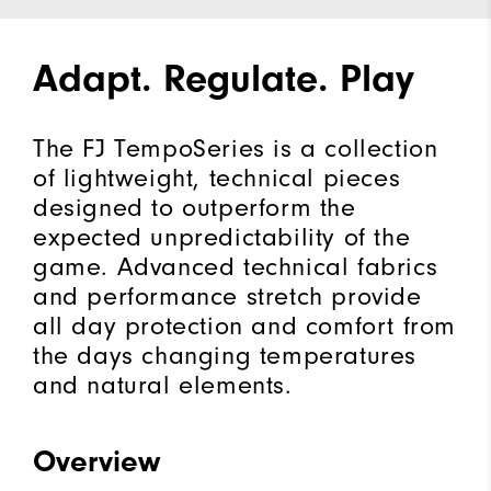
Adapt. Regulate. Play
The FJ TempoSeries is a collection
of lightweight, technical pieces
designed to outperform the
expected unpredictability of the
game. Advanced technical fabrics
and performance stretch provide
all day protection and comfort from
the days changing temperatures
and natural elements.
Overview