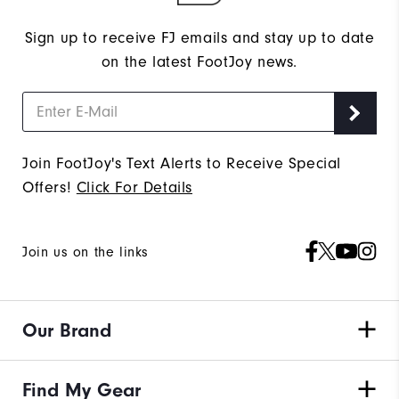
Sign up to receive FJ emails and stay up to date
on the latest FootJoy news.
Join FootJoy's Text Alerts to Receive Special
Offers!
Click For Details
Join us on the links
Our Brand
Find My Gear