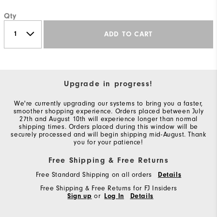
Qty
ADD TO CART
Upgrade in progress!
We're currently upgrading our systems to bring you a faster,
smoother shopping experience. Orders placed between July
27th and August 10th will experience longer than normal
shipping times. Orders placed during this window will be
securely processed and will begin shipping mid-August. Thank
you for your patience!
Free Shipping & Free Returns
Free Standard Shipping on all orders
Details
Free Shipping & Free Returns for FJ Insiders
Sign up
or
Log In
Details