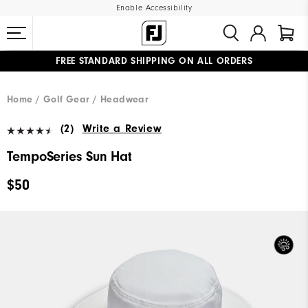
Enable Accessibility
FREE STANDARD SHIPPING ON ALL ORDERS
UPGRADE NOTICE: ORDERS WILL SHIP MID-AUGUST​
#1 SHOE IN GOLF #1 GLOVE IN GOLF
Home
Golf Gear
Headwear
(2)
Write a Review
TempoSeries Sun Hat
$50