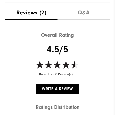
Reviews
(2)
Q&A
Overall Rating
4.5/5
Based on 2 Review(s)
WRITE A REVIEW
Ratings Distribution