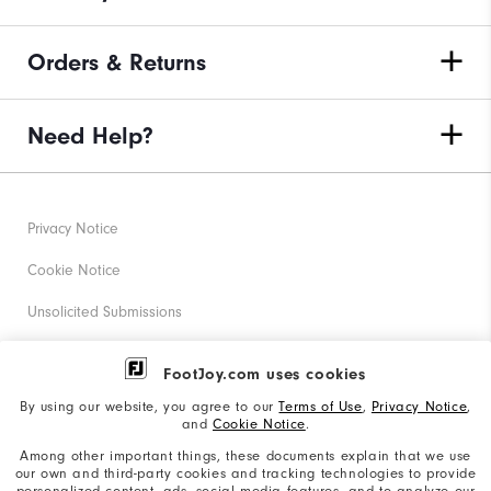
Orders & Returns
Need Help?
Privacy Notice
Cookie Notice
Unsolicited Submissions
Corporate Social Responsibility
FootJoy.com uses cookies
Accessibility Statement
By using our website, you agree to our
Terms of Use
,
Privacy Notice
,
and
Cookie Notice
.
Supplier Citizenship Policy
Among other important things, these documents explain that we use
our own and third-party cookies and tracking technologies to provide
California: Your Privacy rights