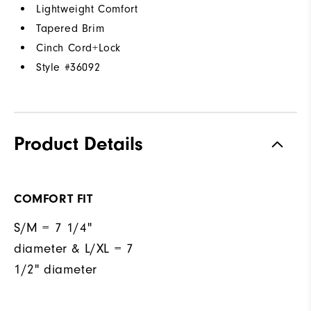
Lightweight Comfort
Tapered Brim
Cinch Cord+Lock
Style #
36092
Product Details
COMFORT FIT
S/M = 7 1/4"
diameter & L/XL = 7
1/2" diameter