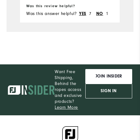
Ru
Was this review helpful?
Wa
Was this answer helpful?
YES
7
NO
1
Wa
Want Free
JOIN INSIDER
Shipping,
Behind the
ropes access
SIGN IN
and exclusive
products?
Learn More