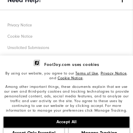
Need Help?
Privacy Notice
Cookie Notice
Unsolicited Submissions
Corporate Social Responsibility
FootJoy.com uses cookies
Accessibility Statement
By using our website, you agree to our
Terms of Use
,
Privacy Notice
,
and
Cookie Notice
.
Supplier Citizenship Policy
Among other important things, these documents explain that we use
our own and third-party cookies and tracking technologies to provide
California: Your Privacy rights
personalized content, ads, social media features, and to analyze our
traffic and user activity on the site. You agree to these uses by
California: Do Not Sell My Info
continuing to use our website or by clicking accept. For more
information or to manage your preferences click Manage Tracking.
©2026 Acushnet Company. All Rights Reserved. #1 Claim
Accept All
based on Darrell Survey Results
Accept Only Essential
Manage Tracking