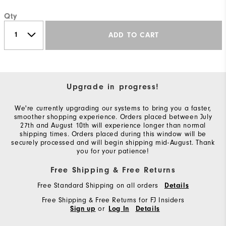
Qty
ADD TO CART
Upgrade in progress!
We're currently upgrading our systems to bring you a faster,
smoother shopping experience. Orders placed between July
27th and August 10th will experience longer than normal
shipping times. Orders placed during this window will be
securely processed and will begin shipping mid-August. Thank
you for your patience!
Free Shipping & Free Returns
Free Standard Shipping on all orders
Details
Free Shipping & Free Returns for FJ Insiders
or
Sign up
Log In
Details