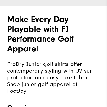
Make Every Day
Playable with FJ
Performance Golf
Apparel
ProDry Junior golf shirts offer
contemporary styling with UV sun
protection and easy care fabric.
Shop junior golf apparel at
FootJoy!