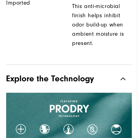
Imported
This anti-microbial
finish helps inhibit
odor build-up when
ambient moisture is
present.
Explore the Technology