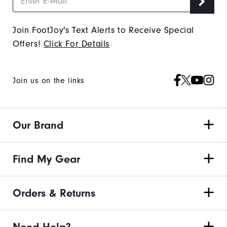
Join FootJoy's Text Alerts to Receive Special
Offers!
Click For Details
Join us on the links
Our Brand
Find My Gear
Orders & Returns