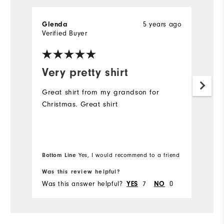
5 years ago
Glenda
G
Verified Buyer
Ve
Very pretty shirt
I
t
Great shirt from my grandson for
Christmas. Great shirt
Go
. 
it
Bottom Line
Yes, I would recommend to a friend
Bo
Was this review helpful?
Wa
Was this answer helpful?
7
0
Wa
YES
NO