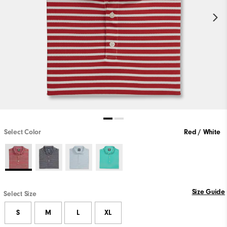
Select Color
Red / White
Size Guide
Select Size
S
M
L
XL