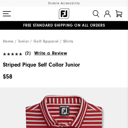
Enable Accessibility
FREE STANDARD SHIPPING ON ALL ORDERS
UPGRADE NOTICE: ORDERS WILL SHIP MID-AUGUST​
#1 SHOE IN GOLF #1 GLOVE IN GOLF
Home
Junior
Golf Apparel
Shirts
(2)
Write a Review
Striped Pique Self Collar Junior
$58