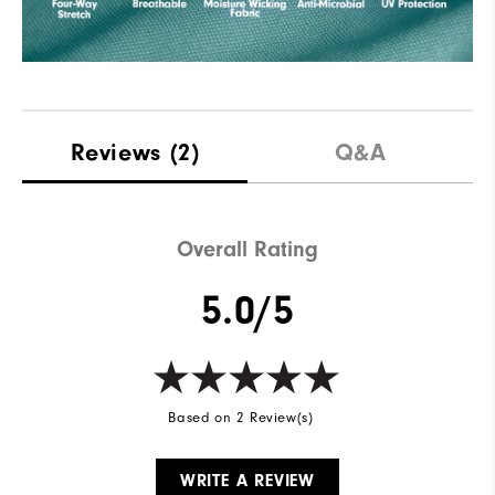
Reviews
(2)
Q&A
Overall Rating
5.0/5
Based on 2 Review(s)
WRITE A REVIEW