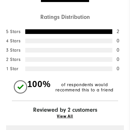
Ratings Distribution
5 Stars
2
4 Stars
0
3 Stars
0
2 Stars
0
1 Star
0
100%
of respondents would
recommend this to a friend
Reviewed by 2 customers
View All