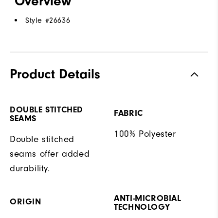
Overview
Style #
26636
Product Details
DOUBLE STITCHED
FABRIC
SEAMS
100% Polyester
Double stitched
seams offer added
durability.
ANTI-MICROBIAL
ORIGIN
TECHNOLOGY