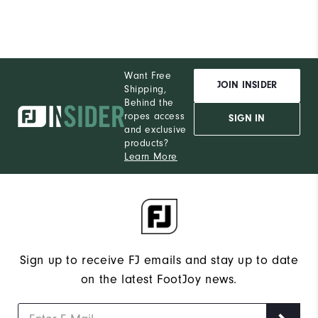
Want Free
JOIN INSIDER
Shipping,
Behind the
ropes access
SIGN IN
and exclusive
products?
Learn More
Sign up to receive FJ emails and stay up to date
on the latest FootJoy news.