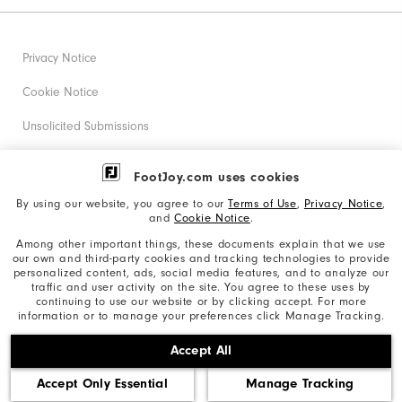
Privacy Notice
Cookie Notice
Unsolicited Submissions
Corporate Social Responsibility
FootJoy.com uses cookies
Accessibility Statement
By using our website, you agree to our
Terms of Use
,
Privacy Notice
,
and
Cookie Notice
.
Supplier Citizenship Policy
Among other important things, these documents explain that we use
our own and third-party cookies and tracking technologies to provide
California: Your Privacy rights
personalized content, ads, social media features, and to analyze our
traffic and user activity on the site. You agree to these uses by
California: Do Not Sell My Info
continuing to use our website or by clicking accept. For more
information or to manage your preferences click Manage Tracking.
©2026 Acushnet Company. All Rights Reserved. #1 Claim
Accept All
based on Darrell Survey Results
Accept Only Essential
Manage Tracking