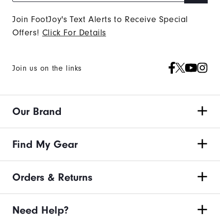
Join FootJoy's Text Alerts to Receive Special
Offers!
Click For Details
Join us on the links
Our Brand
Find My Gear
Orders & Returns
Need Help?