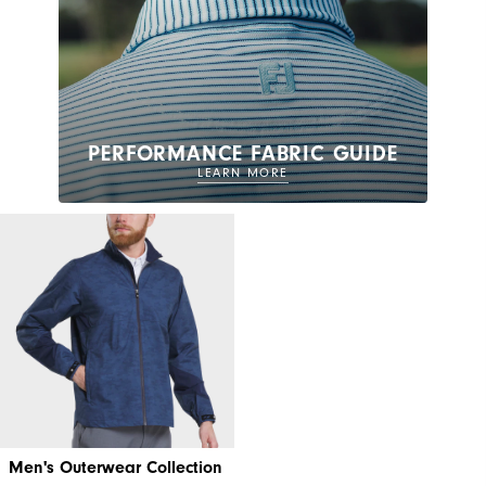
PERFORMANCE FABRIC GUIDE
LEARN MORE
Men's Outerwear Collection