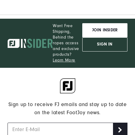
Want Free
JOIN INSIDER
Shipping,
Behind the
ropes access
SIGN IN
and exclusive
products?
Learn More
Sign up to receive FJ emails and stay up to date
on the latest FootJoy news.