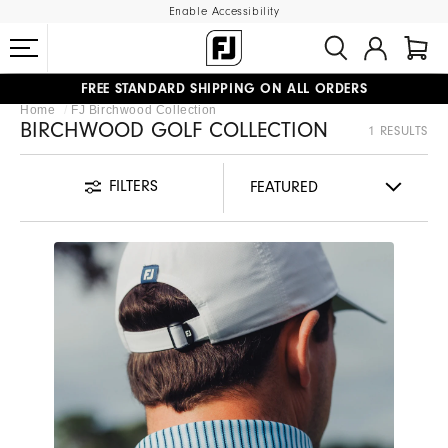
Enable Accessibility
FREE STANDARD SHIPPING ON ALL ORDERS
Home
FJ Birchwood Collection
UPGRADE NOTICE: ORDERS WILL SHIP MID-AUGUST​
#1 SHOE IN GOLF #1 GLOVE IN GOLF
BIRCHWOOD GOLF COLLECTION
1 RESULTS
FILTERS