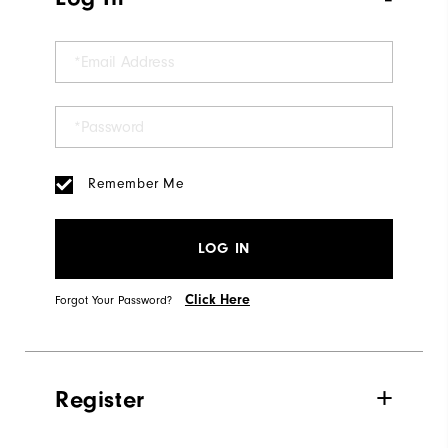
Remember Me
LOG IN
Click Here
Forgot Your Password?
Register