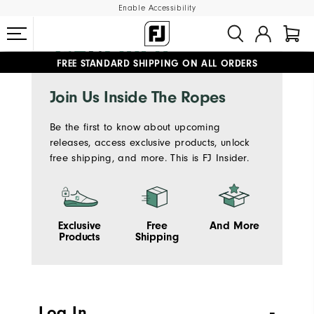
Enable Accessibility
FREE STANDARD SHIPPING ON ALL ORDERS
UPGRADE NOTICE: ORDERS WILL SHIP MID-AUGUST​
#1 SHOE IN GOLF #1 GLOVE IN GOLF
Join Us Inside The Ropes
Be the first to know about upcoming
releases, access exclusive products, unlock
free shipping, and more. This is FJ Insider.
Exclusive
Free
And More
Products
Shipping
Log In