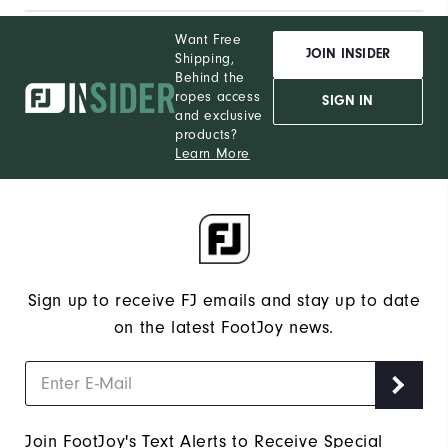
Want Free
JOIN INSIDER
Shipping,
Behind the
ropes access
SIGN IN
and exclusive
products?
Learn More
Sign up to receive FJ emails and stay up to date
on the latest FootJoy news.
Join FootJoy's Text Alerts to Receive Special