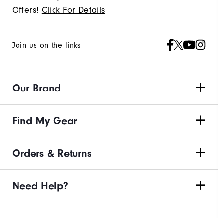
Offers!
Click For Details
Join us on the links
Our Brand
Find My Gear
Orders & Returns
Need Help?