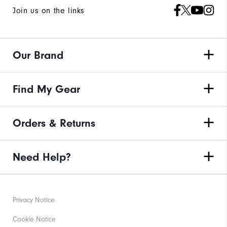
Join us on the links
Our Brand
Find My Gear
Orders & Returns
Need Help?
Privacy Notice
Cookie Notice