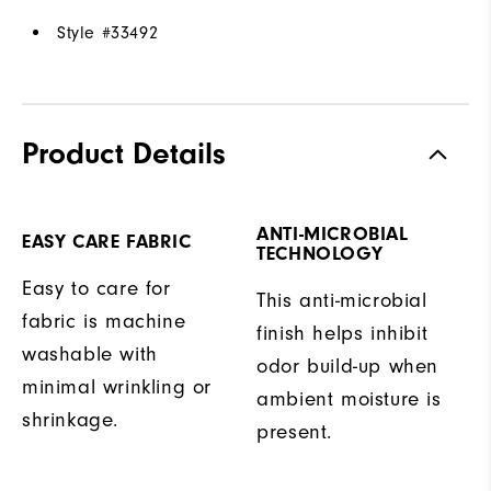
Style #
33492
Product Details
ANTI-MICROBIAL
EASY CARE FABRIC
TECHNOLOGY
Easy to care for
This anti-microbial
fabric is machine
finish helps inhibit
washable with
odor build-up when
minimal wrinkling or
ambient moisture is
shrinkage.
present.