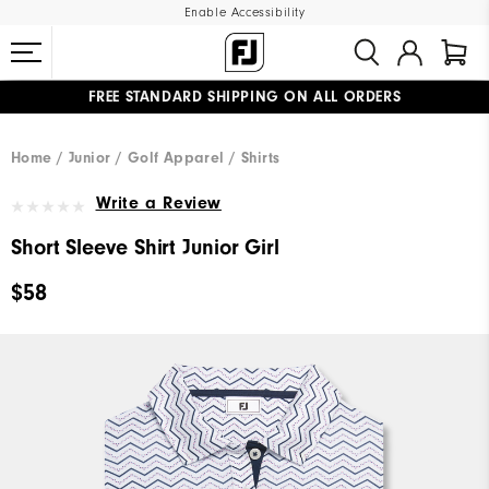
Enable Accessibility
FREE STANDARD SHIPPING ON ALL ORDERS
UPGRADE NOTICE: ORDERS WILL SHIP MID-AUGUST​
#1 SHOE IN GOLF #1 GLOVE IN GOLF
Home
Junior
Golf Apparel
Shirts
Write a Review
Short Sleeve Shirt Junior Girl
$58