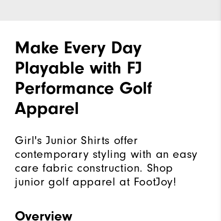
Make Every Day
Playable with FJ
Performance Golf
Apparel
Girl's Junior Shirts offer
contemporary styling with an easy
care fabric construction. Shop
junior golf apparel at FootJoy!
Overview