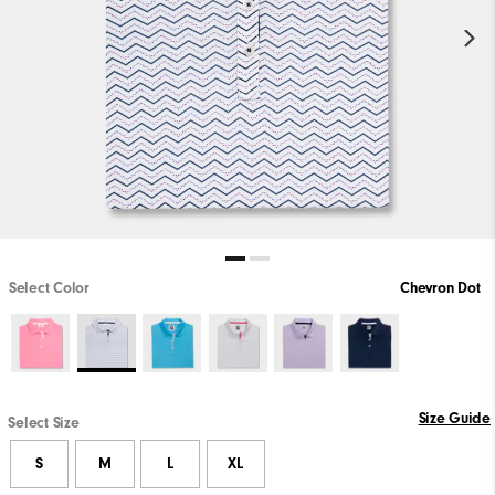
Select Color
Chevron Dot
Size Guide
Select Size
S
M
L
XL