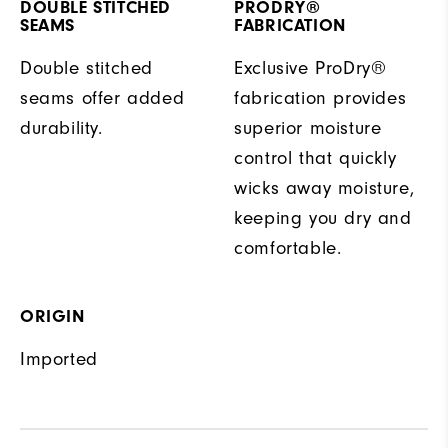
DOUBLE STITCHED
PRODRY®
SEAMS
FABRICATION
Double stitched
Exclusive ProDry®
seams offer added
fabrication provides
durability.
superior moisture
control that quickly
wicks away moisture,
keeping you dry and
comfortable.
ORIGIN
Imported