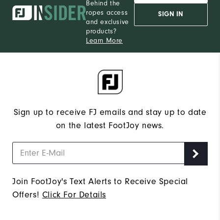
Behind the
ropes access
SIGN IN
and exclusive
products?
Learn More
Sign up to receive FJ emails and stay up to date
on the latest FootJoy news.
Join FootJoy's Text Alerts to Receive Special
Offers!
Click For Details