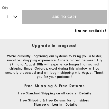
Qty
ADD TO CART
Size not available?
Upgrade in progress!
We're currently upgrading our systems to bring you a faster,
smoother shopping experience. Orders placed between July
27th and August 10th will experience longer than normal
shipping times. Orders placed during this window will be
securely processed and will begin shipping mid-August. Thank
you for your patience!
Free Shipping & Free Returns
Free Standard Shipping on all orders
Details
Free Shipping & Free Returns for FJ Insiders
or
Sign up
Log In
Details