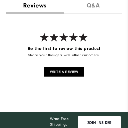
Reviews
Q&A
Be the first to review this product
Share your thoughts with other customers.
WRITE A REVIEW
Want Free
JOIN INSIDER
Shipping,