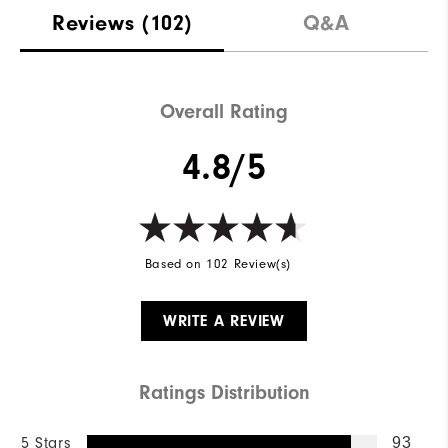
Reviews
(102)
Q&A
Overall Rating
4.8/5
Based on 102 Review(s)
WRITE A REVIEW
Ratings Distribution
5 Stars
93