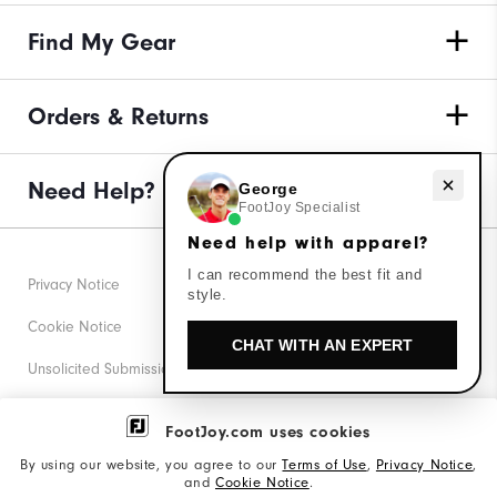
Find My Gear
Orders & Returns
Need Help?
Need help with apparel?
George
FootJoy Specialist
Need help with apparel?
I can recommend the best fit and
Privacy Notice
style.
Cookie Notice
CHAT WITH AN EXPERT
Unsolicited Submissions
Corporate Social Responsibility
FootJoy.com uses cookies
Accessibility Statement
By using our website, you agree to our
Terms of Use
,
Privacy Notice
,
and
Cookie Notice
.
Supplier Citizenship Policy