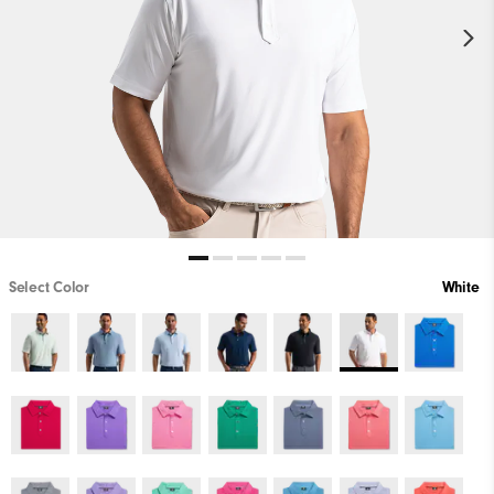
Select Color
White