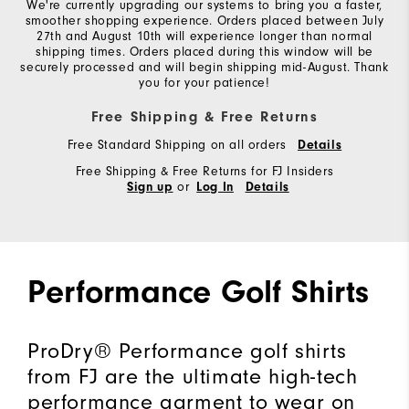
We're currently upgrading our systems to bring you a faster,
smoother shopping experience. Orders placed between July
27th and August 10th will experience longer than normal
shipping times. Orders placed during this window will be
securely processed and will begin shipping mid-August. Thank
you for your patience!
Free Shipping & Free Returns
Free Standard Shipping on all orders
Details
Free Shipping & Free Returns for FJ Insiders
or
Sign up
Log In
Details
Performance Golf Shirts
ProDry® Performance golf shirts
from FJ are the ultimate high-tech
performance garment to wear on