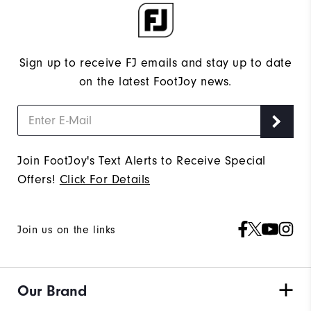
Sign up to receive FJ emails and stay up to date
on the latest FootJoy news.
Join FootJoy's Text Alerts to Receive Special
Offers!
Click For Details
Join us on the links
Our Brand