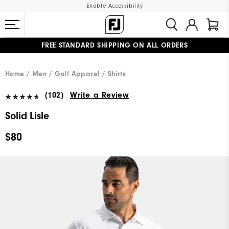
Enable Accessibility
FREE STANDARD SHIPPING ON ALL ORDERS
UPGRADE NOTICE: ORDERS WILL SHIP MID-AUGUST​
#1 SHOE IN GOLF #1 GLOVE IN GOLF
Home
Men
Golf Apparel
Shirts
(102)
Write a Review
Solid Lisle
$80