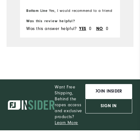
Bottom Line
Yes, I would recommend to a friend
Was this review helpful?
Wa
Was this answer helpful?
0
0
Wa
YES
NO
Want Free
JOIN INSIDER
Shipping,
Behind the
ropes access
SIGN IN
and exclusive
products?
Learn More