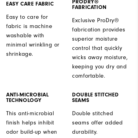
PRODRY®
EASY CARE FABRIC
FABRICATION
Easy to care for
Exclusive ProDry®
fabric is machine
fabrication provides
washable with
superior moisture
minimal wrinkling or
control that quickly
shrinkage.
wicks away moisture,
keeping you dry and
comfortable.
ANTI-MICROBIAL
DOUBLE STITCHED
TECHNOLOGY
SEAMS
This anti-microbial
Double stitched
finish helps inhibit
seams offer added
odor build-up when
durability.