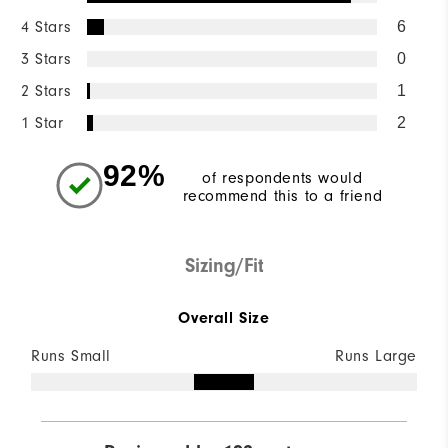
4 Stars
6
3 Stars
0
2 Stars
1
1 Star
2
92%
of respondents would
recommend this to a friend
Sizing/Fit
Overall Size
Runs Small
Runs Large