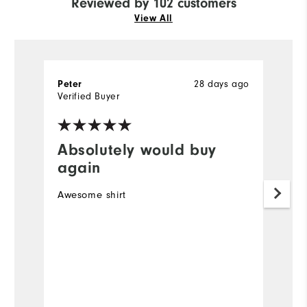
Reviewed by 102 customers
View All
28 days ago
Peter
R
Verified Buyer
Ve
Absolutely would buy
I
again
Ve
Awesome shirt