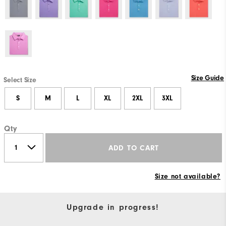
Size Guide
Select Size
S
M
L
XL
2XL
3XL
Qty
ADD TO CART
Size not available?
Upgrade in progress!