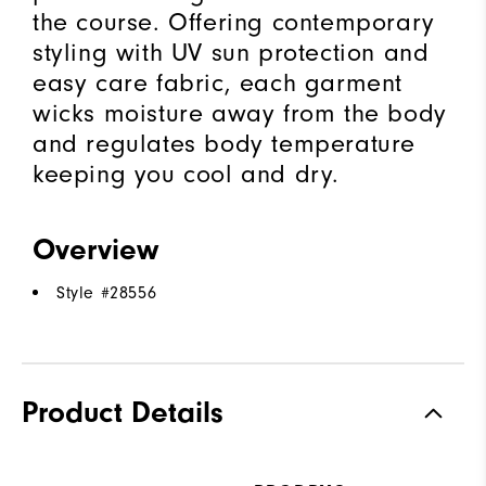
the course. Offering contemporary
styling with UV sun protection and
easy care fabric, each garment
wicks moisture away from the body
and regulates body temperature
keeping you cool and dry.
Overview
Style #
28556
Product Details