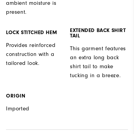
ambient moisture is
present.
EXTENDED BACK SHIRT
LOCK STITCHED HEM
TAIL
Provides reinforced
This garment features
construction with a
an extra long back
tailored look.
shirt tail to make
tucking in a breeze.
ORIGIN
Imported