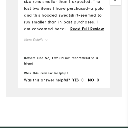
size runs smaller than I expected. The
an
last two items I have purchased--a polo
li
and this hooded sweatshirt--seemed to
sp
run smaller than in past purchases. I
Mo
am concerned because size medium
...
Read Full Review
has always been very good, but these
Ov
More Details
two items fit tighter than I expected.
This makes me unsure of what size to
Ru
Overall Size
buy in the future.
Bottom Line
No, I would not recommend to a
Bo
friend
Runs Small
Runs Large
Was this review helpful?
Wa
Was this answer helpful?
YES
0
NO
0
Wa