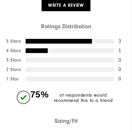
WRITE A REVIEW
Ratings Distribution
5 Stars
3
4 Stars
1
3 Stars
0
2 Stars
0
1 Star
0
75%
of respondents would
recommend this to a friend
Sizing/Fit