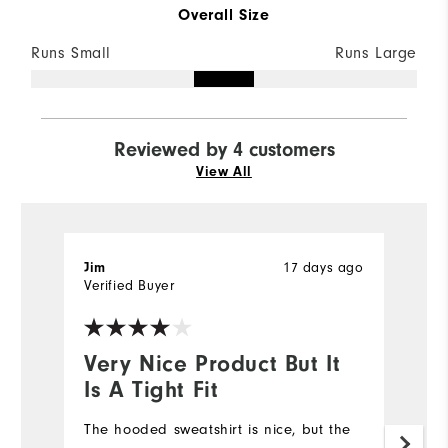
Overall Size
Runs Small
Runs Large
Reviewed by 4 customers
View All
Jim
17 days ago
L
Verified Buyer
Ve
Very Nice Product But It
I
Is A Tight Fit
a
The hooded sweatshirt is nice, but the
I 