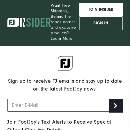
Want Free
JOIN INSIDER
Shipping,
Behind the
ropes access
SIGN IN
and exclusive
products?
Learn More
Sign up to receive FJ emails and stay up to date
on the latest FootJoy news.
Join FootJoy's Text Alerts to Receive Special
Offers!
Click For Details