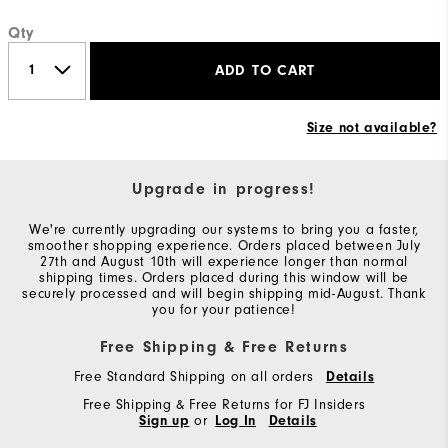
Qty
ADD TO CART
Size not available?
Upgrade in progress!
We're currently upgrading our systems to bring you a faster,
smoother shopping experience. Orders placed between July
27th and August 10th will experience longer than normal
shipping times. Orders placed during this window will be
securely processed and will begin shipping mid-August. Thank
you for your patience!
Free Shipping & Free Returns
Free Standard Shipping on all orders
Details
Free Shipping & Free Returns for FJ Insiders
Sign up
or
Log In
Details