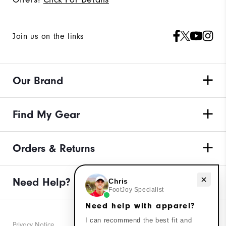
Join us on the links
Our Brand
Find My Gear
Orders & Returns
Need help with apparel?
Need Help?
Chris
FootJoy Specialist
Need help with apparel?
I can recommend the best fit and
Privacy Notice