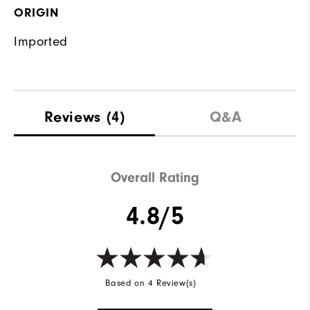
ORIGIN
Imported
Reviews
(4)
Q&A
Overall Rating
4.8/5
Based on 4 Review(s)