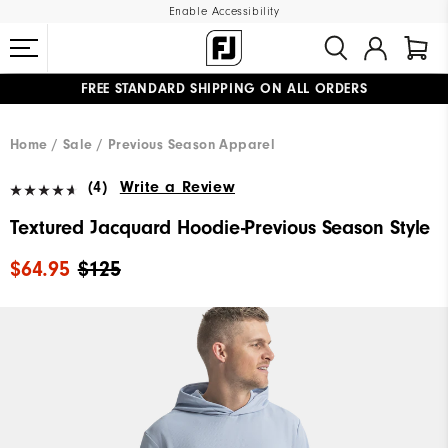
Enable Accessibility
FREE STANDARD SHIPPING ON ALL ORDERS
UPGRADE NOTICE: ORDERS WILL SHIP MID-AUGUST​
#1 SHOE IN GOLF #1 GLOVE IN GOLF
Home
Sale
Previous Season Apparel
(4)
Write a Review
Textured Jacquard Hoodie-Previous Season Style
$64.95
$125