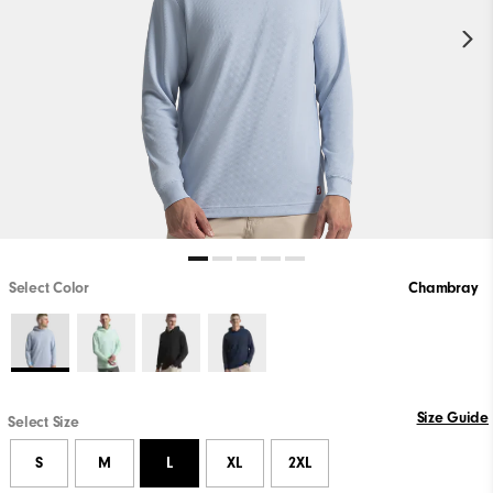
Select Color
Chambray
Size Guide
Select Size
S
M
L
XL
2XL