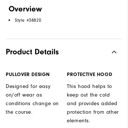
Overview
Style #
38820
Product Details
PULLOVER DESIGN
PROTECTIVE HOOD
Designed for easy
This hood helps to
on/off wear as
keep out the cold
conditions change on
and provides added
the course.
protection from other
elements.