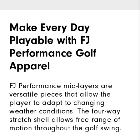
Make Every Day
Playable with FJ
Performance Golf
Apparel
FJ Performance mid-layers are
versatile pieces that allow the
player to adapt to changing
weather conditions. The four-way
stretch shell allows free range of
motion throughout the golf swing.