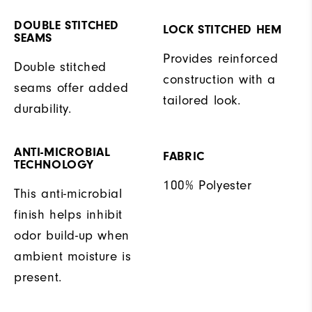
DOUBLE STITCHED
LOCK STITCHED HEM
SEAMS
Provides reinforced
Double stitched
construction with a
seams offer added
tailored look.
durability.
ANTI-MICROBIAL
FABRIC
TECHNOLOGY
100% Polyester
This anti-microbial
finish helps inhibit
odor build-up when
ambient moisture is
present.