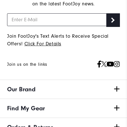
on the latest FootJoy news.
Join FootJoy's Text Alerts to Receive Special
Offers!
Click For Details
Join us on the links
Our Brand
Find My Gear