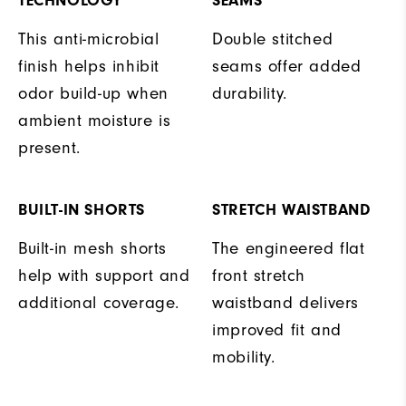
TECHNOLOGY
SEAMS
This anti-microbial
Double stitched
finish helps inhibit
seams offer added
odor build-up when
durability.
ambient moisture is
present.
BUILT-IN SHORTS
STRETCH WAISTBAND
Built-in mesh shorts
The engineered flat
help with support and
front stretch
additional coverage.
waistband delivers
improved fit and
mobility.