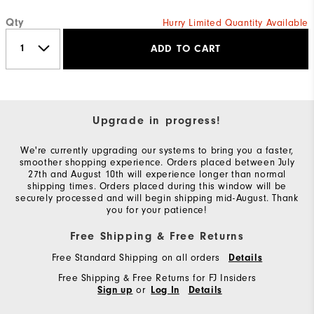
Qty
Hurry Limited Quantity Available
ADD TO CART
Upgrade in progress!
We're currently upgrading our systems to bring you a faster,
smoother shopping experience. Orders placed between July
27th and August 10th will experience longer than normal
shipping times. Orders placed during this window will be
securely processed and will begin shipping mid-August. Thank
you for your patience!
Free Shipping & Free Returns
Free Standard Shipping on all orders
Details
Free Shipping & Free Returns for FJ Insiders
or
Sign up
Log In
Details