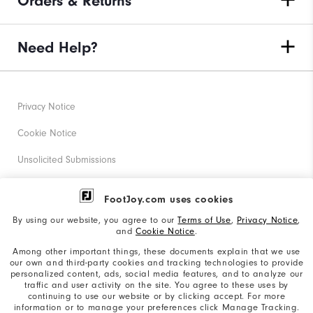
Orders & Returns
Need Help?
Privacy Notice
Cookie Notice
Unsolicited Submissions
Corporate Social Responsibility
FootJoy.com uses cookies
Accessibility Statement
By using our website, you agree to our
Terms of Use
,
Privacy Notice
,
and
Cookie Notice
.
Supplier Citizenship Policy
Among other important things, these documents explain that we use
our own and third-party cookies and tracking technologies to provide
California: Your Privacy rights
personalized content, ads, social media features, and to analyze our
traffic and user activity on the site. You agree to these uses by
California: Do Not Sell My Info
continuing to use our website or by clicking accept. For more
information or to manage your preferences click Manage Tracking.