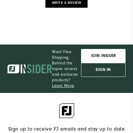
WRITE A REVIEW
Want Free
JOIN INSIDER
Shipping,
Behind the
ropes access
SIGN IN
and exclusive
products?
Learn More
Sign up to receive FJ emails and stay up to date