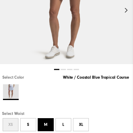
Select Color
White / Coastal Blue Tropical Course
Select Waist
XS
S
M
L
XL