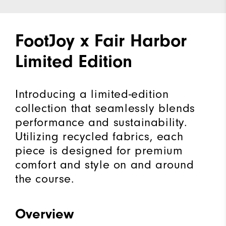
FootJoy x Fair Harbor
Limited Edition
Introducing a limited-edition
collection that seamlessly blends
performance and sustainability.
Utilizing recycled fabrics, each
piece is designed for premium
comfort and style on and around
the course.
Overview