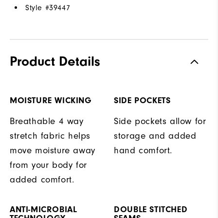
Style #
39447
Product Details
MOISTURE WICKING
SIDE POCKETS
Breathable 4 way
Side pockets allow for
stretch fabric helps
storage and added
move moisture away
hand comfort.
from your body for
added comfort.
ANTI-MICROBIAL
DOUBLE STITCHED