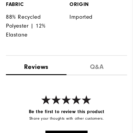
FABRIC
ORIGIN
88% Recycled
Imported
Polyester | 12%
Elastane
Reviews
Q&A
Be the first to review this product
Share your thoughts with other customers.