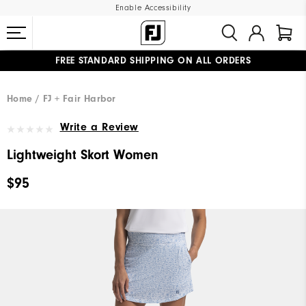
Enable Accessibility
FREE STANDARD SHIPPING ON ALL ORDERS
UPGRADE NOTICE: ORDERS WILL SHIP MID-AUGUST​
#1 SHOE IN GOLF #1 GLOVE IN GOLF
Home
FJ + Fair Harbor
Write a Review
Lightweight Skort Women
$95