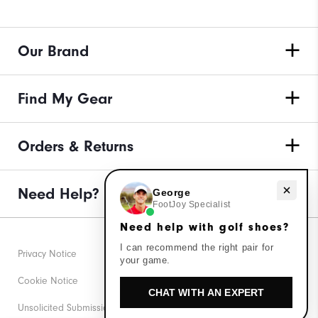
Our Brand
Find My Gear
Orders & Returns
Need Help?
Need help with golf shoes?
George
FootJoy Specialist
Need help with golf shoes?
I can recommend the right pair for
Privacy Notice
your game.
Cookie Notice
CHAT WITH AN EXPERT
Unsolicited Submissions