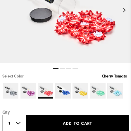
Select Color
Cherry Tomato
Qty
ADD TO CART