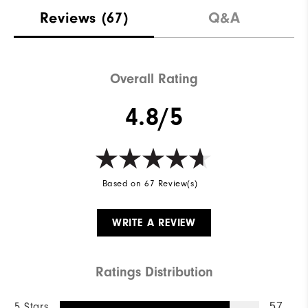
Reviews
(67)
Q&A
Overall Rating
4.8/5
Based on 67 Review(s)
WRITE A REVIEW
Ratings Distribution
5 Stars
57