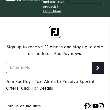
and exclusive
products?
Learn More
Sign up to receive FJ emails and stay up to date
on the latest FootJoy news.
Join FootJoy's Text Alerts to Receive Special
Offers!
Click For Details
Join us on the links