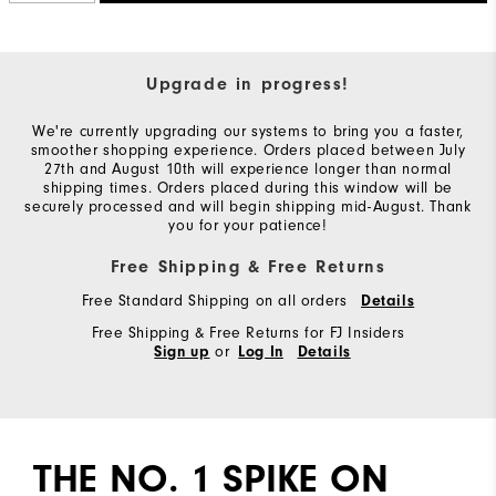
Upgrade in progress!
We're currently upgrading our systems to bring you a faster,
smoother shopping experience. Orders placed between July
27th and August 10th will experience longer than normal
shipping times. Orders placed during this window will be
securely processed and will begin shipping mid-August. Thank
you for your patience!
Free Shipping & Free Returns
Free Standard Shipping on all orders
Details
Free Shipping & Free Returns for FJ Insiders
or
Sign up
Log In
Details
THE NO. 1 SPIKE ON