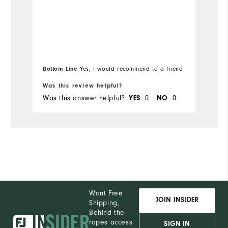
Ru
Bottom Line
Yes, I would recommend to a friend
Bo
Was this review helpful?
Wa
Was this answer helpful?
0
0
Wa
YES
NO
Want Free
JOIN INSIDER
Shipping,
Behind the
ropes access
SIGN IN