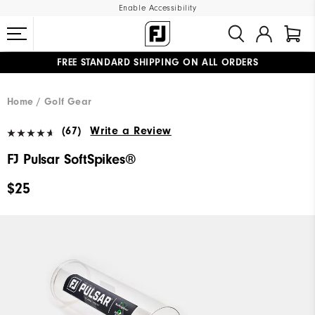
Enable Accessibility
FREE STANDARD SHIPPING ON ALL ORDERS
UPGRADE NOTICE: ORDERS WILL SHIP MID-AUGUST​
#1 SHOE IN GOLF #1 GLOVE IN GOLF
Home
Golf Gear
(67)
Write a Review
FJ Pulsar SoftSpikes®
$25