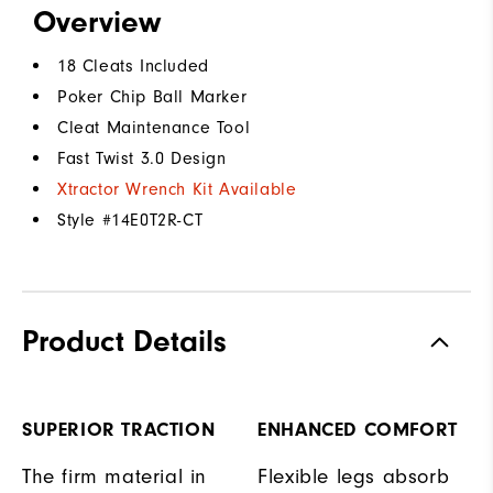
Overview
18 Cleats Included
Poker Chip Ball Marker
Cleat Maintenance Tool
Fast Twist 3.0 Design
Xtractor Wrench Kit Available
Style #
14E0T2R-CT
Product Details
SUPERIOR TRACTION
ENHANCED COMFORT
The firm material in
Flexible legs absorb