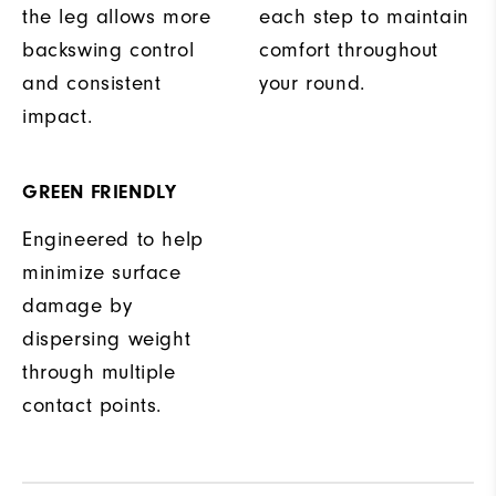
the leg allows more
each step to maintain
backswing control
comfort throughout
and consistent
your round.
impact.
GREEN FRIENDLY
Engineered to help
minimize surface
damage by
dispersing weight
through multiple
contact points.