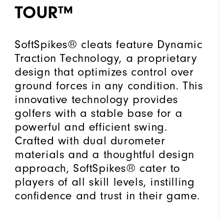
TOUR™
SoftSpikes® cleats feature Dynamic
Traction Technology, a proprietary
design that optimizes control over
ground forces in any condition. This
innovative technology provides
golfers with a stable base for a
powerful and efficient swing.
Crafted with dual durometer
materials and a thoughtful design
approach, SoftSpikes® cater to
players of all skill levels, instilling
confidence and trust in their game.