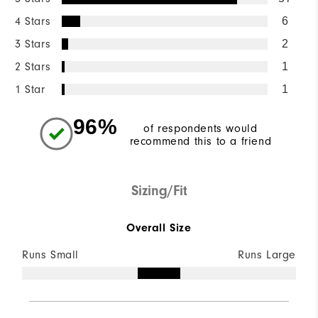
4 Stars
6
3 Stars
2
2 Stars
1
1 Star
1
96%
of respondents would
recommend this to a friend
Sizing/Fit
Overall Size
Runs Small
Runs Large