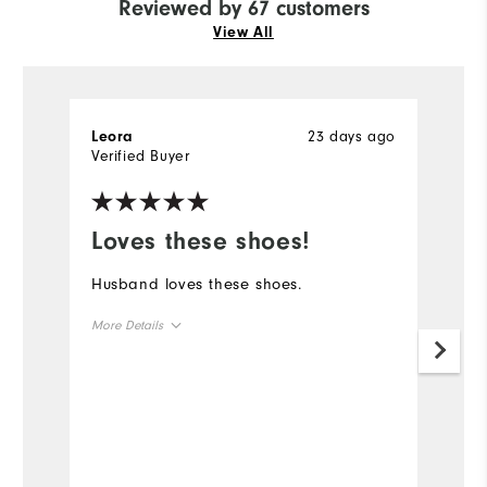
Reviewed by 67 customers
View All
23 days ago
Leora
R
Verified Buyer
Ve
Loves these shoes!
L
s
Husband loves these shoes.
Pr
More Details
la
q
Overall Size
Mo
Runs Small
Runs Large
Ov