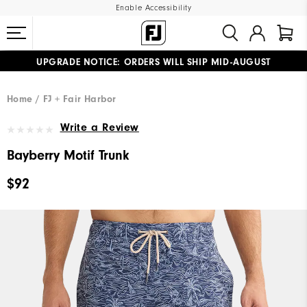
Enable Accessibility
UPGRADE NOTICE: ORDERS WILL SHIP MID-AUGUST​
#1 SHOE IN GOLF #1 GLOVE IN GOLF
FREE STANDARD SHIPPING ON ALL ORDERS
Home
FJ + Fair Harbor
Write a Review
Bayberry Motif Trunk
$92