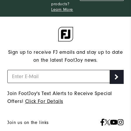
products?
Learn More
Sign up to receive FJ emails and stay up to date
on the latest FootJoy news.
Join FootJoy's Text Alerts to Receive Special
Offers!
Click For Details
Join us on the links