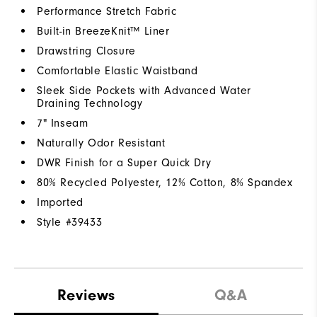
Performance Stretch Fabric
Built-in BreezeKnit™ Liner
Drawstring Closure
Comfortable Elastic Waistband
Sleek Side Pockets with Advanced Water
Draining Technology
7" Inseam
Naturally Odor Resistant
DWR Finish for a Super Quick Dry
80% Recycled Polyester, 12% Cotton, 8% Spandex
Imported
Style #
39433
Reviews
Q&A