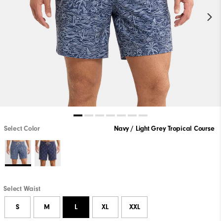
Select Color
Navy / Light Grey Tropical Course
Select Waist
S
M
L
XL
XXL