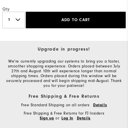
Qty
ADD TO CART
Upgrade in progress!
We're currently upgrading our systems to bring you a faster,
smoother shopping experience. Orders placed between July
27th and August 10th will experience longer than normal
shipping times. Orders placed during this window will be
securely processed and will begin shipping mid-August. Thank
you for your patience!
Free Shipping & Free Returns
Free Standard Shipping on all orders
Details
Free Shipping & Free Returns for FJ Insiders
or
Sign up
Log In
Details