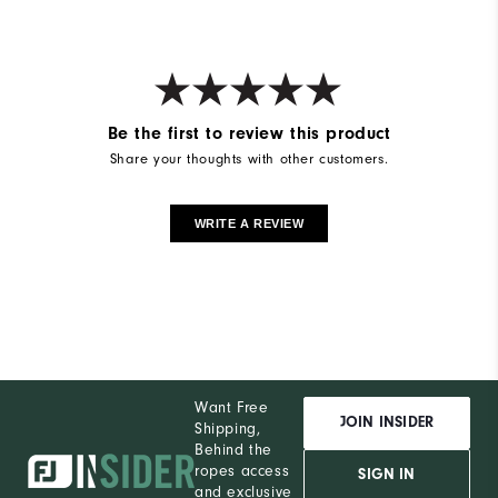
Be the first to review this product
Share your thoughts with other customers.
WRITE A REVIEW
Want Free
JOIN INSIDER
Shipping,
Behind the
ropes access
SIGN IN
and exclusive