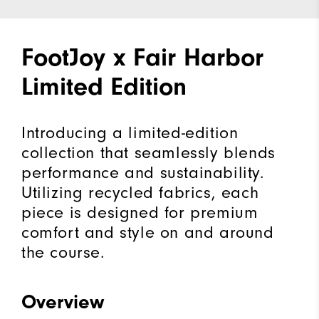
FootJoy x Fair Harbor
Limited Edition
Introducing a limited-edition
collection that seamlessly blends
performance and sustainability.
Utilizing recycled fabrics, each
piece is designed for premium
comfort and style on and around
the course.
Overview