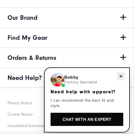
Our Brand
Find My Gear
Orders & Returns
Need Help?
Need help with apparel?
Bobby
FootJoy Specialist
Need help with apparel?
I can recommend the best fit and
Privacy Notice
style.
Cookie Notice
CHAT WITH AN EXPERT
Unsolicited Submissions