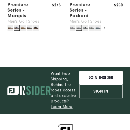
Premiere
Premiere
$275
$250
Series -
Series -
Marquis
Packard
Men's Golf Shoes
Men's Golf Shoes
+1
Want Free
JOIN INSIDER
Shipping,
Behind the
ropes access
SIGN IN
and exclusive
products?
Learn More