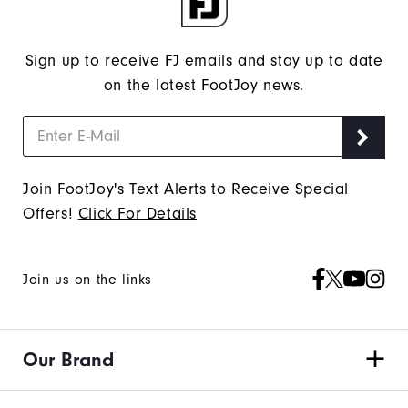
Sign up to receive FJ emails and stay up to date
on the latest FootJoy news.
Join FootJoy's Text Alerts to Receive Special
Offers!
Click For Details
Join us on the links
Our Brand