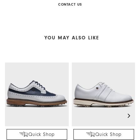
CONTACT US
YOU MAY ALSO LIKE
Quick Shop
Quick Shop