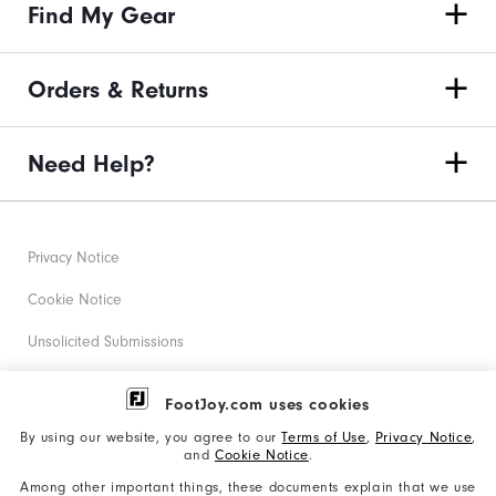
Find My Gear
Orders & Returns
Need Help?
Privacy Notice
Cookie Notice
Unsolicited Submissions
Corporate Social Responsibility
FootJoy.com uses cookies
Accessibility Statement
By using our website, you agree to our
Terms of Use
,
Privacy Notice
,
and
Cookie Notice
.
Supplier Citizenship Policy
Among other important things, these documents explain that we use