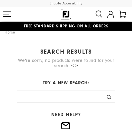
Enable Accessibility
FREE STANDARD SHIPPING ON ALL ORDERS
Home
UPGRADE NOTICE: ORDERS WILL SHIP MID-AUGUST​
#1 SHOE IN GOLF #1 GLOVE IN GOLF
SEARCH RESULTS
We're sorry, no products were found for your
search:
< >
TRY A NEW SEARCH:
NEED HELP?