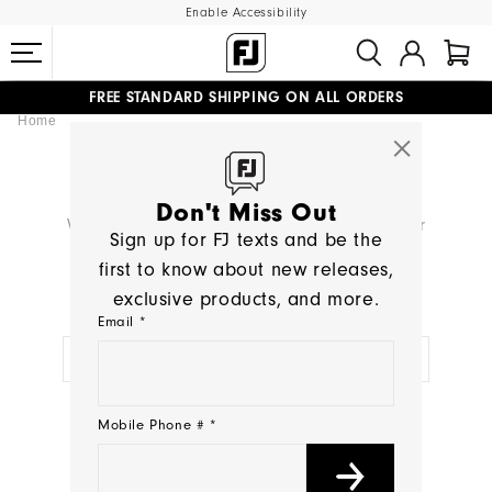
Enable Accessibility
FREE STANDARD SHIPPING ON ALL ORDERS
Home
UPGRADE NOTICE: ORDERS WILL SHIP MID-AUGUST​
#1 SHOE IN GOLF #1 GLOVE IN GOLF
SEARCH RESULTS
Don't Miss Out
We're sorry, no products were found for your
Sign up for FJ texts and be the
search:
< >
first to know about new releases,
exclusive products, and more.
TRY A NEW SEARCH:
Email *
NEED HELP?
Mobile Phone # *