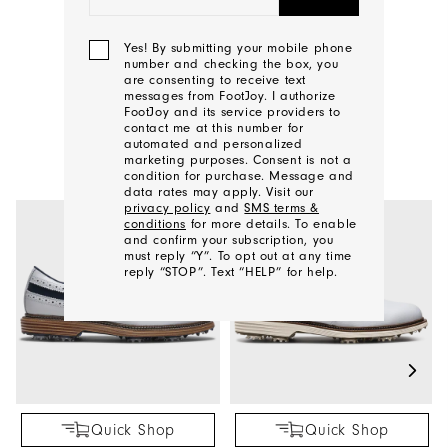
CONTACT US
Yes! By submitting your mobile phone
number and checking the box, you
are consenting to receive text
messages from FootJoy. I authorize
FootJoy and its service providers to
YOU MAY ALSO LIKE
contact me at this number for
automated and personalized
marketing purposes. Consent is not a
condition for purchase. Message and
data rates may apply. Visit our
privacy policy
and
SMS terms &
conditions
for more details. To enable
and confirm your subscription, you
must reply “Y”. To opt out at any time
reply “STOP”. Text “HELP” for help.
We'll
Be
In
Touch!
Quick Shop
Quick Shop
Thank