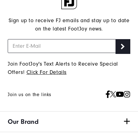
"Y"
to
confirm
Sign up to receive FJ emails and stay up to date
your
on the latest FootJoy news.
subscription.
Join FootJoy's Text Alerts to Receive Special
Offers!
Click For Details
Join us on the links
Our Brand