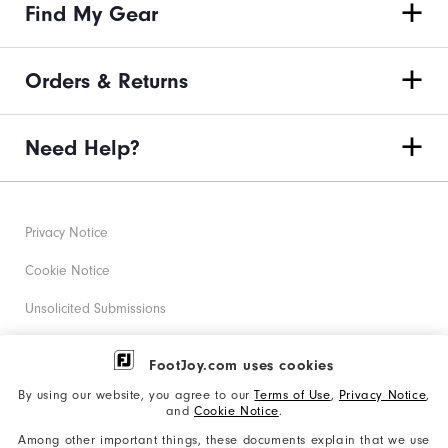
Find My Gear
Orders & Returns
Need Help?
Privacy Notice
Cookie Notice
Unsolicited Submissions
Corporate Social Responsibility
FootJoy.com uses cookies
Accessibility Statement
By using our website, you agree to our
Terms of Use
,
Privacy Notice
,
and
Cookie Notice
.
Supplier Citizenship Policy
Among other important things, these documents explain that we use