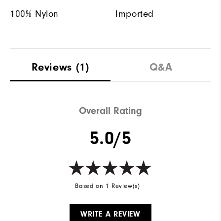
100% Nylon
Imported
Reviews
(1)
Q&A
Overall Rating
5.0/5
Based on 1 Review(s)
WRITE A REVIEW