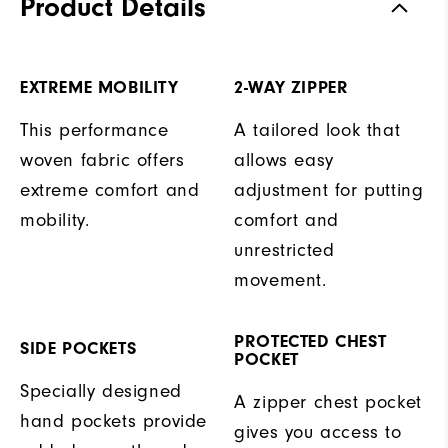
Product Details
EXTREME MOBILITY
2-WAY ZIPPER
This performance
A tailored look that
woven fabric offers
allows easy
extreme comfort and
adjustment for putting
mobility.
comfort and
unrestricted
movement.
PROTECTED CHEST
SIDE POCKETS
POCKET
Specially designed
A zipper chest pocket
hand pockets provide
gives you access to