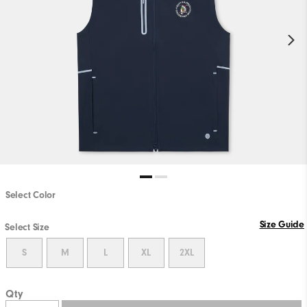
Select Color
Size Guide
Select Size
S
M
L
XL
2XL
Qty