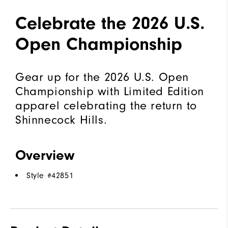
Celebrate the 2026 U.S.
Open Championship
Gear up for the 2026 U.S. Open
Championship with Limited Edition
apparel celebrating the return to
Shinnecock Hills.
Overview
Style #
42851