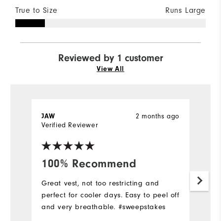
True to Size
Runs Large
Reviewed by 1 customer
View All
2 months ago
JAW
Verified Reviewer
100% Recommend
Great vest, not too restricting and
perfect for cooler days. Easy to peel off
and very breathable. #sweepstakes