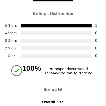
Ratings Distribution
5 Stars
1
4 Stars
0
3 Stars
0
2 Stars
0
1 Star
0
100%
of respondents would
recommend this to a friend
Sizing/Fit
Overall Size