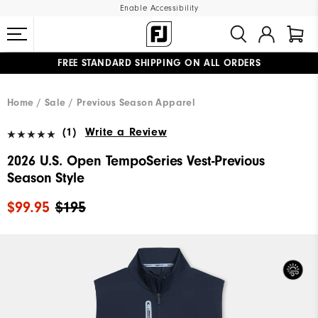
Enable Accessibility
FREE STANDARD SHIPPING ON ALL ORDERS
UPGRADE NOTICE: ORDERS WILL SHIP MID-AUGUST​
#1 SHOE IN GOLF #1 GLOVE IN GOLF
Home
Sale
Previous Season Apparel
(1)
Write a Review
2026 U.S. Open TempoSeries Vest-Previous
Season Style
$99.95
$195