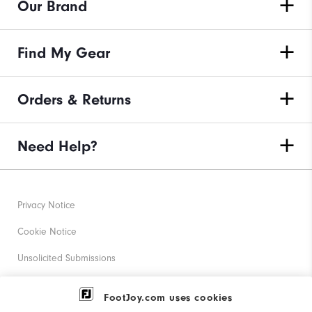
Our Brand
Find My Gear
Orders & Returns
Need Help?
Privacy Notice
Cookie Notice
Unsolicited Submissions
Corporate Social Responsibility
FootJoy.com uses cookies
Accessibility Statement