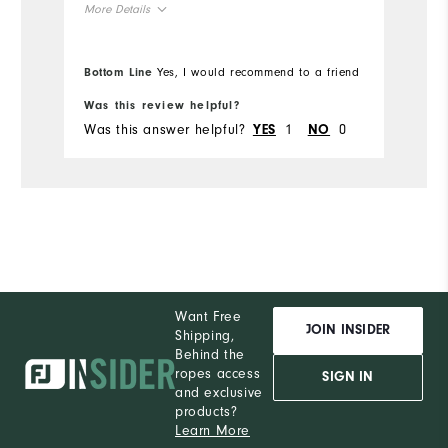
More Details
True to Size
Overall Size
Bottom Line
Yes, I would recommend to a friend
6'1"
Height
Was this review helpful?
Was this answer helpful?
1
0
YES
NO
190lbs
Weight
L
Which size did you purchase?
L
What size do you normally wear?
Comfort
Want Free
Durability
JOIN INSIDER
Shipping,
Behind the
Performance
ropes access
SIGN IN
and exclusive
products?
Learn More