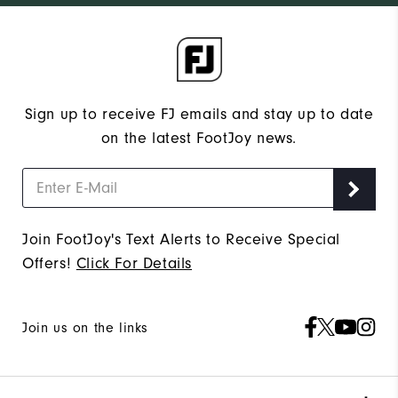
Sign up to receive FJ emails and stay up to date
on the latest FootJoy news.
Join FootJoy's Text Alerts to Receive Special
Offers!
Click For Details
Join us on the links