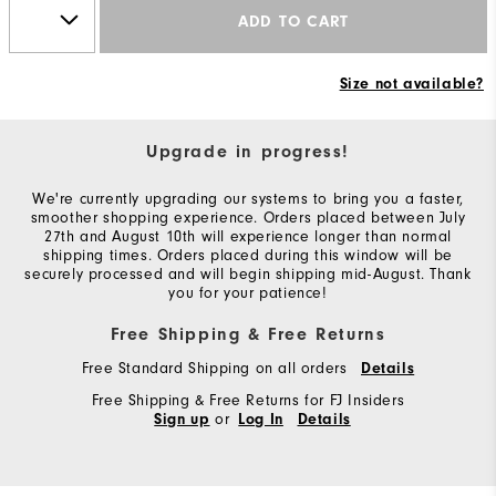
ADD TO CART
Size not available?
Upgrade in progress!
We're currently upgrading our systems to bring you a faster,
smoother shopping experience. Orders placed between July
27th and August 10th will experience longer than normal
shipping times. Orders placed during this window will be
securely processed and will begin shipping mid-August. Thank
you for your patience!
Free Shipping & Free Returns
Free Standard Shipping on all orders
Details
Free Shipping & Free Returns for FJ Insiders
or
Sign up
Log In
Details