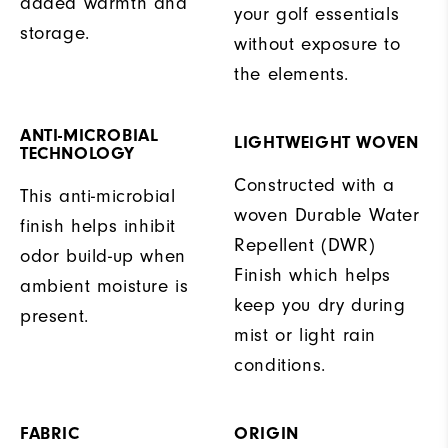
added warmth and
your golf essentials
storage.
without exposure to
the elements.
ANTI-MICROBIAL
LIGHTWEIGHT WOVEN
TECHNOLOGY
Constructed with a
This anti-microbial
woven Durable Water
finish helps inhibit
Repellent (DWR)
odor build-up when
Finish which helps
ambient moisture is
keep you dry during
present.
mist or light rain
conditions.
FABRIC
ORIGIN