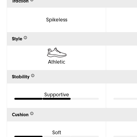
Traction
Spikeless
Style
Athletic
Stability
Supportive
Cushion
Soft