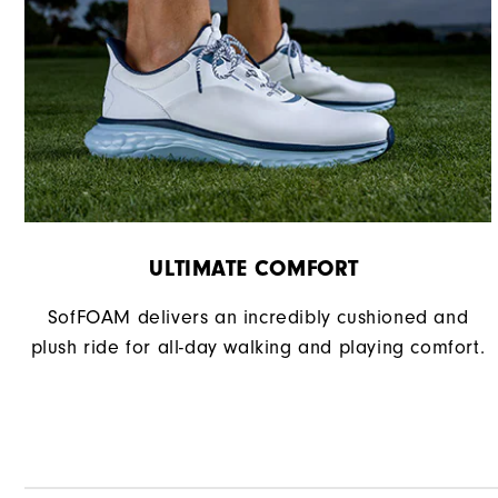
Traction
Stability
Cushioning
ULTIMATE COMFORT ​
SofFOAM delivers an incredibly cushioned and
plush ride for all-day walking and playing comfort.