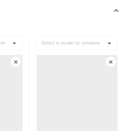
are
Select a model to compare