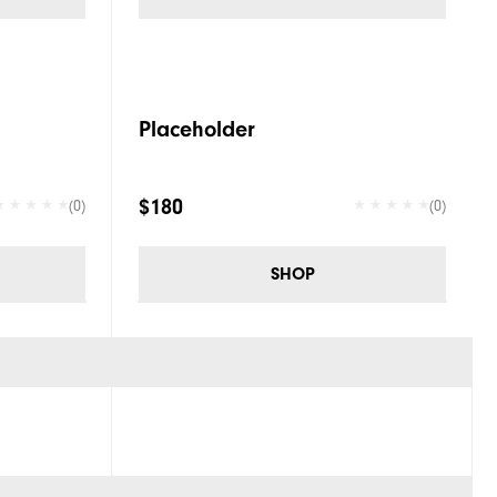
Placeholder
$180
(0)
(0)
SHOP