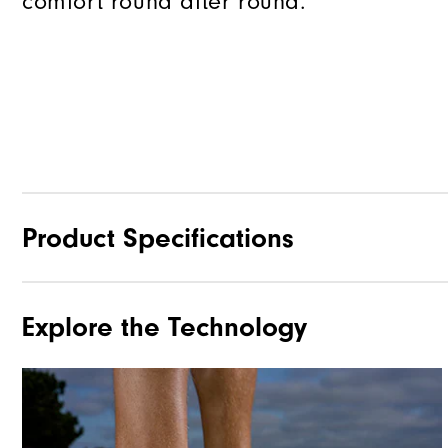
comfort round after round.
Product Specifications
Explore the Technology
Materials
Waterproof
Last
Lace System