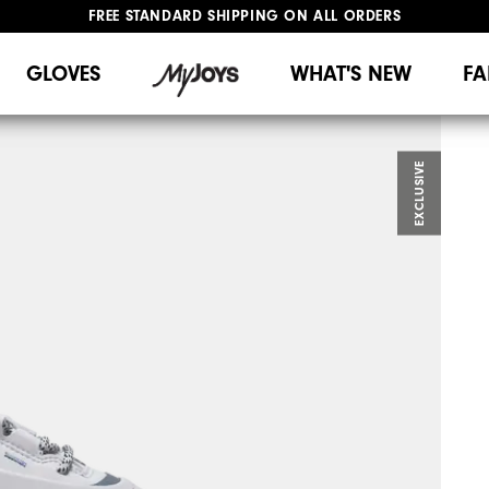
FREE STANDARD SHIPPING ON ALL ORDERS
UPGRADE NOTICE: ORDERS WILL SHIP MID-AUGUST​
#1 SHOE IN GOLF #1 GLOVE IN GOLF
GLOVES
WHAT'S NEW
FA
EXCLUSIVE