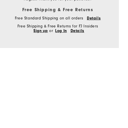
Free Shipping & Free Returns
Free Standard Shipping on all orders
Details
Free Shipping & Free Returns for FJ Insiders
Sign up
or
Log In
Details