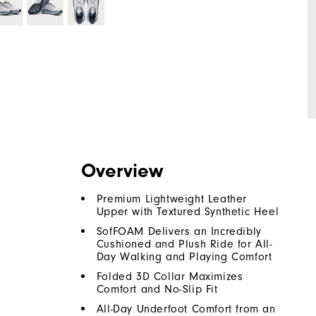
Overview
Premium Lightweight Leather
Upper with Textured Synthetic Heel
SofFOAM Delivers an Incredibly
Cushioned and Plush Ride for All-
Day Walking and Playing Comfort
Folded 3D Collar Maximizes
Comfort and No-Slip Fit
All-Day Underfoot Comfort from an