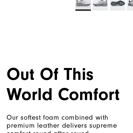
Out Of This
World Comfort
Our softest foam combined with
premium leather delivers supreme