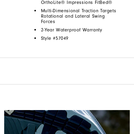
OrthoLite® Impressions FitBed®
Multi-Dimensional Traction Targets
Rotational and Lateral Swing
Forces
2-Year Waterproof Warranty
Style #
57049