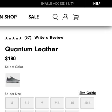
ENABLE ACCESSIBILITY
HELP
N SHOP
SALE
(37)
Write a Review
Quantum Leather
$180
Select Color
Size Guide
Select Size
8
8.5
9
9.5
10
10.5