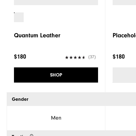
Quantum Leather
Placehol
$180
$180
(37)
SHOP
Gender
Men