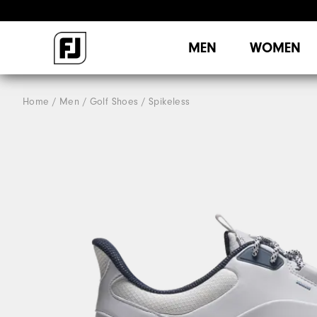
MEN
WOMEN
Home
Men
Golf Shoes
Spikeless