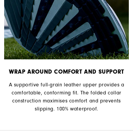
WRAP AROUND COMFORT AND SUPPORT
A supportive full-grain leather upper provides a
comfortable, conforming fit. The folded collar
construction maximises comfort and prevents
slipping. 100% waterproof.