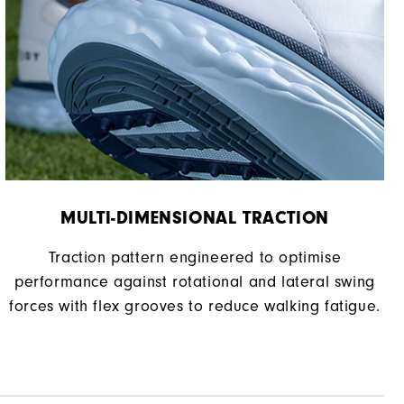
Spikeless
Supportive
Soft
MULTI-DIMENSIONAL TRACTION
Traction pattern engineered to optimise
performance against rotational and lateral swing
forces with flex grooves to reduce walking fatigue.