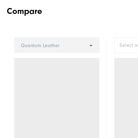
Compare
Select 
Quantum Leather