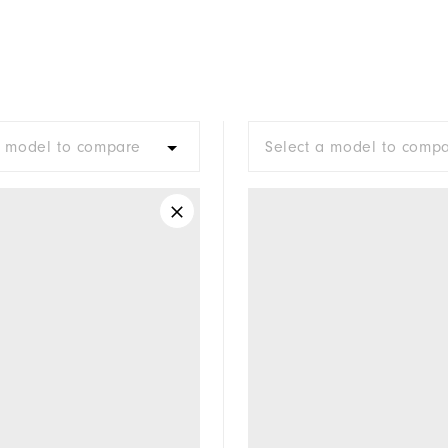
a model to compare
Select a model to comp