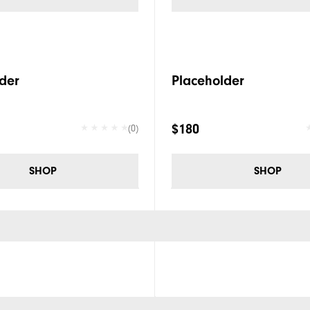
der
Placeholder
$180
(0)
SHOP
SHOP