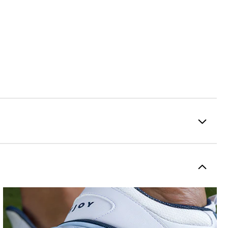
Premium Waterproof Leather
2-Year Waterproof Warranty
Flex
Traditional