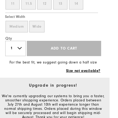
11
11.5
12
13
14
Select Width
Medium
Wide
Qty
ADD TO CART
For the best fit, we suggest going down a half size
Size not available?
Upgrade in progress!
We're currently upgrading our systems to bring you a faster,
smoother shopping experience. Orders placed between
July 27th and August 10th will experience longer than
normal shipping times. Orders placed during this window
will be securely processed and will begin shipping mid-
August. Thank you for your patience!