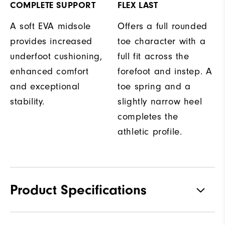
COMPLETE SUPPORT
FLEX LAST
A soft EVA midsole
Offers a full rounded
provides increased
toe character with a
underfoot cushioning,
full fit across the
enhanced comfort
forefoot and instep. A
and exceptional
toe spring and a
stability.
slightly narrow heel
completes the
athletic profile.
Product Specifications
Traction
Spikeless