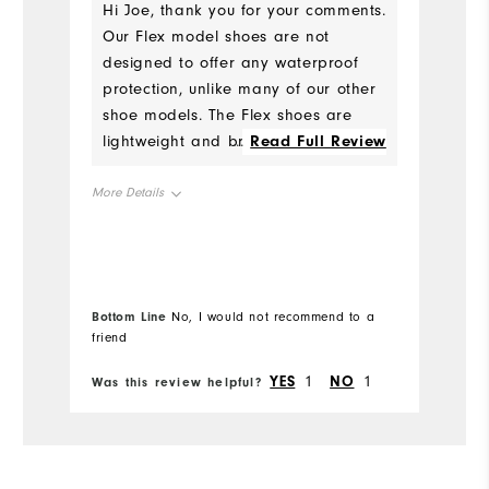
Hi Joe, thank you for your comments.
Our Flex model shoes are not
W
designed to offer any waterproof
protection, unlike many of our other
Ru
shoe models. The Flex shoes are
lightweight and breathable, and
...
Read Full Review
Fit
best suited for fair conditions and
not early morning rounds when
More Details
Co
there is still dew on the ground.
Size
Wh
Runs Small
Runs Large
Wh
Bottom Line
Bo
No, I would not recommend to a
friend
fr
Wh
Fit
True to Fit
YES
1
NO
1
Was this review helpful?
Wa
Wh
Conditions
Wet
Which size did you purchase?
13