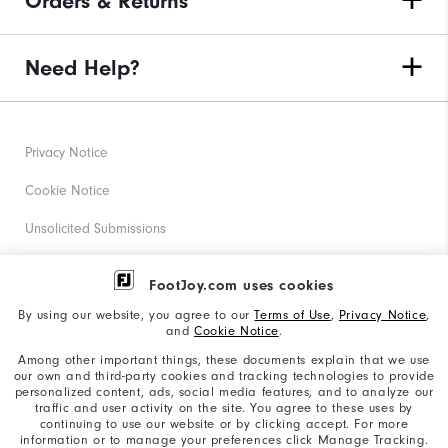
Orders & Returns
Need Help?
Privacy Notice
Cookie Notice
Unsolicited Submissions
Corporate Social Responsibility
FootJoy.com uses cookies
Accessibility Statement
By using our website, you agree to our
Terms of Use
,
Privacy Notice
,
and
Cookie Notice
.
Supplier Citizenship Policy
Among other important things, these documents explain that we use
our own and third-party cookies and tracking technologies to provide
California: Your Privacy rights
personalized content, ads, social media features, and to analyze our
traffic and user activity on the site. You agree to these uses by
California: Do Not Sell My Info
continuing to use our website or by clicking accept. For more
information or to manage your preferences click Manage Tracking.