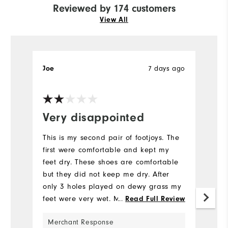
Reviewed by 174 customers
View All
Joe
7 days ago
T
Very disappointed
I
This is my second pair of footjoys. The
Pr
first were comfortable and kept my
ea
feet dry. These shoes are comfortable
v
but they did not keep me dry. After
Mo
only 3 holes played on dewy grass my
feet were very wet. My advise is do not
...
Read Full Review
Si
buy these shoes.
Merchant Response
Ru