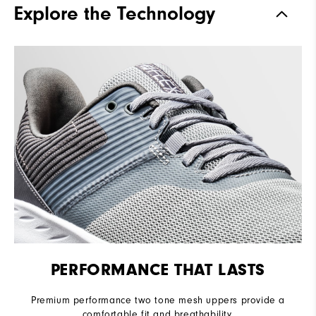
Explore the Technology
Stability
Flexible
Cushioning
Soft
PERFORMANCE THAT LASTS
Premium performance two tone mesh uppers provide a
comfortable fit and breathability.