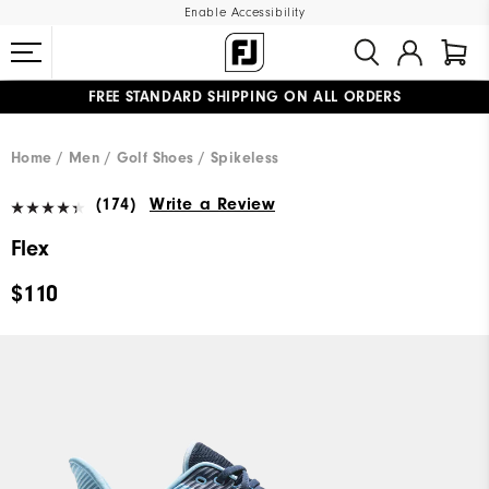
Enable Accessibility
FREE STANDARD SHIPPING ON ALL ORDERS
UPGRADE NOTICE: ORDERS WILL SHIP MID-AUGUST​
#1 SHOE IN GOLF #1 GLOVE IN GOLF
Home
Men
Golf Shoes
Spikeless
(174)
Write a Review
Flex
$110