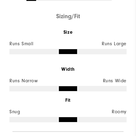
Sizing/Fit
Size
Runs Small
Runs Large
Width
Runs Narrow
Runs Wide
Fit
Snug
Roomy