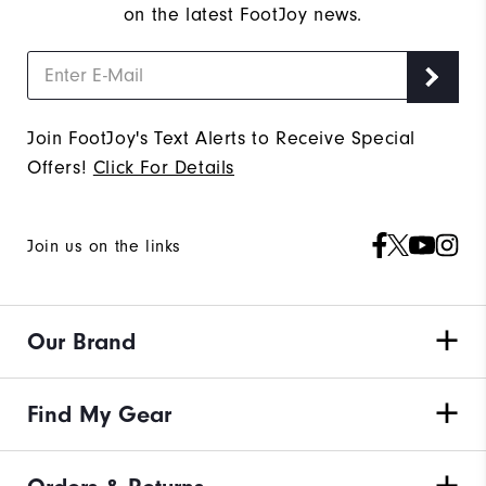
on the latest FootJoy news.
Join FootJoy's Text Alerts to Receive Special
Offers!
Click For Details
Join us on the links
Our Brand
Find My Gear