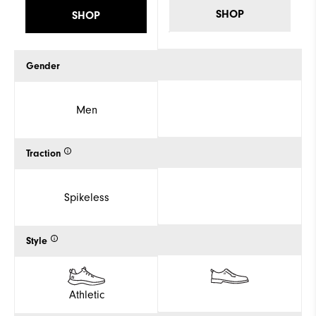
SHOP
SHOP
Gender
Men
Traction
Spikeless
Style
Athletic