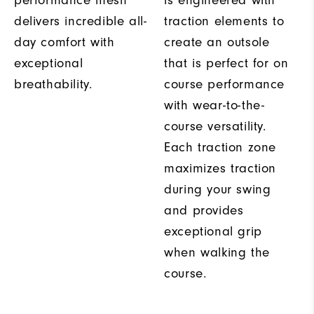
performance mesh
is engineered with
delivers incredible all-
traction elements to
day comfort with
create an outsole
exceptional
that is perfect for on
breathability.
course performance
with wear-to-the-
course versatility.
Each traction zone
maximizes traction
during your swing
and provides
exceptional grip
when walking the
course.