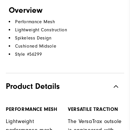
Overview
Performance Mesh
Lightweight Construction
Spikeless Design
Cushioned Midsole
Style #
56299
Product Details
PERFORMANCE MESH
VERSATILE TRACTION
Lightweight
The VersaTrax outsole