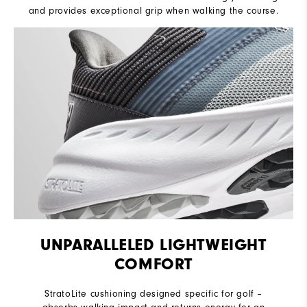
and provides exceptional grip when walking the course.
UNPARALLELED LIGHTWEIGHT
COMFORT
StratoLite cushioning designed specific for golf –