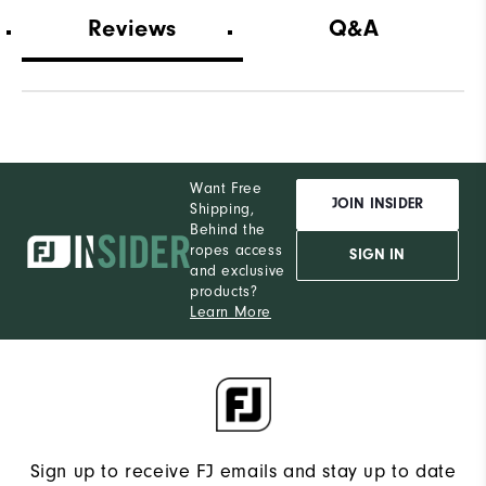
Which width did you purchase?
Wide
Reviews
Q&A
Which size do you normally wear?
13
Which width do you usually wear?
Medium
Want Free
JOIN INSIDER
Shipping,
Behind the
ropes access
SIGN IN
and exclusive
products?
Learn More
Sign up to receive FJ emails and stay up to date