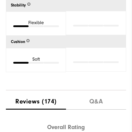
Stability
Flexible
Cushion
Soft
Reviews
(174)
Q&A
Overall Rating