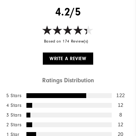
4.2/5
Based on 174 Review(s)
WRITE A REVIEW
Ratings Distribution
5 Stars
122
4 Stars
12
3 Stars
8
2 Stars
12
1 Star
20