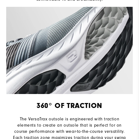
360° OF TRACTION
The VersaTrax outsole is engineered with traction
elements to create an outsole that is perfect for on
course performance with wear-to-the-course versatility.
Each traction zone maximizes traction during your swing