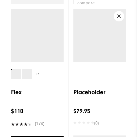
compare
+3
Flex
Placeholder
$110
$79.95
(0)
(174)