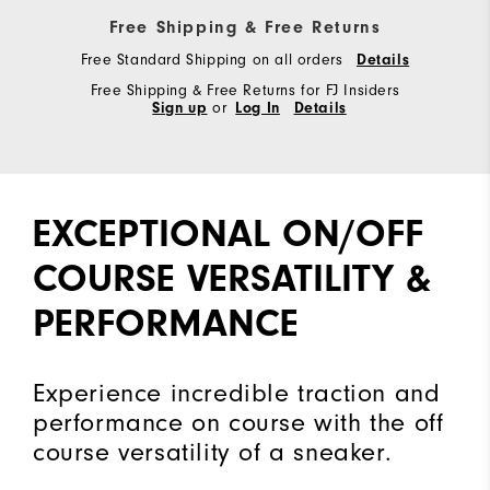
Free Shipping & Free Returns
Free Standard Shipping on all orders
Details
Free Shipping & Free Returns for FJ Insiders
Sign up
or
Log In
Details
EXCEPTIONAL ON/OFF
COURSE VERSATILITY &
PERFORMANCE
Experience incredible traction and
performance on course with the off
course versatility of a sneaker.