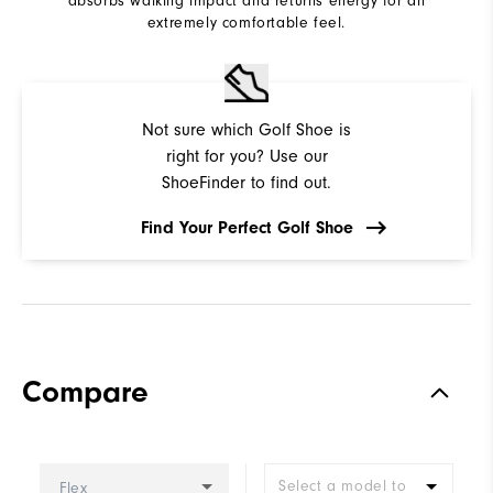
absorbs walking impact and returns energy for an
extremely comfortable feel.
Not sure which Golf Shoe is
right for you? Use our
ShoeFinder to find out.
Find Your Perfect Golf Shoe
Compare
Select a model to
Flex