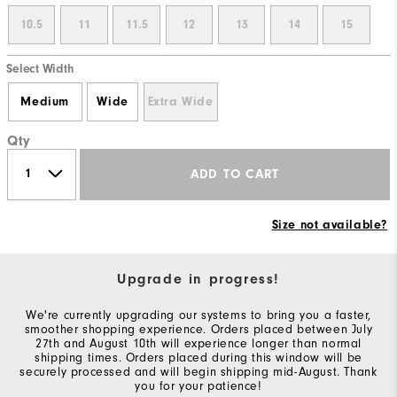
10.5
11
11.5
12
13
14
15
Select Width
Medium
Wide
Extra Wide
Qty
ADD TO CART
Size not available?
Upgrade in progress!
We're currently upgrading our systems to bring you a faster,
smoother shopping experience. Orders placed between July
27th and August 10th will experience longer than normal
shipping times. Orders placed during this window will be
securely processed and will begin shipping mid-August. Thank
you for your patience!