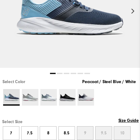
Select Color
Peacoat / Steel Blue / White
Size Guide
Select Size
7
7.5
8
8.5
9
9.5
10