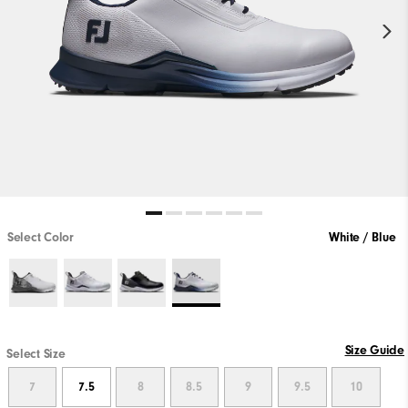
Select Color
White / Blue
Size Guide
Select Size
7
7.5
8
8.5
9
9.5
10