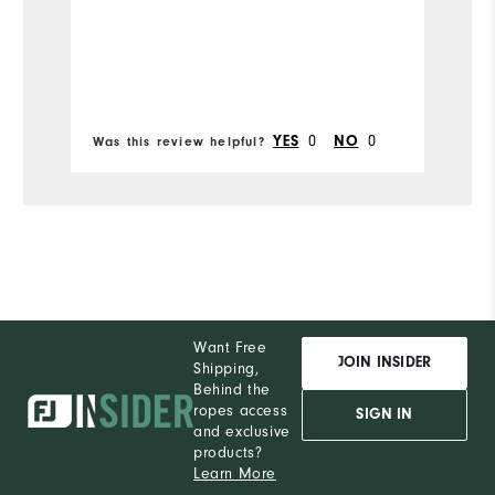
Runs Narrow
Runs Wide
0
0
YES
NO
Was this review helpful?
Wa
Want Free
JOIN INSIDER
Shipping,
Behind the
ropes access
SIGN IN
and exclusive
products?
Learn More