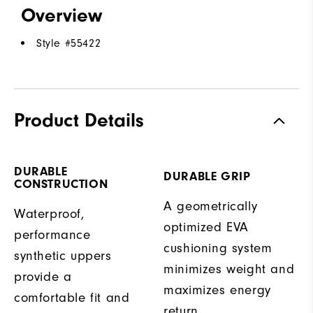
Overview
Style #
55422
Product Details
DURABLE
DURABLE GRIP
CONSTRUCTION
A geometrically
Waterproof,
optimized EVA
performance
cushioning system
synthetic uppers
minimizes weight and
provide a
maximizes energy
comfortable fit and
return.