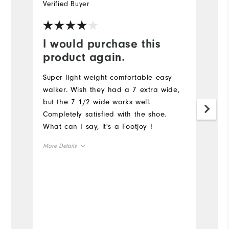
Verified Buyer
Ve
I would purchase this
Y
product again.
G
a
Super light weight comfortable easy
walker. Wish they had a 7 extra wide,
but the 7 1/2 wide works well.
Completely satisfied with the shoe.
What can I say, it's a Footjoy !
More Details
Size
Runs Small
Runs Large
Width