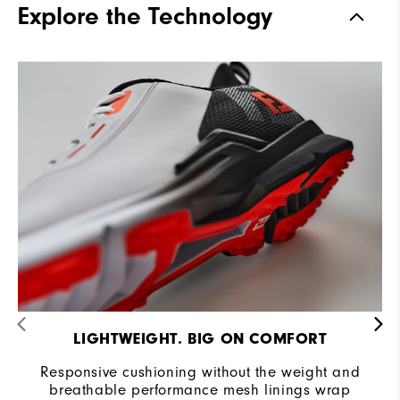
Explore the Technology
Stability
Supportive
Cushioning
Moderate
LIGHTWEIGHT. BIG ON COMFORT
Responsive cushioning without the weight and
breathable performance mesh linings wrap