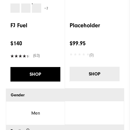
+2
FJ Fuel
Placeholder
$140
$99.95
(0)
(63)
SHOP
SHOP
Gender
Men