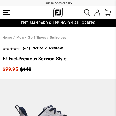
Enable Accessibility
FREE STANDARD SHIPPING ON ALL ORDERS
UPGRADE NOTICE: ORDERS WILL SHIP MID-AUGUST​
#1 SHOE IN GOLF #1 GLOVE IN GOLF
Home
Men
Golf Shoes
Spikeless
(63)
Write a Review
FJ Fuel-Previous Season Style
$99.95
$140