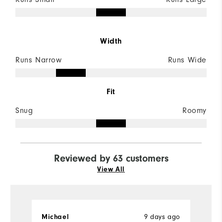
Width
Runs Narrow
Runs Wide
Fit
Snug
Roomy
Reviewed by 63 customers
View All
9 days ago
Michael
D