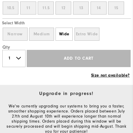
10.5
11
11.5
12
13
14
15
Select Width
Narrow
Medium
Wide
Extra Wide
Qty
ADD TO CART
Size not available?
Upgrade in progress!
We're currently upgrading our systems to bring you a faster,
smoother shopping experience. Orders placed between July
27th and August 10th will experience longer than normal
shipping times. Orders placed during this window will be
securely processed and will begin shipping mid-August. Thank
you for your patience!