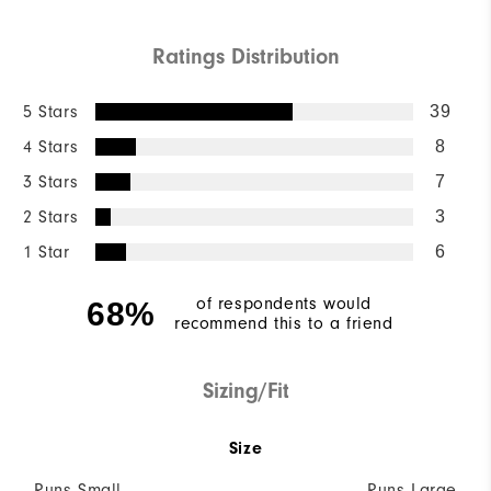
Ratings Distribution
5 Stars
39
4 Stars
8
3 Stars
7
2 Stars
3
1 Star
6
of respondents would
68%
recommend this to a friend
Sizing/Fit
Size
Runs Small
Runs Large