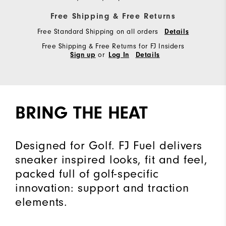
Free Shipping & Free Returns
Free Standard Shipping on all orders
Details
Free Shipping & Free Returns for FJ Insiders
or
Sign up
Log In
Details
BRING THE HEAT
Designed for Golf. FJ Fuel delivers
sneaker inspired looks, fit and feel,
packed full of golf-specific
innovation: support and traction
elements.