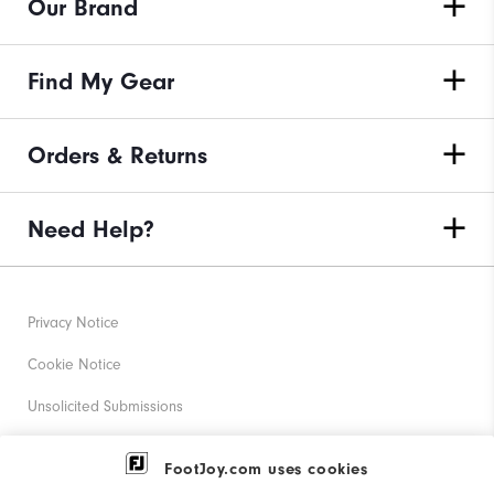
Our Brand
Find My Gear
Orders & Returns
Need Help?
Privacy Notice
Cookie Notice
Unsolicited Submissions
Corporate Social Responsibility
FootJoy.com uses cookies
Accessibility Statement