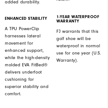
added durability.
1-YEAR WATERPROOF
ENHANCED STABILITY
WARRANTY
A TPU PowerClip
FJ warrants that this
harnesses lateral
golf shoe will be
movement for
waterproof in normal
enhanced support,
use for one year (U.S.
while the high-density
Warranty).
molded EVA FitBed®
delivers underfoot
cushioning for
superior stability and
comfort.