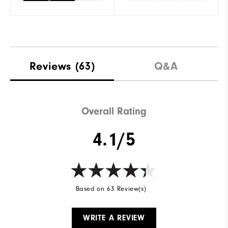
Reviews
(63)
Q&A
Overall Rating
4.1/5
Based on 63 Review(s)
WRITE A REVIEW