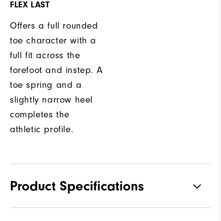
FLEX LAST
Offers a full rounded
toe character with a
full fit across the
forefoot and instep. A
toe spring and a
slightly narrow heel
completes the
athletic profile.
Product Specifications
Traction
Spikeless