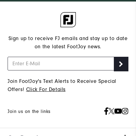
Sign up to receive FJ emails and stay up to date
on the latest FootJoy news.
Join FootJoy's Text Alerts to Receive Special
Offers!
Click For Details
Join us on the links