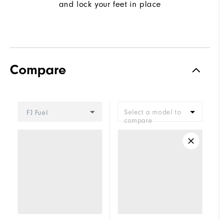
and lock your feet in place
Compare
Select a model to
FJ Fuel
compare