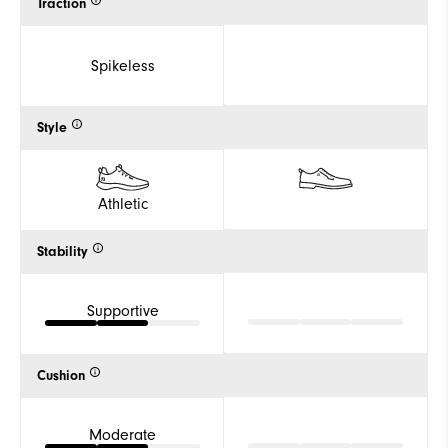
Traction
Spikeless
Style
Athletic
Stability
Supportive
Cushion
Moderate