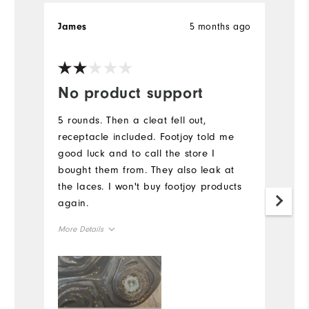
5 months ago
James
R
Ve
No product support
W
n
5 rounds. Then a cleat fell out,
receptacle included. Footjoy told me
L
good luck and to call the store I
Mo
bought them from. They also leak at
the laces. I won't buy footjoy products
Si
again.
Ru
More Details
W
Size
Ru
Runs Small
Runs Large