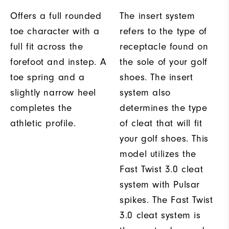
Offers a full rounded
The insert system
toe character with a
refers to the type of
full fit across the
receptacle found on
forefoot and instep. A
the sole of your golf
toe spring and a
shoes. The insert
slightly narrow heel
system also
completes the
determines the type
athletic profile.
of cleat that will fit
your golf shoes. This
model utilizes the
Fast Twist 3.0 cleat
system with Pulsar
spikes. The Fast Twist
3.0 cleat system is