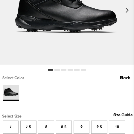
Select Color
Black
Size Guide
Select Size
7
7.5
8
8.5
9
9.5
10