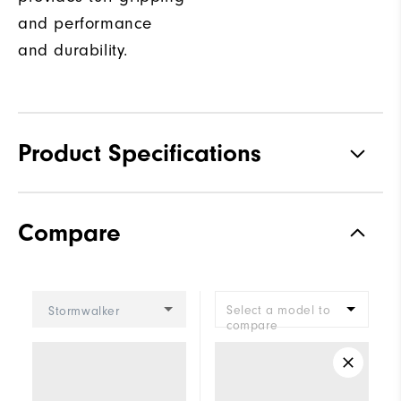
and performance
and durability.
Product Specifications
Traction
Spiked
Compare
Stability
Most Stable
Cushioning
Firm
Select a model to
Stormwalker
compare