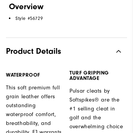
Overview
Style #
56729
Product Details
TURF GRIPPING
WATERPROOF
ADVANTAGE
This soft premium full
Pulsar cleats by
grain leather offers
Softspikes® are the
outstanding
#1 selling cleat in
waterproof comfort,
golf and the
breathability, and
overwhelming choice
durability. FJ warrants