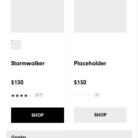
Stormwalker
Placeholder
$130
$130
(0)
(57)
SHOP
SHOP
Gender