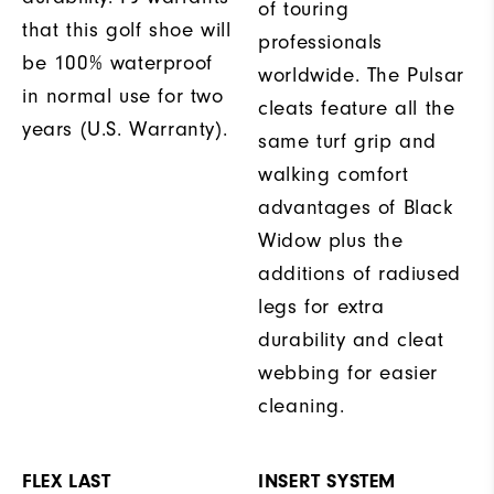
of touring
that this golf shoe will
professionals
be 100% waterproof
worldwide. The Pulsar
in normal use for two
cleats feature all the
years (U.S. Warranty).
same turf grip and
walking comfort
advantages of Black
Widow plus the
additions of radiused
legs for extra
durability and cleat
webbing for easier
cleaning.
FLEX LAST
INSERT SYSTEM