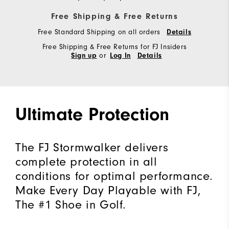
Free Shipping & Free Returns
Free Standard Shipping on all orders
Details
Free Shipping & Free Returns for FJ Insiders
or
Sign up
Log In
Details
Ultimate Protection
The FJ Stormwalker delivers
complete protection in all
conditions for optimal performance.
Make Every Day Playable with FJ,
The #1 Shoe in Golf.