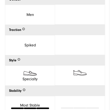
Men
Traction
Spiked
Style
Specialty
Stability
Most Stable