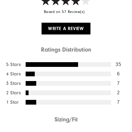
Based on 57 Review(s)
WRITE A REVIEW
Ratings Distribution
5 Stars
35
4 Stars
6
3 Stars
7
2 Stars
2
1 Star
7
Sizing/Fit