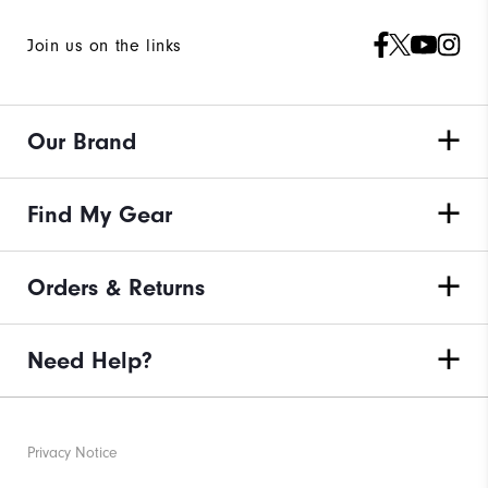
Join us on the links
Our Brand
Find My Gear
Orders & Returns
Need Help?
Privacy Notice