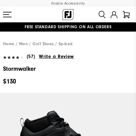
Enable Accessibility
FREE STANDARD SHIPPING ON ALL ORDERS
UPGRADE NOTICE: ORDERS WILL SHIP MID-AUGUST​
#1 SHOE IN GOLF #1 GLOVE IN GOLF
Home
Men
Golf Shoes
Spiked
(57)
Write a Review
Stormwalker
$130