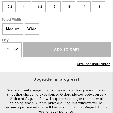
10.5
11
11.5
12
13
14
15
Select Width
Medium
Wide
Qty
ADD TO CART
Size not available?
Upgrade in progress!
We're currently upgrading our systems to bring you a faster,
smoother shopping experience. Orders placed between July
27th and August 10th will experience longer than normal
shipping times. Orders placed during this window will be
securely processed and will begin shipping mid-August. Thank
you for your patience!