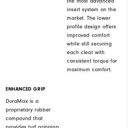
the most advanced
insert system on the
market. The lower
profile design offers
improved comfort
while still securing
each cleat with
consistent torque for
maximum comfort.
ENHANCED GRIP
DuraMax is a
proprietary rubber
compound that
provides turf gripping