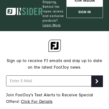
JOIN INSIDER
Shipping,
Behind the
ropes access
SIGN IN
and exclusive
products?
Learn More
Sign up to receive FJ emails and stay up to date
on the latest FootJoy news.
Join FootJoy's Text Alerts to Receive Special
Offers!
Click For Details