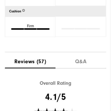
Cushion
Firm
Reviews
(57)
Q&A
Overall Rating
4.1/5