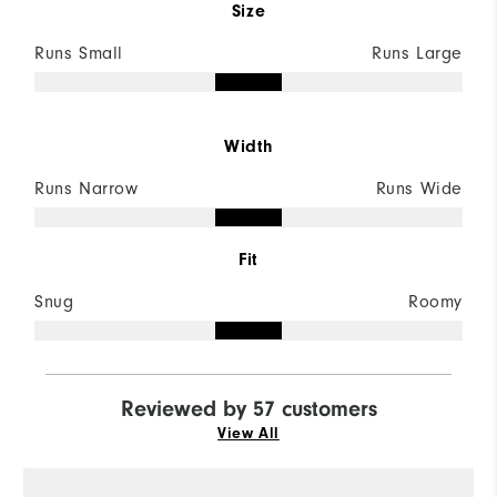
Size
Runs Small
Runs Large
Width
Runs Narrow
Runs Wide
Fit
Snug
Roomy
Reviewed by 57 customers
View All