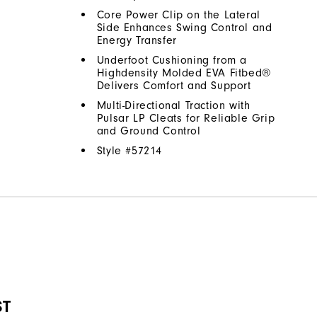
Core Power Clip on the Lateral
Side Enhances Swing Control and
Energy Transfer
Underfoot Cushioning from a
Highdensity Molded EVA Fitbed®
Delivers Comfort and Support
Multi-Directional Traction with
Pulsar LP Cleats for Reliable Grip
and Ground Control
Style #
57214
ST