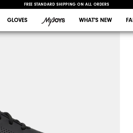
FREE STANDARD SHIPPING ON ALL ORDERS
UPGRADE NOTICE: ORDERS WILL SHIP MID-AUGUST​
#1 SHOE IN GOLF #1 GLOVE IN GOLF
GLOVES
WHAT'S NEW
FA