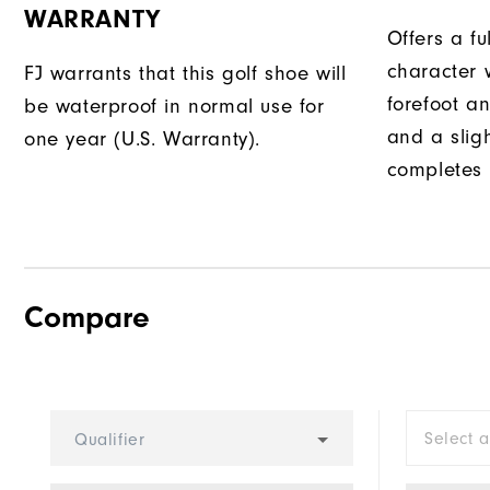
WARRANTY
Offers a fu
character w
FJ warrants that this golf shoe will
forefoot an
be waterproof in normal use for
and a slig
one year (U.S. Warranty).
completes t
Compare
Select 
Qualifier