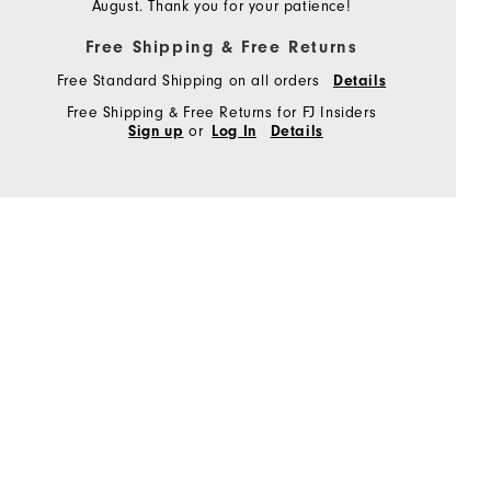
August. Thank you for your patience!
Free Shipping & Free Returns
Free Standard Shipping on all orders
Details
Free Shipping & Free Returns for FJ Insiders
or
Sign up
Log In
Details