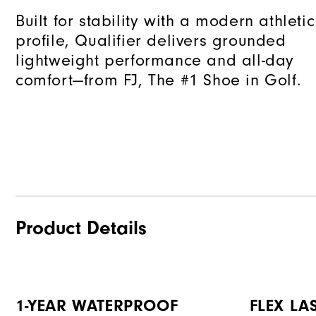
Built for stability with a modern athletic
profile, Qualifier delivers grounded
lightweight performance and all-day
comfort—from FJ, The #1 Shoe in Golf.
Product Details
1-YEAR WATERPROOF
FLEX LA