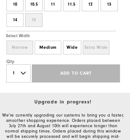
10
10.5
11
11.5
12
13
14
15
Select Width
Narrow
Medium
Wide
Extra Wide
Qty
ADD TO CART
Upgrade in progress!
We're currently upgrading our systems to bring you a faster,
smoother shopping experience. Orders placed between
July 27th and August 10th will experience longer than
normal shipping times. Orders placed during this window
will be securely processed and will begin shipping mid-