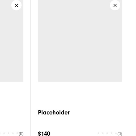
Placeholder
$140
(0)
(0)