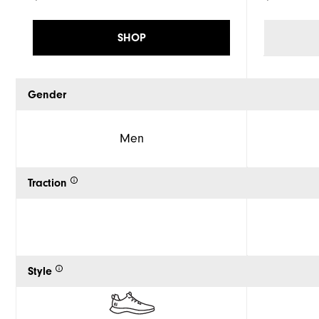
SHOP
Gender
Men
Traction
Style