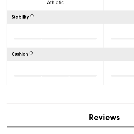
Athletic
Stability
Cushion
Reviews