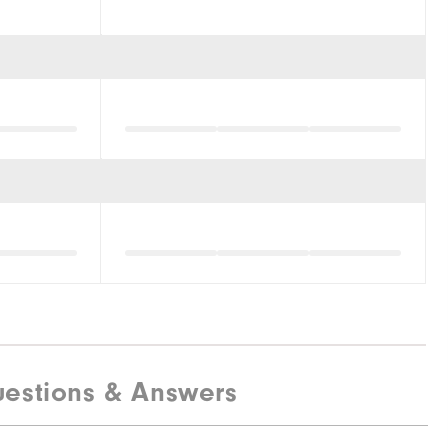
estions & Answers