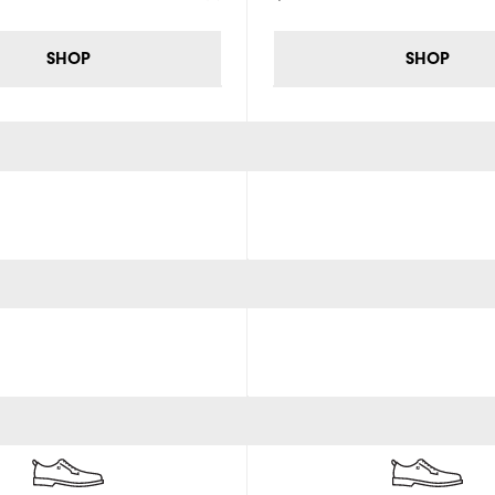
SHOP
SHOP