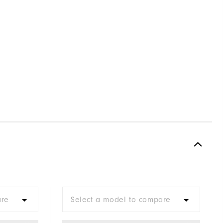
are
Select a model to compare