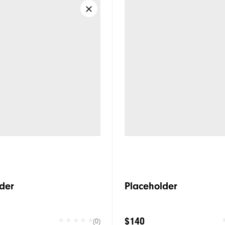
der
Placeholder
$140
(0)