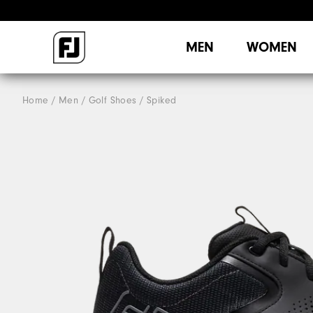
MEN
WOMEN
Home
Men
Golf Shoes
Spiked