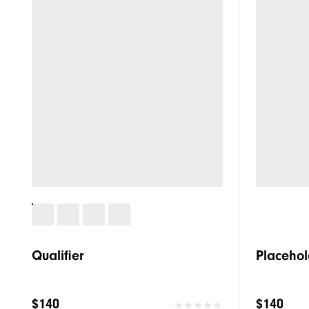
Qualifier
Placehol
$140
$140