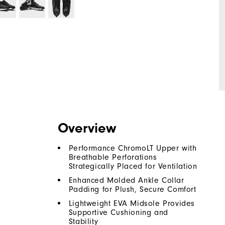
Overview
Performance ChromoLT Upper with
Breathable Perforations
Strategically Placed for Ventilation
Enhanced Molded Ankle Collar
Padding for Plush, Secure Comfort
Lightweight EVA Midsole Provides
Supportive Cushioning and
Stability