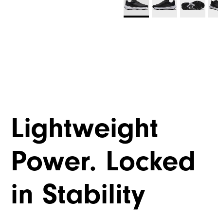
Lightweight
Power. Locked
in Stability