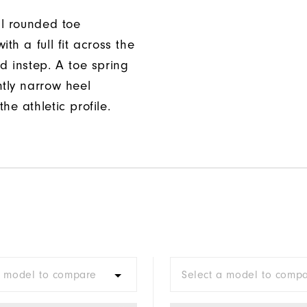
ll rounded toe
ith a full fit across the
d instep. A toe spring
htly narrow heel
he athletic profile.
a model to compare
Select a model to comp