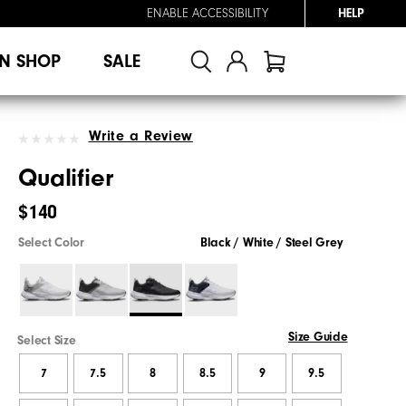
ENABLE ACCESSIBILITY
HELP
N SHOP
SALE
Write a Review
Qualifier
$140
Select Color
Black / White / Steel Grey
Size Guide
Select Size
7
7.5
8
8.5
9
9.5