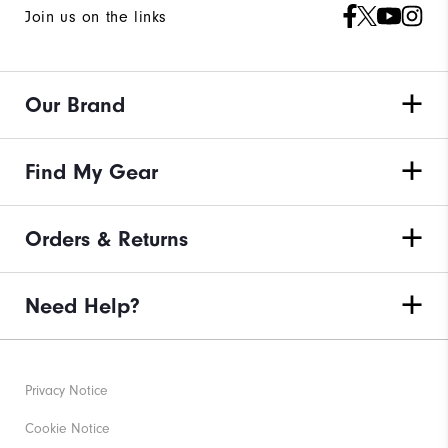
Join us on the links
Our Brand
Find My Gear
Orders & Returns
Need Help?
Privacy Notice
Cookie Notice