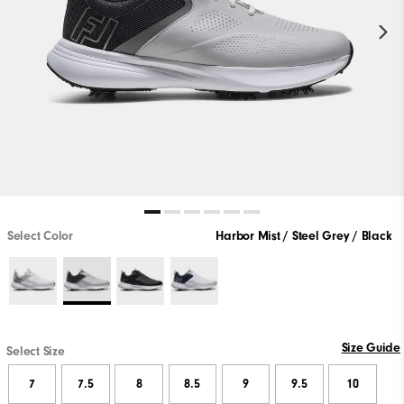
Select Color
Harbor Mist / Steel Grey / Black
Size Guide
Select Size
7
7.5
8
8.5
9
9.5
10