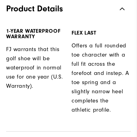
Product Details
1-YEAR WATERPROOF
FLEX LAST
WARRANTY
Offers a full rounded
FJ warrants that this
toe character with a
golf shoe will be
full fit across the
waterproof in normal
forefoot and instep. A
use for one year (U.S.
toe spring and a
Warranty).
slightly narrow heel
completes the
athletic profile.