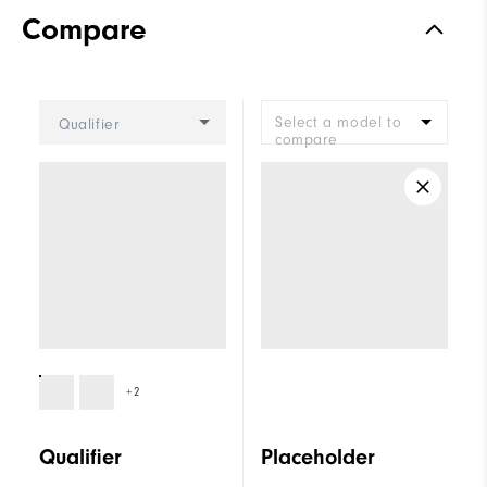
Compare
Select a model to
Qualifier
compare
+2
Qualifier
Placeholder