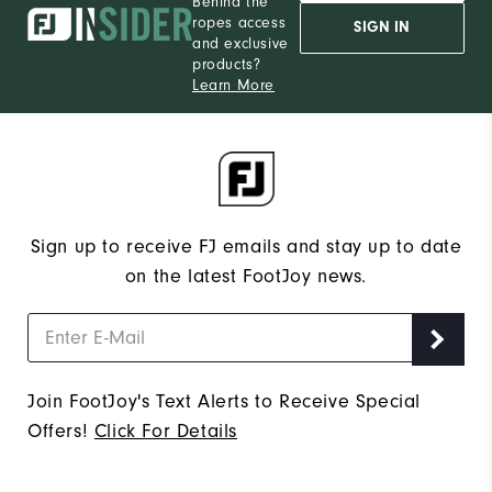
Behind the
ropes access
SIGN IN
and exclusive
products?
Learn More
Sign up to receive FJ emails and stay up to date
on the latest FootJoy news.
Join FootJoy's Text Alerts to Receive Special
Offers!
Click For Details