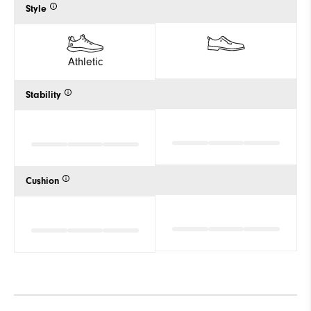
Style
Athletic
Stability
Cushion