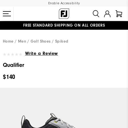
Enable Accessibility
FREE STANDARD SHIPPING ON ALL ORDERS
UPGRADE NOTICE: ORDERS WILL SHIP MID-AUGUST​
#1 SHOE IN GOLF #1 GLOVE IN GOLF
Home
Men
Golf Shoes
Spiked
Write a Review
Qualifier
$140