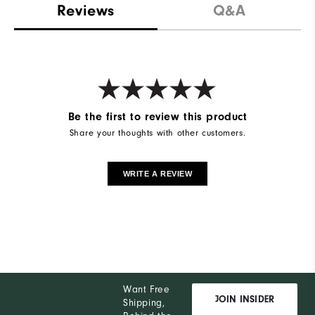
Reviews
Q&A
Be the first to review this product
Share your thoughts with other customers.
WRITE A REVIEW
Want Free
JOIN INSIDER
Shipping,