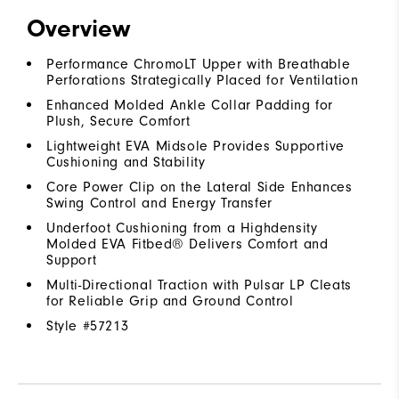
Overview
Performance ChromoLT Upper with Breathable
Perforations Strategically Placed for Ventilation
Enhanced Molded Ankle Collar Padding for
Plush, Secure Comfort
Lightweight EVA Midsole Provides Supportive
Cushioning and Stability
Core Power Clip on the Lateral Side Enhances
Swing Control and Energy Transfer
Underfoot Cushioning from a Highdensity
Molded EVA Fitbed® Delivers Comfort and
Support
Multi-Directional Traction with Pulsar LP Cleats
for Reliable Grip and Ground Control
Style #
57213