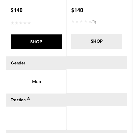
$140
$140
(0)
SHOP
SHOP
Gender
Men
Traction