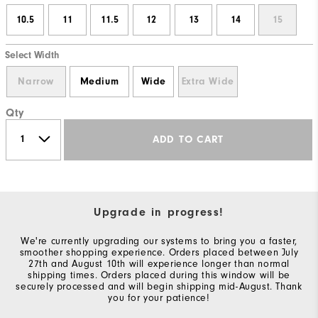
10.5
11
11.5
12
13
14
15
Select Width
Narrow
Medium
Wide
Extra Wide
Qty
ADD TO CART
Upgrade in progress!
We're currently upgrading our systems to bring you a faster,
smoother shopping experience. Orders placed between July
27th and August 10th will experience longer than normal
shipping times. Orders placed during this window will be
securely processed and will begin shipping mid-August. Thank
you for your patience!