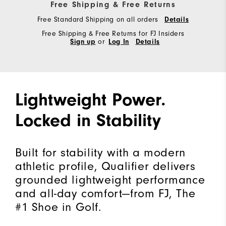
Free Shipping & Free Returns
Free Standard Shipping on all orders
Details
Free Shipping & Free Returns for FJ Insiders
Sign up
or
Log In
Details
Lightweight Power.
Locked in Stability
Built for stability with a modern
athletic profile, Qualifier delivers
grounded lightweight performance
and all-day comfort—from FJ, The
#1 Shoe in Golf.