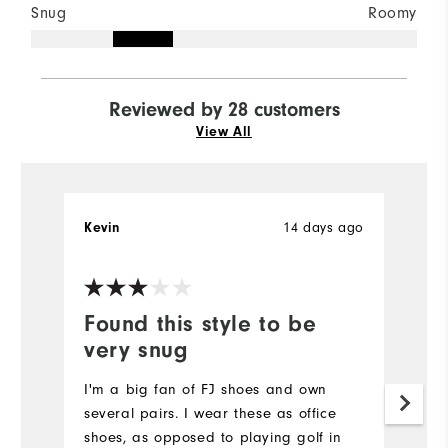
Snug
Roomy
Reviewed by 28 customers
View All
14 days ago
Kevin
J
Ve
Found this style to be
P
very snug
Re
I'm a big fan of FJ shoes and own
Mo
several pairs. I wear these as office
shoes, as opposed to playing golf in
Si