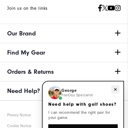
Join us on the links
Our Brand
Find My Gear
Orders & Returns
Need help with golf shoes?
Need Help?
George
FootJoy Specialist
Need help with golf shoes?
I can recommend the right pair for
Privacy Notice
your game.
Cookie Notice