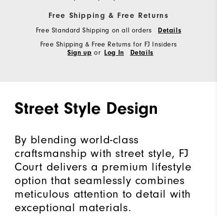
Free Shipping & Free Returns
Free Standard Shipping on all orders
Details
Free Shipping & Free Returns for FJ Insiders
or
Sign up
Log In
Details
Street Style Design
By blending world-class
craftsmanship with street style, FJ
Court delivers a premium lifestyle
option that seamlessly combines
meticulous attention to detail with
exceptional materials.