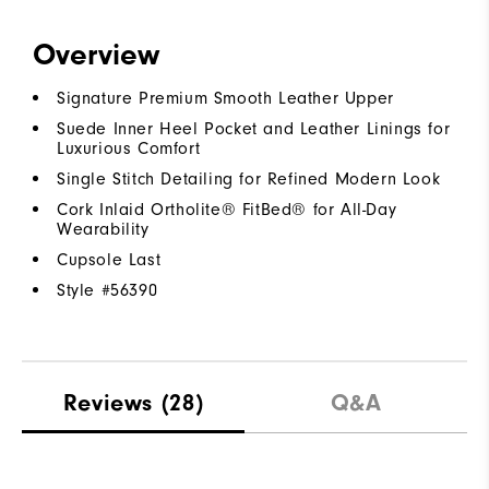
Overview
Signature Premium Smooth Leather Upper
Suede Inner Heel Pocket and Leather Linings for
Luxurious Comfort
Single Stitch Detailing for Refined Modern Look
Cork Inlaid Ortholite® FitBed® for All-Day
Wearability
Cupsole Last
Style #
56390
Reviews
(28)
Q&A