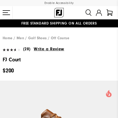
Enable Accessibility
FREE STANDARD SHIPPING ON ALL ORDERS
UPGRADE NOTICE: ORDERS WILL SHIP MID-AUGUST​
#1 SHOE IN GOLF #1 GLOVE IN GOLF
Home
Men
Golf Shoes
Off Course
(28)
Write a Review
FJ Court
$200