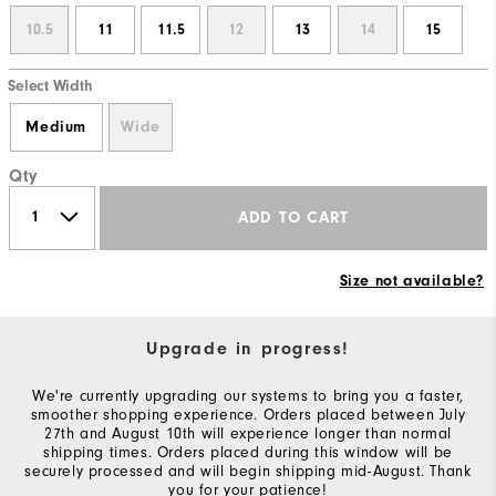
10.5
11
11.5
12
13
14
15
Select Width
Medium
Wide
Qty
ADD TO CART
Size not available?
Upgrade in progress!
We're currently upgrading our systems to bring you a faster,
smoother shopping experience. Orders placed between July
27th and August 10th will experience longer than normal
shipping times. Orders placed during this window will be
securely processed and will begin shipping mid-August. Thank
you for your patience!