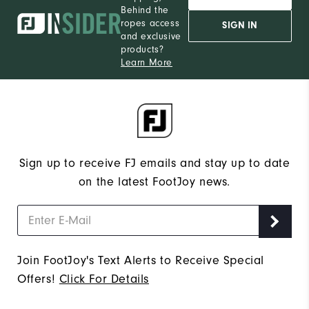
Behind the
12
Which size do you normally wear?
ropes access
SIGN IN
and exclusive
Medium
Which width do you usually wear?
products?
Learn More
Sign up to receive FJ emails and stay up to date
on the latest FootJoy news.
Join FootJoy's Text Alerts to Receive Special
Offers!
Click For Details