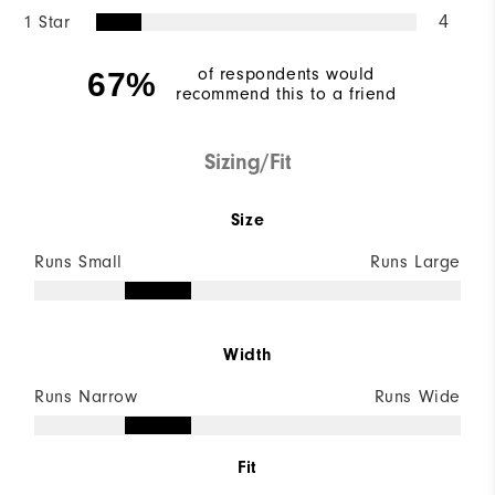
1 Star
4
of respondents would
67%
recommend this to a friend
Sizing/Fit
Size
Runs Small
Runs Large
Width
Runs Narrow
Runs Wide
Fit