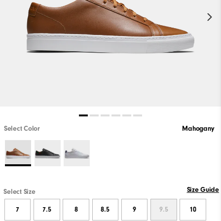
Select Color
Mahogany
Size Guide
Select Size
7
7.5
8
8.5
9
9.5
10