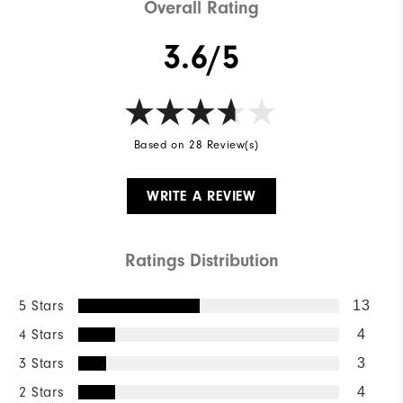
Overall Rating
3.6/5
Based on 28 Review(s)
WRITE A REVIEW
Ratings Distribution
5 Stars
13
4 Stars
4
3 Stars
3
2 Stars
4