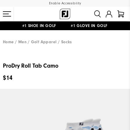
Enable Accessibility
#1 SHOE IN GOLF #1 GLOVE IN GOLF
UPGRADE NOTICE: ORDERS WILL SHIP MID-AUGUST​
FREE STANDARD SHIPPING ON ALL ORDERS
Home
Men
Golf Apparel
Socks
ProDry Roll Tab Camo
$14