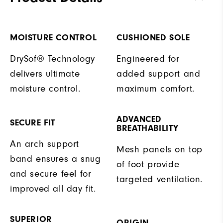
MOISTURE CONTROL
CUSHIONED SOLE
DrySof® Technology
Engineered for
delivers ultimate
added support and
moisture control.
maximum comfort.
ADVANCED
SECURE FIT
BREATHABILITY
An arch support
Mesh panels on top
band ensures a snug
of foot provide
and secure feel for
targeted ventilation.
improved all day fit.
SUPERIOR
ORIGIN