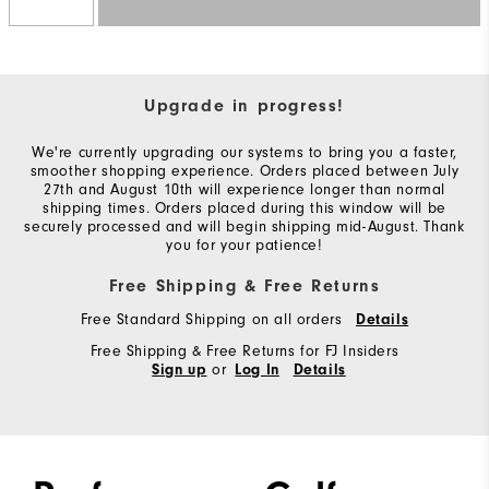
Upgrade in progress!
We're currently upgrading our systems to bring you a faster,
smoother shopping experience. Orders placed between July
27th and August 10th will experience longer than normal
shipping times. Orders placed during this window will be
securely processed and will begin shipping mid-August. Thank
you for your patience!
Free Shipping & Free Returns
Free Standard Shipping on all orders
Details
Free Shipping & Free Returns for FJ Insiders
or
Sign up
Log In
Details