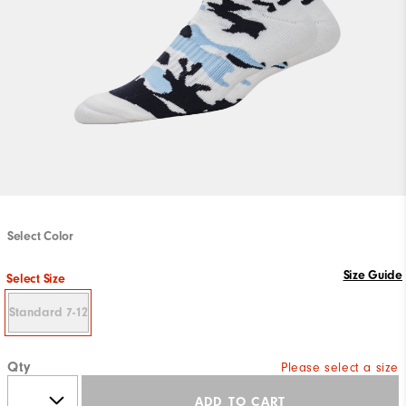
Select Color
Size Guide
Select Size
Standard 7-12
Qty
Please select a size
ADD TO CART