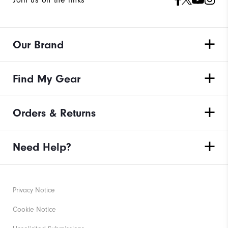
Our Brand
Find My Gear
Orders & Returns
Need Help?
Privacy Notice
Cookie Notice