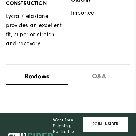
CONSTRUCTION
Imported
Lycra / elastane
provides an excellent
fit, superior stretch
and recovery.
Reviews
Q&A
Want Free
JOIN INSIDER
Shipping,
Behind the