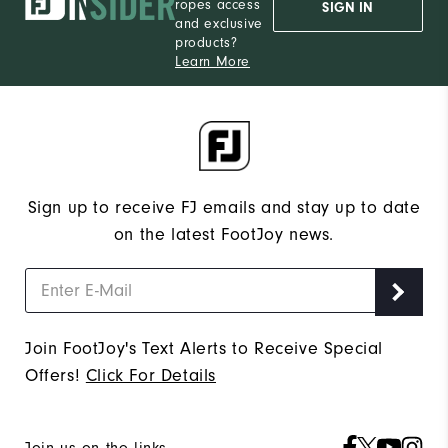
ropes access
SIGN IN
and exclusive
products?
Learn More
Sign up to receive FJ emails and stay up to date
on the latest FootJoy news.
Join FootJoy's Text Alerts to Receive Special
Offers!
Click For Details
Join us on the links