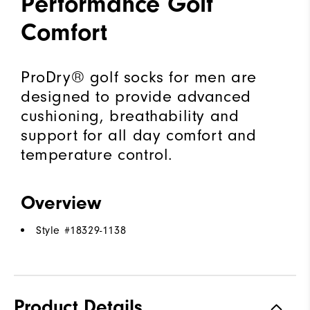
Performance Golf
Comfort
ProDry® golf socks for men are
designed to provide advanced
cushioning, breathability and
support for all day comfort and
temperature control.
Overview
Style #
18329-1138
Product Details