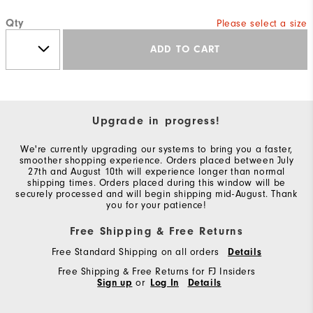
Qty
Please select a size
ADD TO CART
Upgrade in progress!
We're currently upgrading our systems to bring you a faster,
smoother shopping experience. Orders placed between July
27th and August 10th will experience longer than normal
shipping times. Orders placed during this window will be
securely processed and will begin shipping mid-August. Thank
you for your patience!
Free Shipping & Free Returns
Free Standard Shipping on all orders
Details
Free Shipping & Free Returns for FJ Insiders
Sign up
or
Log In
Details