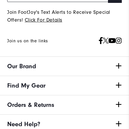
Join FootJoy's Text Alerts to Receive Special
Offers!
Click For Details
Join us on the links
Our Brand
Find My Gear
Orders & Returns
Need Help?