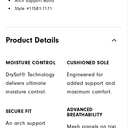
Arch Support Band
Style #
11581-1171
Product Details
MOISTURE CONTROL
CUSHIONED SOLE
DrySof® Technology
Engineered for
delivers ultimate
added support and
moisture control.
maximum comfort.
ADVANCED
SECURE FIT
BREATHABILITY
An arch support
Mesh panels on top