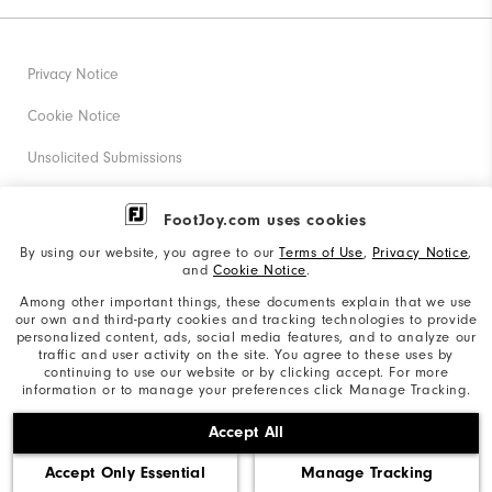
Privacy Notice
Cookie Notice
Unsolicited Submissions
Corporate Social Responsibility
FootJoy.com uses cookies
Accessibility Statement
By using our website, you agree to our
Terms of Use
,
Privacy Notice
,
and
Cookie Notice
.
Supplier Citizenship Policy
Among other important things, these documents explain that we use
our own and third-party cookies and tracking technologies to provide
California: Your Privacy rights
personalized content, ads, social media features, and to analyze our
traffic and user activity on the site. You agree to these uses by
California: Do Not Sell My Info
continuing to use our website or by clicking accept. For more
information or to manage your preferences click Manage Tracking.
©2026 Acushnet Company. All Rights Reserved. #1 Claim
Accept All
based on Darrell Survey Results
Accept Only Essential
Manage Tracking