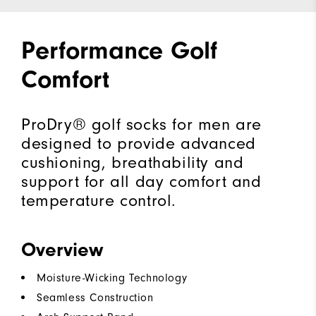
Performance Golf
Comfort
ProDry® golf socks for men are
designed to provide advanced
cushioning, breathability and
support for all day comfort and
temperature control.
Overview
Moisture-Wicking Technology
Seamless Construction