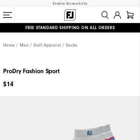
Enable Accessibility
FREE STANDARD SHIPPING ON ALL ORDERS
UPGRADE NOTICE: ORDERS WILL SHIP MID-AUGUST​
#1 SHOE IN GOLF #1 GLOVE IN GOLF
Home
Men
Golf Apparel
Socks
ProDry Fashion Sport
$14