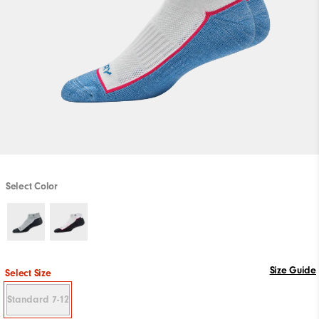
Select Color
Size Guide
Select Size
Standard 7-12