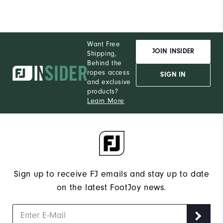
Want Free
JOIN INSIDER
Shipping,
Behind the
ropes access
SIGN IN
and exclusive
products?
Learn More
Sign up to receive FJ emails and stay up to date
on the latest FootJoy news.