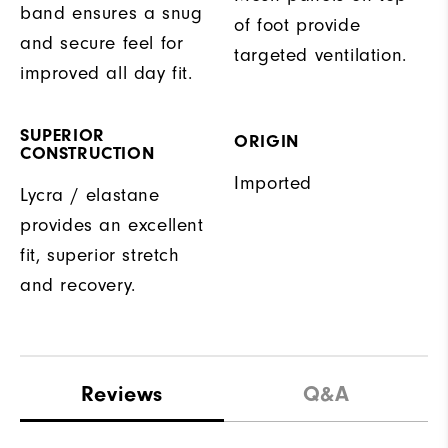
band ensures a snug
of foot provide
and secure feel for
targeted ventilation.
improved all day fit.
SUPERIOR
ORIGIN
CONSTRUCTION
Imported
Lycra / elastane
provides an excellent
fit, superior stretch
and recovery.
Reviews
Q&A