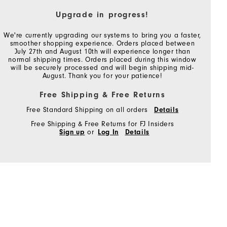
Upgrade in progress!
We're currently upgrading our systems to bring you a faster,
smoother shopping experience. Orders placed between
July 27th and August 10th will experience longer than
normal shipping times. Orders placed during this window
will be securely processed and will begin shipping mid-
August. Thank you for your patience!
Free Shipping & Free Returns
Free Standard Shipping on all orders
Details
Free Shipping & Free Returns for FJ Insiders
Sign up
or
Log In
Details