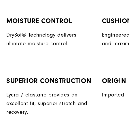
MOISTURE CONTROL
CUSHIO
DrySof® Technology delivers
Engineered
ultimate moisture control.
and maxim
SUPERIOR CONSTRUCTION
ORIGIN
Lycra / elastane provides an
Imported
excellent fit, superior stretch and
recovery.