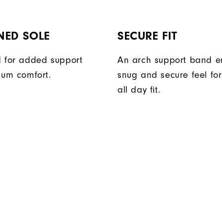
NED SOLE
SECURE FIT
 for added support
An arch support band e
um comfort.
snug and secure feel fo
all day fit.