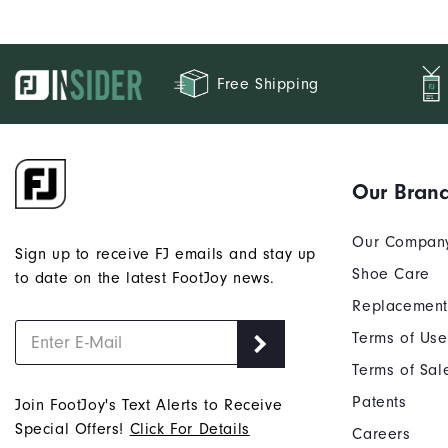
Free Shipping
Our Bran
Our Compan
Sign up to receive FJ emails and stay up
Shoe Care
to date on the latest FootJoy news.
Replacement
Terms of Use
Terms of Sal
Patents
Join FootJoy's Text Alerts to Receive
Special Offers!
Click For Details
Careers