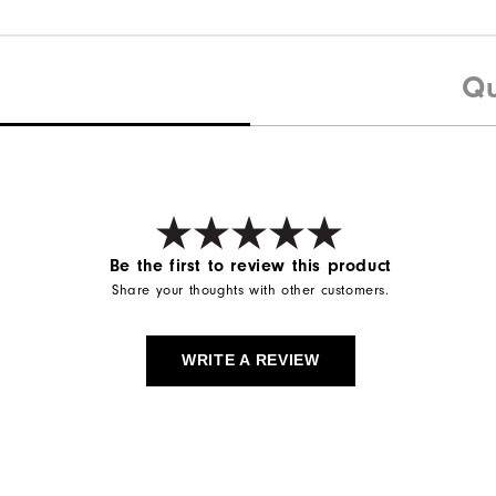
Qu
Be the first to review this product
Share your thoughts with other customers.
WRITE A REVIEW