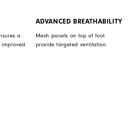
ADVANCED BREATHABILITY
nsures a
Mesh panels on top of foot
r improved
provide targeted ventilation.