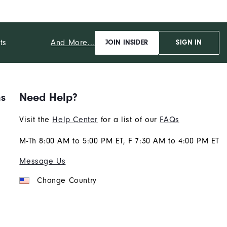
And More...
ts
JOIN INSIDER
SIGN IN
ns
Need Help?
Visit the
Help Center
for a list of our
FAQs
M-Th 8:00 AM to 5:00 PM ET, F 7:30 AM to 4:00 PM ET
Message Us
Change Country