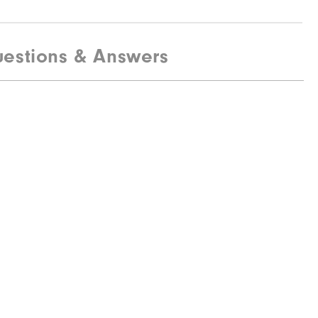
estions & Answers