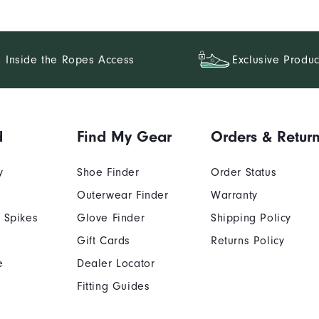
Inside the Ropes Access
Exclusive Produc
d
Find My Gear
Orders & Retur
y
Shoe Finder
Order Status
Outerwear Finder
Warranty
 Spikes
Glove Finder
Shipping Policy
Gift Cards
Returns Policy
e
Dealer Locator
Fitting Guides