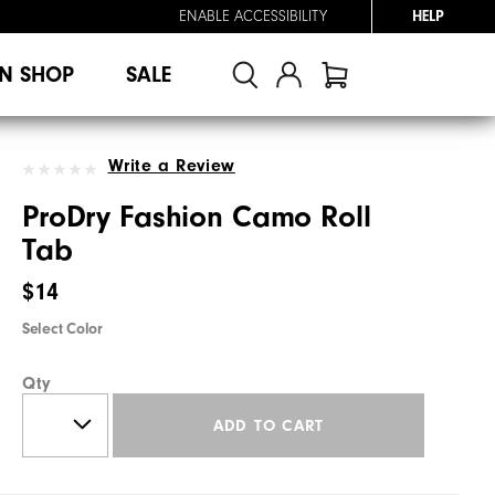
ENABLE ACCESSIBILITY
HELP
N SHOP
SALE
Write a Review
ProDry Fashion Camo Roll
Tab
$14
Select Color
Qty
ADD TO CART