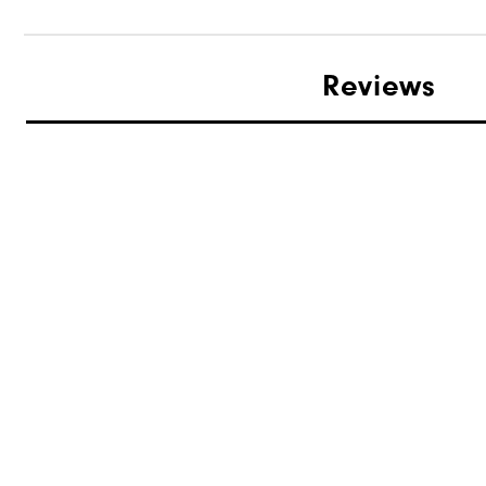
Reviews