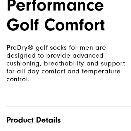
Performance
Golf Comfort
ProDry® golf socks for men are
designed to provide advanced
cushioning, breathability and support
for all day comfort and temperature
control.
Product Details