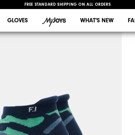
FREE STANDARD SHIPPING ON ALL ORDERS
UPGRADE NOTICE: ORDERS WILL SHIP MID-AUGUST​
#1 SHOE IN GOLF #1 GLOVE IN GOLF
GLOVES
WHAT'S NEW
FA