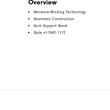
Overview
Moisture-Wicking Technology
Seamless Construction
Arch Support Band
Style #
11587-1172