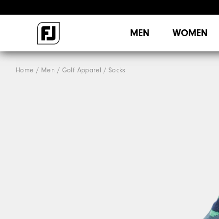
MEN
WOMEN
Home
Men
Golf Apparel
Socks