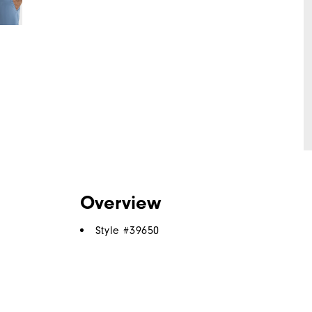
Overview
Style #
39650