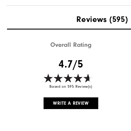
Reviews
(595)
Overall Rating
4.7/5
Based on 595 Review(s)
WRITE A REVIEW