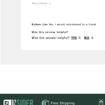
More Details
Overall Size
Runs Small
Runs Large
Bottom Line
Yes, I would recommend to a friend
Was this review helpful?
Was this answer helpful?
0
0
YES
NO
Free Shipping