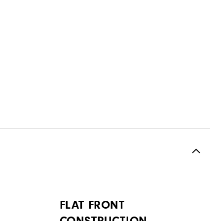
FLAT FRONT
CONSTRUCTION