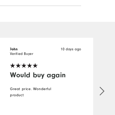
10 days ago
John
J
Verified Buyer
V
Would buy again
Great price. Wonderful
product
g