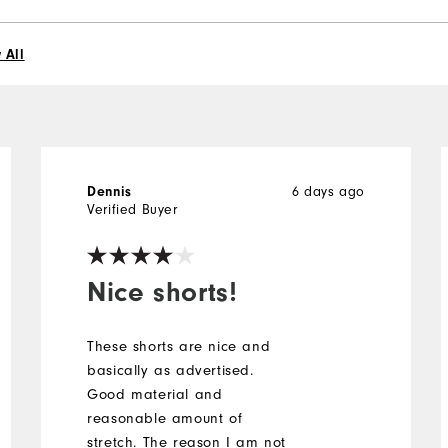
 All
6 days ago
Dennis
Verified Buyer
Nice shorts!
These shorts are nice and
basically as advertised.
Good material and
reasonable amount of
stretch. The reason I am not