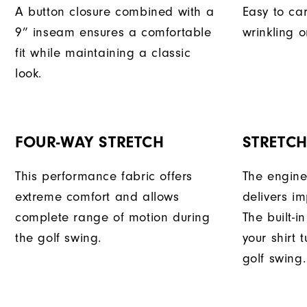
A button closure combined with a
Easy to car
9” inseam ensures a comfortable
wrinkling o
fit while maintaining a classic
look.
FOUR-WAY STRETCH
STRETC
This performance fabric offers
The engine
extreme comfort and allows
delivers im
complete range of motion during
The built-i
the golf swing.
your shirt 
golf swing.