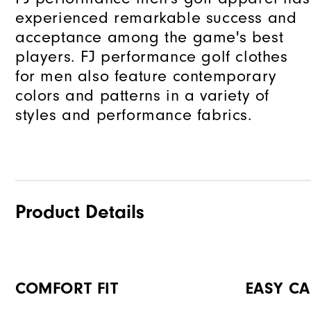
experienced remarkable success and
acceptance among the game's best
players. FJ performance golf clothes
for men also feature contemporary
colors and patterns in a variety of
styles and performance fabrics.
Product Details
COMFORT FIT
EASY CA