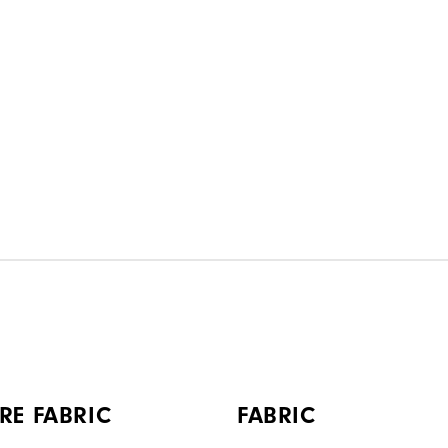
RE FABRIC
FABRIC