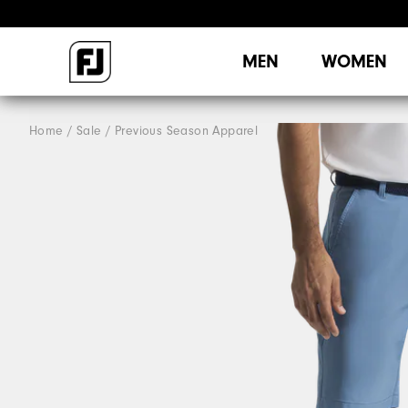
MEN
WOMEN
Home
Sale
Previous Season Apparel