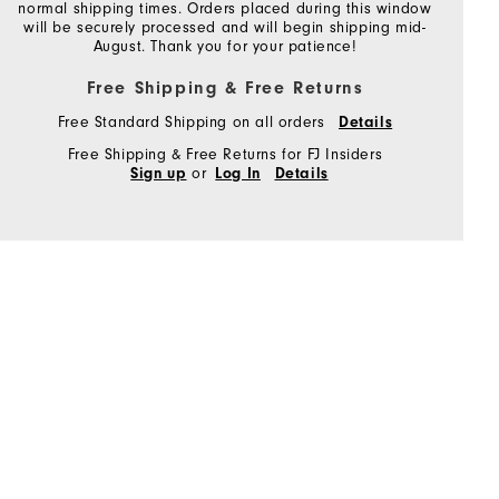
normal shipping times. Orders placed during this window
will be securely processed and will begin shipping mid-
August. Thank you for your patience!
Free Shipping & Free Returns
Free Standard Shipping on all orders
Details
Free Shipping & Free Returns for FJ Insiders
or
Sign up
Log In
Details