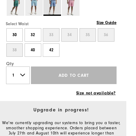
Size Guide
Select Waist
30
32
33
34
35
36
38
40
42
Qty
ADD TO CART
Size not available?
Upgrade in progress!
We're currently upgrading our systems to bring you a faster,
smoother shopping experience. Orders placed between
July 27th and August 10th will experience longer than