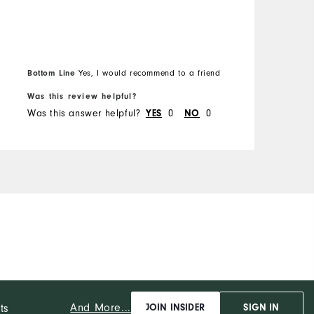
Bottom Line
Yes, I would recommend to a friend
Was this review helpful?
W
Was this answer helpful?
0
0
W
YES
NO
And More...
ts
JOIN INSIDER
SIGN IN