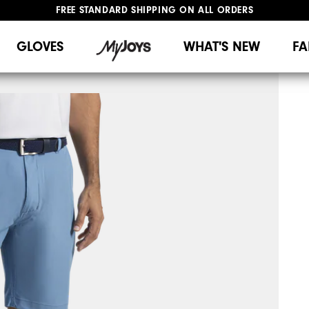
FREE STANDARD SHIPPING ON ALL ORDERS
UPGRADE NOTICE: ORDERS WILL SHIP MID-AUGUST​
#1 SHOE IN GOLF #1 GLOVE IN GOLF
GLOVES
WHAT'S NEW
FA