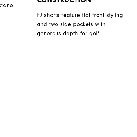
stane
FJ shorts feature flat front styling
and two side pockets with
generous depth for golf.