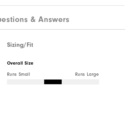
estions & Answers
Sizing/Fit
Overall Size
Runs Small
Runs Large