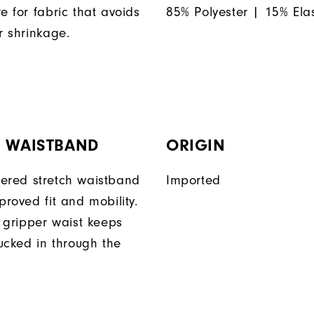
e for fabric that avoids
85% Polyester | 15% Ela
r shrinkage.
H WAISTBAND
ORIGIN
ered stretch waistband
Imported
proved fit and mobility.
n gripper waist keeps
tucked in through the