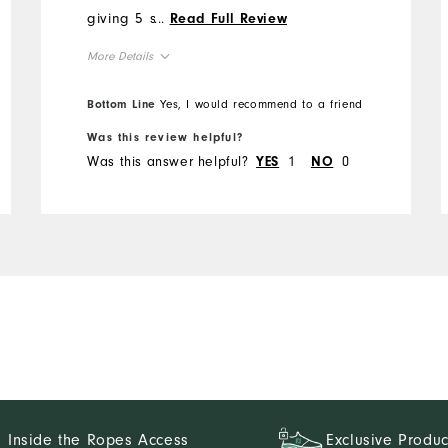
giving 5 stars is the
...
Read Full Review
waistband. FJ seems to
More Details
have gone to a thin
waistband which tends to
Overall Size
Bottom Line
Yes, I would recommend to a friend
roll. At these prices and
with the quality FJ is known
Was this review helpful?
Runs Small
Runs Large
Was this answer helpful?
1
0
for, the waistband could use
YES
NO
reinforcement.
Inside the Ropes Access
Exclusive Produc