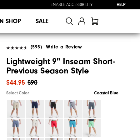
ENABLE ACCESSIBILITY
HELP
N SHOP
SALE
(595)
Write a Review
Lightweight 9" Inseam Short-
Previous Season Style
$44.95
$90
Select Color
Coastal Blue