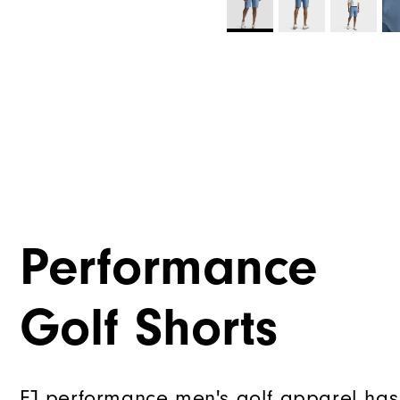
Performance
Golf Shorts
FJ performance men's golf apparel has