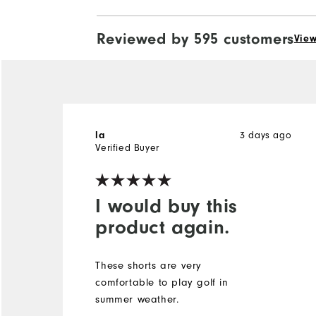
Reviewed by 595 customers
View
3 days ago
la
Verified Buyer
I would buy this
product again.
These shorts are very
comfortable to play golf in
summer weather.