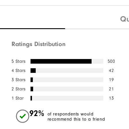
Qu
Ratings Distribution
5 Stars
500
4 Stars
42
3 Stars
19
2 Stars
21
1 Star
13
92%
of respondents would
recommend this to a friend