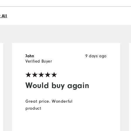
 All
9 days ago
John
Verified Buyer
Would buy again
Great price. Wonderful
product