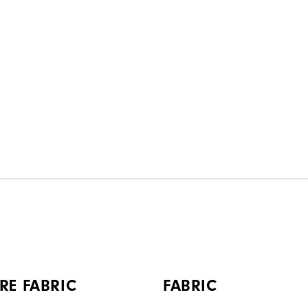
RE FABRIC
FABRIC