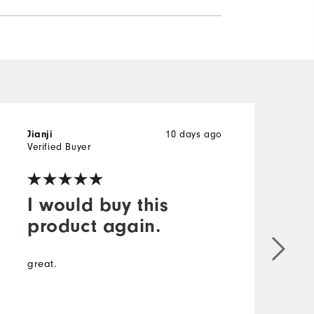
10 days ago
Jianji
B
Verified Buyer
V
I would buy this
product again.
T
s
great.