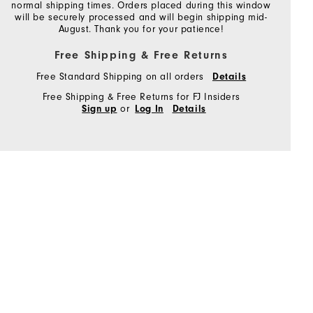
normal shipping times. Orders placed during this window
will be securely processed and will begin shipping mid-
August. Thank you for your patience!
Free Shipping & Free Returns
Free Standard Shipping on all orders
Details
Free Shipping & Free Returns for FJ Insiders
or
Sign up
Log In
Details