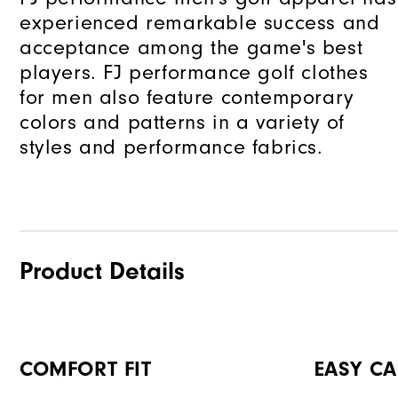
experienced remarkable success and
acceptance among the game's best
players. FJ performance golf clothes
for men also feature contemporary
colors and patterns in a variety of
styles and performance fabrics.
Product Details
COMFORT FIT
EASY CA