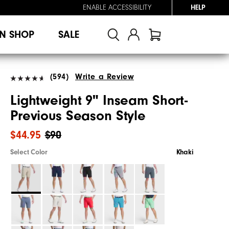
ENABLE ACCESSIBILITY
HELP
N SHOP
SALE
(594)
Write a Review
Lightweight 9" Inseam Short-
Previous Season Style
$44.95
$90
Select Color
Khaki