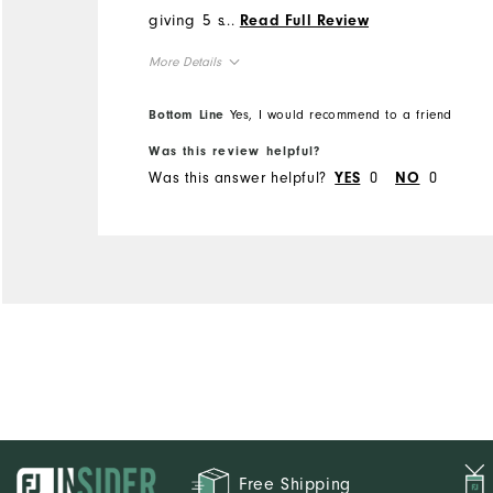
giving 5 stars is the
...
Read Full Review
waistband. FJ seems to
More Details
have gone to a thin
waistband which tends to
Overall Size
Bottom Line
Yes, I would recommend to a friend
roll. At these prices and
with the quality FJ is known
Was this review helpful?
Runs Small
Runs Large
Was this answer helpful?
0
0
for, the waistband could use
YES
NO
reinforcement.
Free Shipping