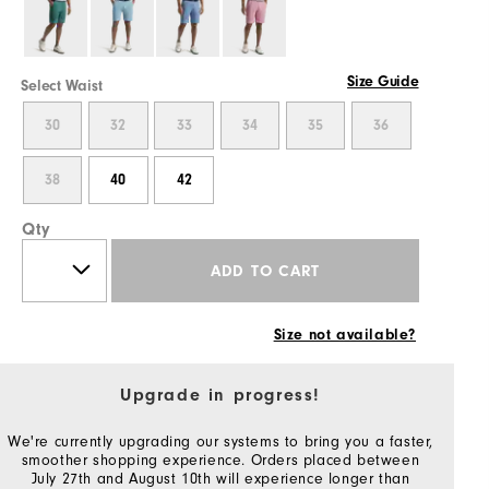
Size Guide
Select Waist
30
32
33
34
35
36
38
40
42
Qty
ADD TO CART
Size not available?
Upgrade in progress!
We're currently upgrading our systems to bring you a faster,
smoother shopping experience. Orders placed between
July 27th and August 10th will experience longer than