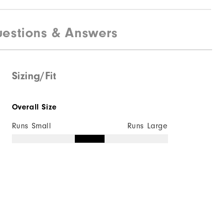
estions & Answers
Sizing/Fit
Overall Size
Runs Small
Runs Large