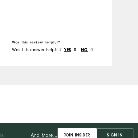
B
Was this review helpful?
W
Was this answer helpful?
0
0
W
YES
NO
And More...
ts
JOIN INSIDER
SIGN IN