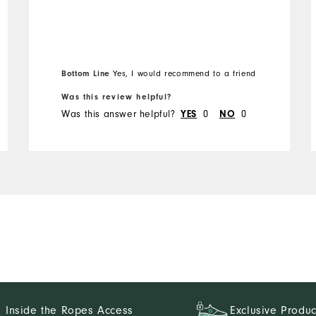
Bottom Line
Yes, I would recommend to a friend
Was this review helpful?
Was this answer helpful?
0
0
YES
NO
Inside the Ropes Access
Exclusive Produc