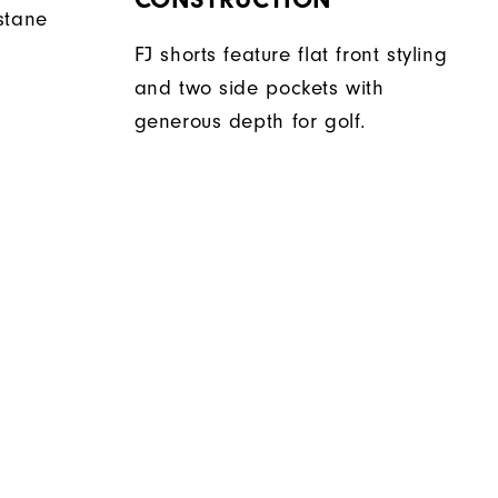
stane
FJ shorts feature flat front styling
and two side pockets with
generous depth for golf.