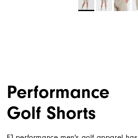
Performance
Golf Shorts
FJ performance men's golf apparel has