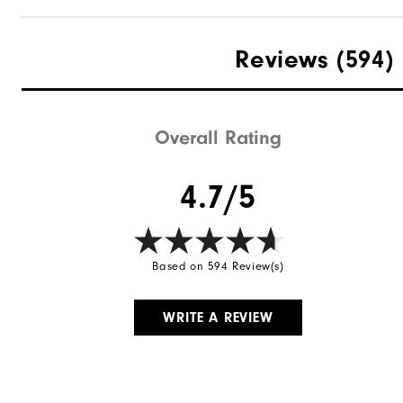
Reviews
(594)
Overall Rating
4.7/5
Based on 594 Review(s)
WRITE A REVIEW