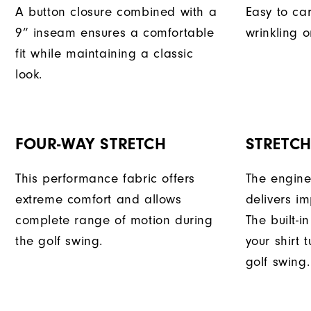
A button closure combined with a
Easy to car
9” inseam ensures a comfortable
wrinkling o
fit while maintaining a classic
look.
FOUR-WAY STRETCH
STRETC
This performance fabric offers
The engine
extreme comfort and allows
delivers im
complete range of motion during
The built-i
the golf swing.
your shirt 
golf swing.