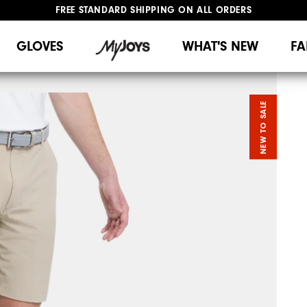
FREE STANDARD SHIPPING ON ALL ORDERS
UPGRADE NOTICE: ORDERS WILL SHIP MID-AUGUST​
#1 SHOE IN GOLF #1 GLOVE IN GOLF
GLOVES
WHAT'S NEW
FA
NEW TO SALE