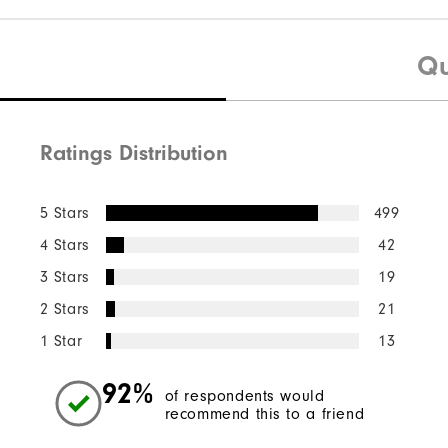
Qu
Ratings Distribution
5 Stars
499
4 Stars
42
3 Stars
19
2 Stars
21
1 Star
13
92%
of respondents would
recommend this to a friend