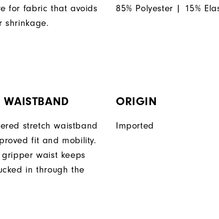
e for fabric that avoids
85% Polyester | 15% Ela
r shrinkage.
H WAISTBAND
ORIGIN
ered stretch waistband
Imported
proved fit and mobility.
n gripper waist keeps
tucked in through the