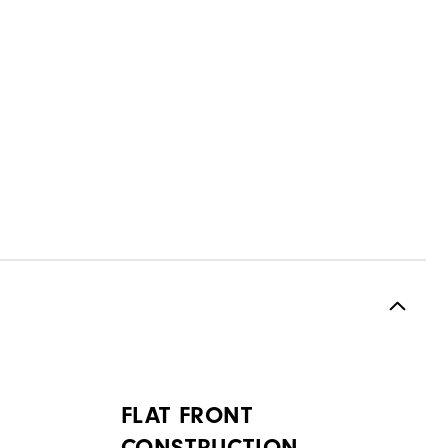
FLAT FRONT
CONSTRUCTION