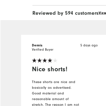
Reviewed by 594 customers
View
5 days ago
Dennis
Verified Buyer
Nice shorts!
These shorts are nice and
basically as advertised.
Good material and
reasonable amount of
stretch. The reason I am not