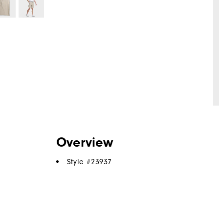
Overview
Style #
23937