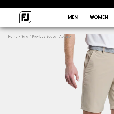
MEN
WOMEN
Home
Sale
Previous Season Apparel