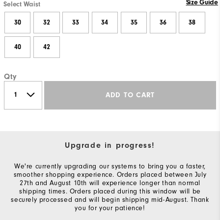
Size Guide
Select Waist
30
32
33
34
35
36
38
40
42
Qty
ADD TO CART
Upgrade in progress!
We're currently upgrading our systems to bring you a faster,
smoother shopping experience. Orders placed between July
27th and August 10th will experience longer than normal
shipping times. Orders placed during this window will be
securely processed and will begin shipping mid-August. Thank
you for your patience!