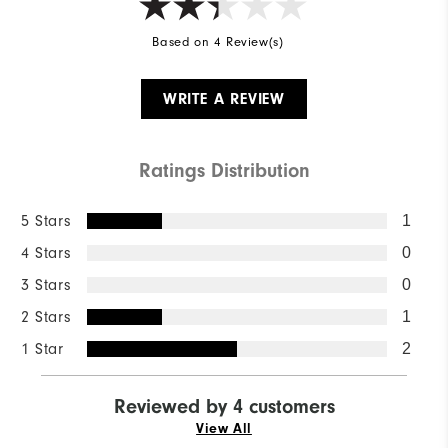
Based on 4 Review(s)
WRITE A REVIEW
Ratings Distribution
5 Stars
1
4 Stars
0
3 Stars
0
2 Stars
1
1 Star
2
Reviewed by 4 customers
View All