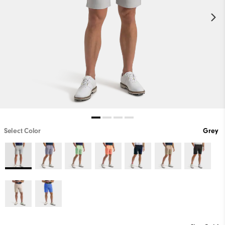
Select Color
Grey