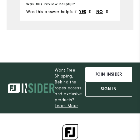
Was this review helpful?
Wa
Was this answer helpful?
0
0
Wa
YES
NO
Want Free
JOIN INSIDER
Shipping,
Behind the
ropes access
SIGN IN
and exclusive
products?
Learn More