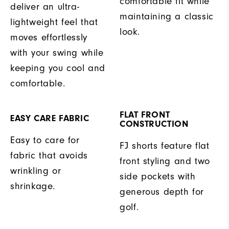
comfortable fit while
deliver an ultra-
maintaining a classic
lightweight feel that
look.
moves effortlessly
with your swing while
keeping you cool and
comfortable.
FLAT FRONT
EASY CARE FABRIC
CONSTRUCTION
Easy to care for
FJ shorts feature flat
fabric that avoids
front styling and two
wrinkling or
side pockets with
shrinkage.
generous depth for
golf.