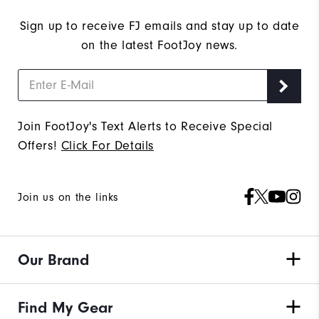
Sign up to receive FJ emails and stay up to date
on the latest FootJoy news.
Join FootJoy's Text Alerts to Receive Special
Offers!
Click For Details
Join us on the links
Our Brand
Find My Gear