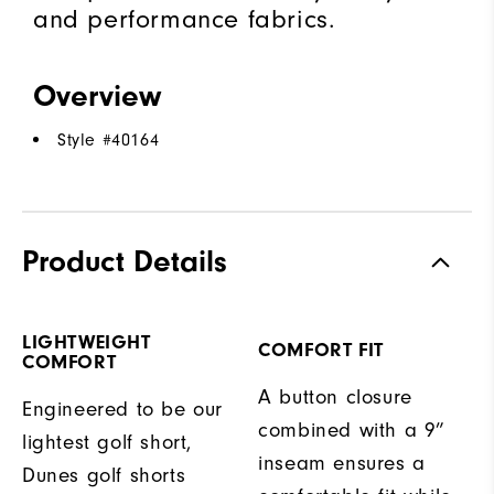
and performance fabrics.
Overview
Style #
40164
Product Details
LIGHTWEIGHT
COMFORT FIT
COMFORT
A button closure
Engineered to be our
combined with a 9”
lightest golf short,
inseam ensures a
Dunes golf shorts