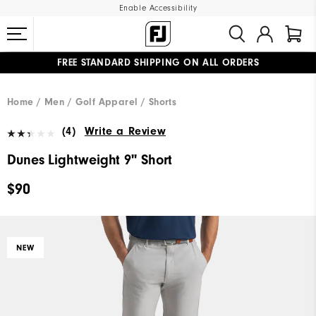
Enable Accessibility
FREE STANDARD SHIPPING ON ALL ORDERS
UPGRADE NOTICE: ORDERS WILL SHIP MID-AUGUST​
#1 SHOE IN GOLF #1 GLOVE IN GOLF
Home
Men
Golf Apparel
Shorts
(4)
Write a Review
Dunes Lightweight 9" Short
$90
NEW