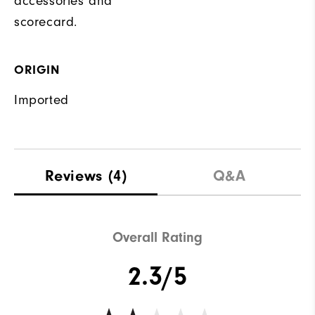
accessories and
scorecard.
ORIGIN
Imported
Reviews
(4)
Q&A
Overall Rating
2.3/5