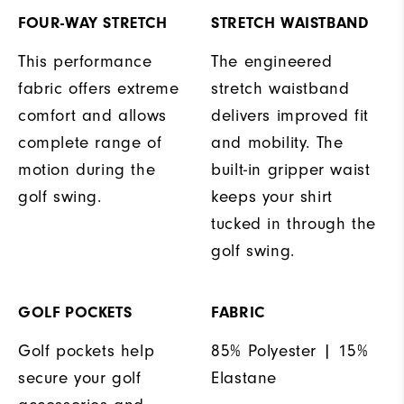
FOUR-WAY STRETCH
STRETCH WAISTBAND
This performance
The engineered
fabric offers extreme
stretch waistband
comfort and allows
delivers improved fit
complete range of
and mobility. The
motion during the
built-in gripper waist
golf swing.
keeps your shirt
tucked in through the
golf swing.
GOLF POCKETS
FABRIC
Golf pockets help
85% Polyester | 15%
secure your golf
Elastane