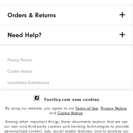
Orders & Returns
Need Help?
Privacy Notice
Cookie Notice
Unsolicited Submissions
Corporate Social Responsibility
FootJoy.com uses cookies
Accessibility Statement
By using our website, you agree to our
Terms of Use
,
Privacy Notice
,
and
Cookie Notice
.
Supplier Citizenship Policy
Among other important things, these documents explain that we use
our own and third-party cookies and tracking technologies to provide
California: Your Privacy rights
personalized content, ads, social media features, and to analyze our