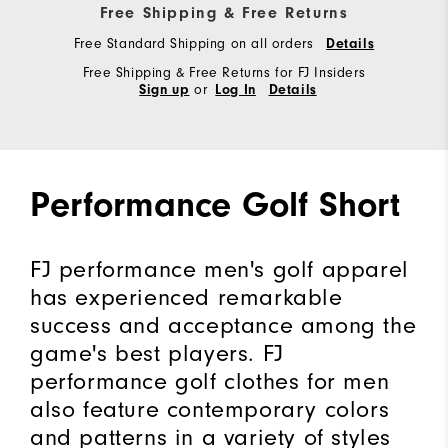
Free Shipping & Free Returns
Free Standard Shipping on all orders
Details
Free Shipping & Free Returns for FJ Insiders
or
Sign up
Log In
Details
Performance Golf Short
FJ performance men's golf apparel
has experienced remarkable
success and acceptance among the
game's best players. FJ
performance golf clothes for men
also feature contemporary colors
and patterns in a variety of styles