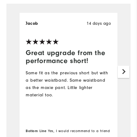
14 days ago
Jacob
B
Great upgrade from the
D
performance short!
I
s
Same fit as the previous short but with
lo
a better waistband. Same waistband
Du
as the moxie pant. Little lighter
sh
material too.
go
Wi
Bo
Bottom Line
Yes, I would recommend to a friend
fr