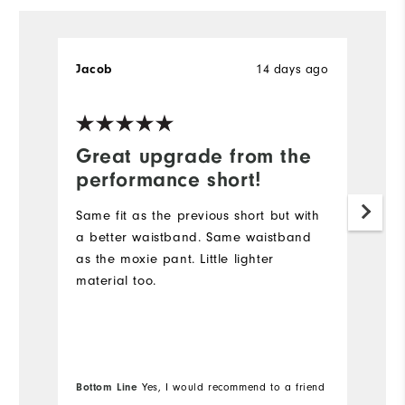
14 days ago
Jacob
B
Great upgrade from the
D
performance short!
I
s
Same fit as the previous short but with
lo
a better waistband. Same waistband
Du
as the moxie pant. Little lighter
sh
material too.
go
Wi
Bo
Bottom Line
Yes, I would recommend to a friend
fr