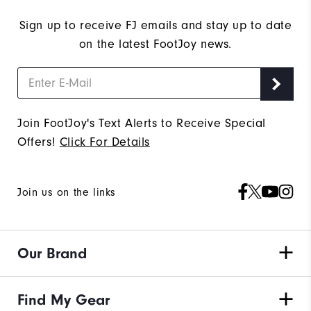
Sign up to receive FJ emails and stay up to date
on the latest FootJoy news.
Join FootJoy's Text Alerts to Receive Special
Offers!
Click For Details
Join us on the links
Our Brand
Find My Gear