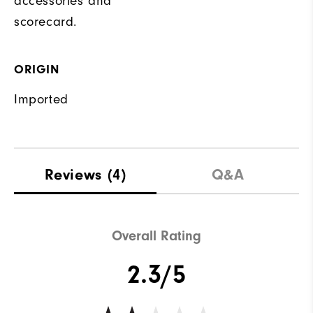
accessories and
scorecard.
ORIGIN
Imported
Reviews
(4)
Q&A
Overall Rating
2.3/5