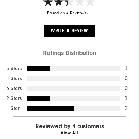
Based on 4 Review(s)
WRITE A REVIEW
Ratings Distribution
5 Stars
1
4 Stars
0
3 Stars
0
2 Stars
1
1 Star
2
Reviewed by 4 customers
View All