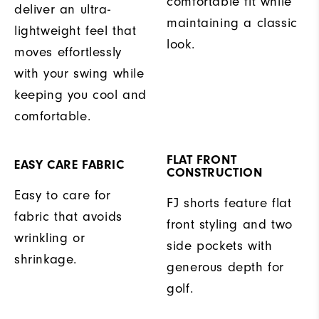
comfortable fit while
deliver an ultra-
maintaining a classic
lightweight feel that
look.
moves effortlessly
with your swing while
keeping you cool and
comfortable.
FLAT FRONT
EASY CARE FABRIC
CONSTRUCTION
Easy to care for
FJ shorts feature flat
fabric that avoids
front styling and two
wrinkling or
side pockets with
shrinkage.
generous depth for
golf.