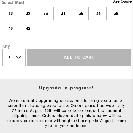
Size Guide
Select Waist
30
32
33
34
35
36
38
40
42
Qty
ADD TO CART
Upgrade in progress!
We're currently upgrading our systems to bring you a faster,
smoother shopping experience. Orders placed between July
27th and August 10th will experience longer than normal
shipping times. Orders placed during this window will be
securely processed and will begin shipping mid-August. Thank
you for your patience!