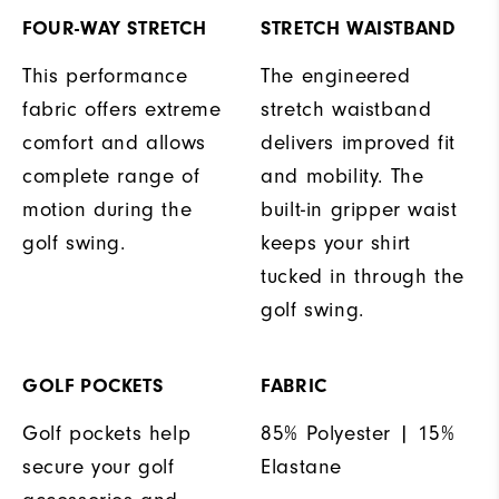
FOUR-WAY STRETCH
STRETCH WAISTBAND
This performance
The engineered
fabric offers extreme
stretch waistband
comfort and allows
delivers improved fit
complete range of
and mobility. The
motion during the
built-in gripper waist
golf swing.
keeps your shirt
tucked in through the
golf swing.
GOLF POCKETS
FABRIC
Golf pockets help
85% Polyester | 15%
secure your golf
Elastane