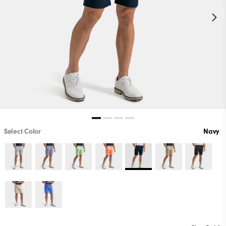
Select Color
Navy