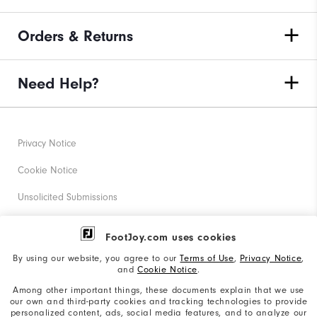
Orders & Returns
Need Help?
Privacy Notice
Cookie Notice
Unsolicited Submissions
Corporate Social Responsibility
FootJoy.com uses cookies
Accessibility Statement
By using our website, you agree to our
Terms of Use
,
Privacy Notice
,
and
Cookie Notice
.
Supplier Citizenship Policy
Among other important things, these documents explain that we use
our own and third-party cookies and tracking technologies to provide
California: Your Privacy rights
personalized content, ads, social media features, and to analyze our