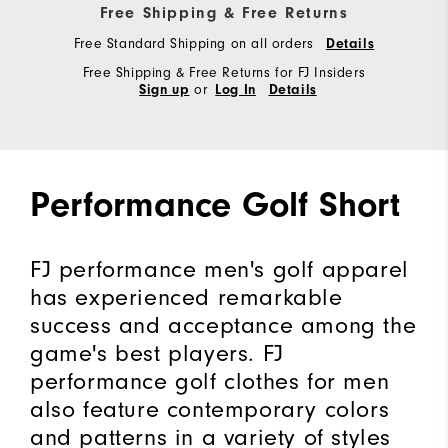
Free Shipping & Free Returns
Free Standard Shipping on all orders
Details
Free Shipping & Free Returns for FJ Insiders
or
Sign up
Log In
Details
Performance Golf Short
FJ performance men's golf apparel
has experienced remarkable
success and acceptance among the
game's best players. FJ
performance golf clothes for men
also feature contemporary colors
and patterns in a variety of styles