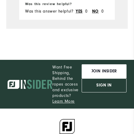
Was this review helpful?
Wa
Was this answer helpful?
0
0
Wa
YES
NO
Want Free
JOIN INSIDER
Shipping,
Behind the
ropes access
SIGN IN
and exclusive
products?
Learn More