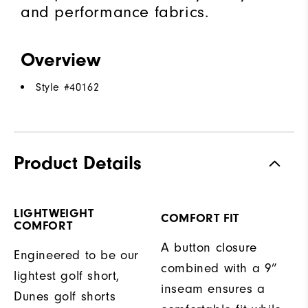
and performance fabrics.
Overview
Style #
40162
Product Details
LIGHTWEIGHT
COMFORT FIT
COMFORT
A button closure
Engineered to be our
combined with a 9”
lightest golf short,
inseam ensures a
Dunes golf shorts