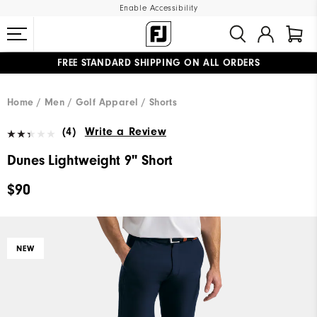
Enable Accessibility
FREE STANDARD SHIPPING ON ALL ORDERS
UPGRADE NOTICE: ORDERS WILL SHIP MID-AUGUST​
#1 SHOE IN GOLF #1 GLOVE IN GOLF
Home
Men
Golf Apparel
Shorts
(4)
Write a Review
Dunes Lightweight 9" Short
$90
NEW