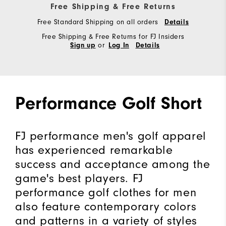
Free Shipping & Free Returns
Free Standard Shipping on all orders
Details
Free Shipping & Free Returns for FJ Insiders
or
Sign up
Log In
Details
Performance Golf Short
FJ performance men's golf apparel
has experienced remarkable
success and acceptance among the
game's best players. FJ
performance golf clothes for men
also feature contemporary colors
and patterns in a variety of styles