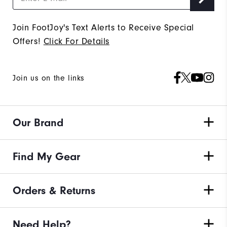
Join FootJoy's Text Alerts to Receive Special
Offers!
Click For Details
Join us on the links
Our Brand
Find My Gear
Orders & Returns
Need Help?