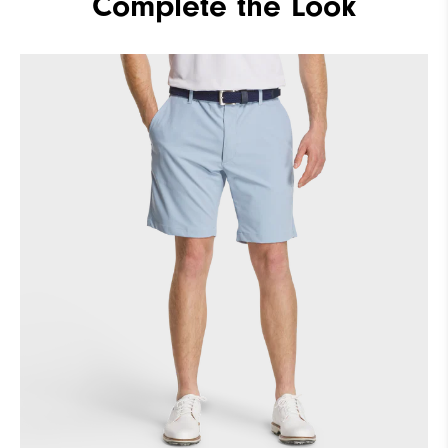
Complete the Look