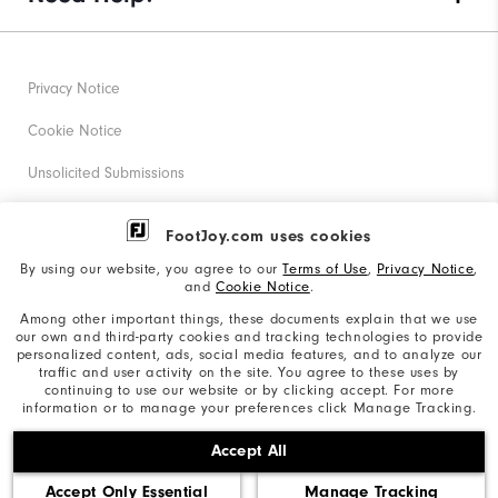
Privacy Notice
Cookie Notice
Unsolicited Submissions
Corporate Social Responsibility
FootJoy.com uses cookies
Accessibility Statement
By using our website, you agree to our
Terms of Use
,
Privacy Notice
,
and
Cookie Notice
.
Supplier Citizenship Policy
Among other important things, these documents explain that we use
our own and third-party cookies and tracking technologies to provide
California: Your Privacy rights
personalized content, ads, social media features, and to analyze our
traffic and user activity on the site. You agree to these uses by
California: Do Not Sell My Info
continuing to use our website or by clicking accept. For more
information or to manage your preferences click Manage Tracking.
©2026 Acushnet Company. All Rights Reserved. #1 Claim
Accept All
based on Darrell Survey Results
Accept Only Essential
Manage Tracking