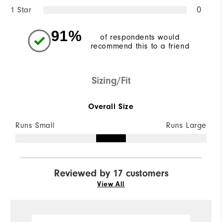
1 Star
0
91%
of respondents would
recommend this to a friend
Sizing/Fit
Overall Size
Runs Small
Runs Large
Reviewed by 17 customers
View All