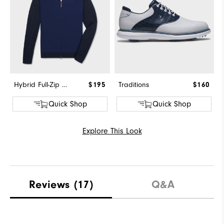
Hybrid Full-Zip Sweater
$195
Traditions
$160
Quick Shop
Quick Shop
Explore This Look
Reviews
(17)
Q&A