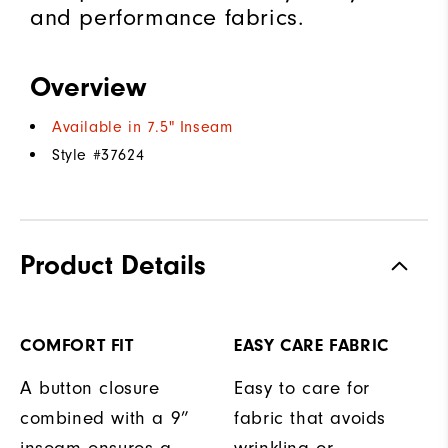
and performance fabrics.
Overview
Available in 7.5" Inseam
Style #
37624
Product Details
COMFORT FIT
EASY CARE FABRIC
A button closure
Easy to care for
combined with a 9”
fabric that avoids