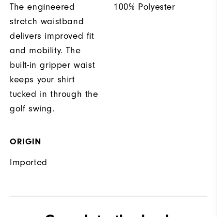
The engineered
100% Polyester
stretch waistband
delivers improved fit
and mobility. The
built-in gripper waist
keeps your shirt
tucked in through the
golf swing.
ORIGIN
Imported