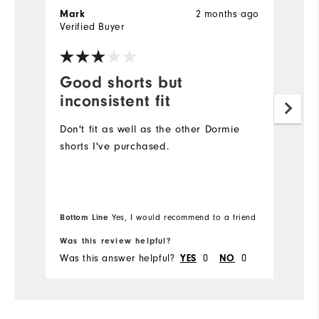
2 months ago
Mark
J
Verified Buyer
Ve
Good shorts but
E
inconsistent fit
F
Don't fit as well as the other Dormie
T
shorts I've purchased.
e
fa
So
Bottom Line
Yes, I would recommend to a friend
Bo
Was this review helpful?
Wa
Was this answer helpful?
0
0
Wa
YES
NO