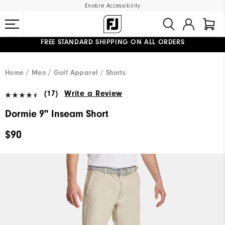
Enable Accessibility
FREE STANDARD SHIPPING ON ALL ORDERS
UPGRADE NOTICE: ORDERS WILL SHIP MID-AUGUST​
#1 SHOE IN GOLF #1 GLOVE IN GOLF
Home
Men
Golf Apparel
Shorts
(17)
Write a Review
Dormie 9" Inseam Short
$90