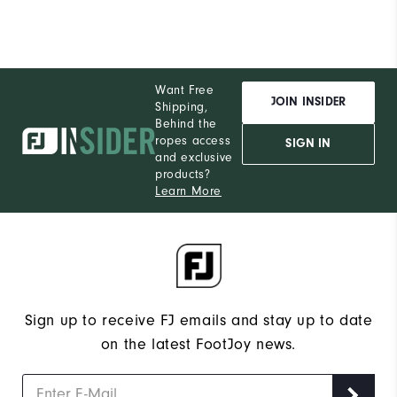
Want Free
JOIN INSIDER
Shipping,
Behind the
ropes access
SIGN IN
and exclusive
products?
Learn More
Sign up to receive FJ emails and stay up to date
on the latest FootJoy news.