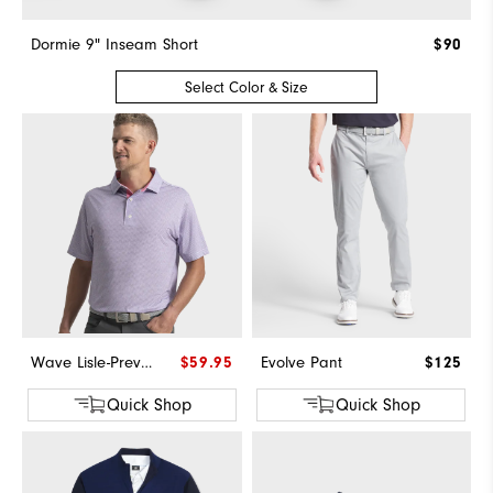
Dormie 9" Inseam Short
$90
Select Color & Size
Wave Lisle-Previous Season Style
$59.95
Evolve Pant
$125
Quick Shop
Quick Shop