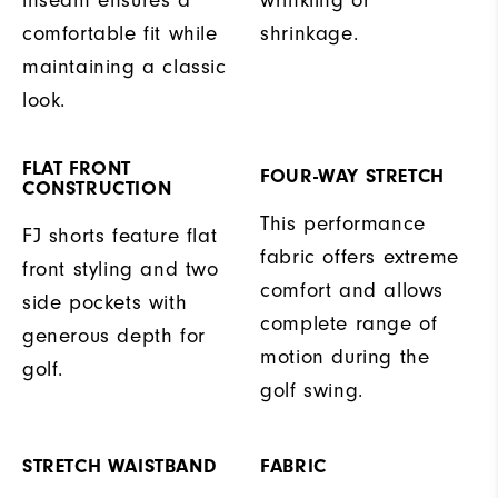
inseam ensures a
wrinkling or
comfortable fit while
shrinkage.
maintaining a classic
look.
FLAT FRONT
FOUR-WAY STRETCH
CONSTRUCTION
This performance
FJ shorts feature flat
fabric offers extreme
front styling and two
comfort and allows
side pockets with
complete range of
generous depth for
motion during the
golf.
golf swing.
STRETCH WAISTBAND
FABRIC