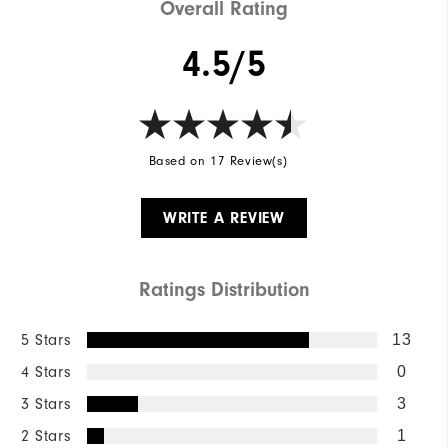
Overall Rating
4.5/5
Based on 17 Review(s)
WRITE A REVIEW
Ratings Distribution
5 Stars
13
4 Stars
0
3 Stars
3
2 Stars
1