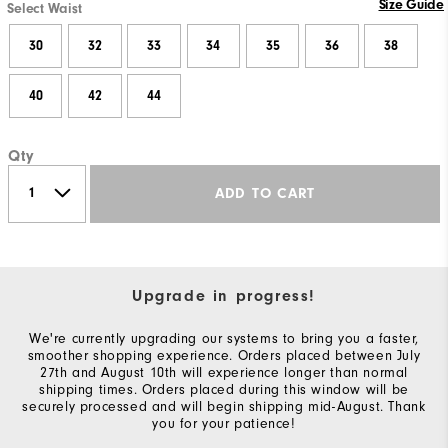
Size Guide
Select Waist
30
32
33
34
35
36
38
40
42
44
Qty
ADD TO CART
Upgrade in progress!
We're currently upgrading our systems to bring you a faster,
smoother shopping experience. Orders placed between July
27th and August 10th will experience longer than normal
shipping times. Orders placed during this window will be
securely processed and will begin shipping mid-August. Thank
you for your patience!