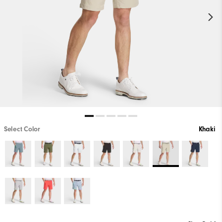
Select Color
Khaki