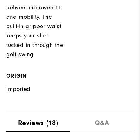
delivers improved fit
and mobility. The
built-in gripper waist
keeps your shirt
tucked in through the
golf swing.
ORIGIN
Imported
Reviews
(18)
Q&A