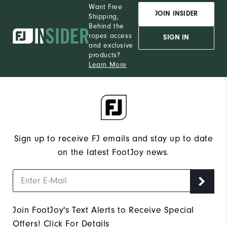
Want Free
JOIN INSIDER
Shipping,
Behind the
ropes access
SIGN IN
and exclusive
products?
Learn More
Sign up to receive FJ emails and stay up to date
on the latest FootJoy news.
Join FootJoy's Text Alerts to Receive Special
Offers!
Click For Details