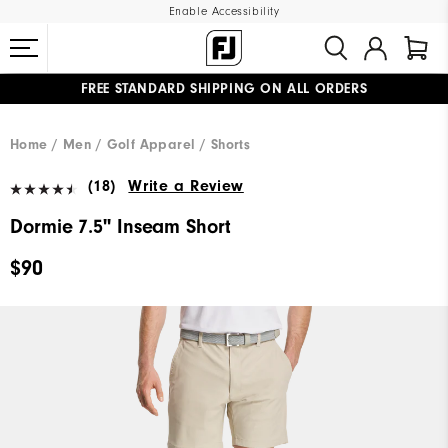
Enable Accessibility
FREE STANDARD SHIPPING ON ALL ORDERS
UPGRADE NOTICE: ORDERS WILL SHIP MID-AUGUST​
#1 SHOE IN GOLF #1 GLOVE IN GOLF
Home
Men
Golf Apparel
Shorts
(18)
Write a Review
Dormie 7.5" Inseam Short
$90