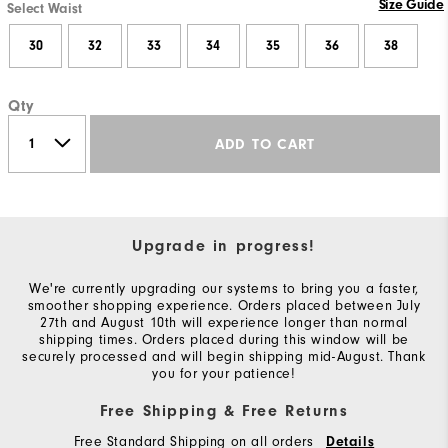
Size Guide
Select Waist
30
32
33
34
35
36
38
Qty
ADD TO CART
Upgrade in progress!
We're currently upgrading our systems to bring you a faster,
smoother shopping experience. Orders placed between July
27th and August 10th will experience longer than normal
shipping times. Orders placed during this window will be
securely processed and will begin shipping mid-August. Thank
you for your patience!
Free Shipping & Free Returns
Free Standard Shipping on all orders
Details