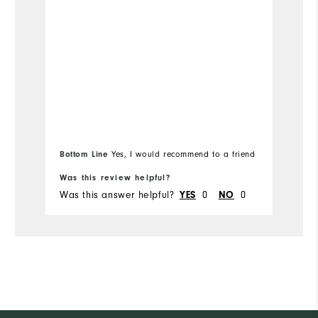
Bottom Line
Yes, I would recommend to a friend
Bo
Was this review helpful?
Wa
Was this answer helpful?
0
0
Wa
YES
NO