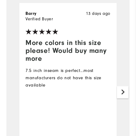
13 days ago
Barry
Ki
Verified Buyer
Ve
More colors in this size
I
please! Would buy many
I 
more
I 
ma
7.5 inch inseam is perfect...most
7
manufacturers do not have this size
d
available