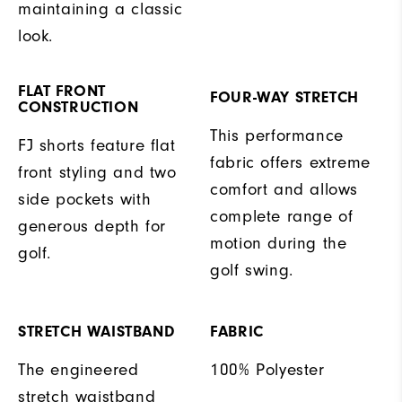
maintaining a classic
look.
FLAT FRONT
FOUR-WAY STRETCH
CONSTRUCTION
This performance
FJ shorts feature flat
fabric offers extreme
front styling and two
comfort and allows
side pockets with
complete range of
generous depth for
motion during the
golf.
golf swing.
STRETCH WAISTBAND
FABRIC
The engineered
100% Polyester
stretch waistband