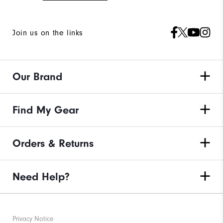
Join us on the links
Our Brand
Find My Gear
Orders & Returns
Need Help?
Privacy Notice