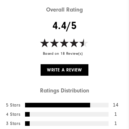
Overall Rating
4.4/5
Based on 18 Review(s)
WRITE A REVIEW
Ratings Distribution
5 Stars
14
4 Stars
1
3 Stars
1