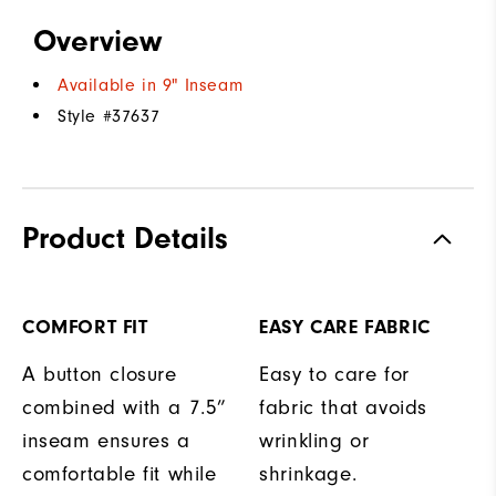
Overview
Available in 9" Inseam
Style #
37637
Product Details
COMFORT FIT
EASY CARE FABRIC
A button closure
Easy to care for
combined with a 7.5”
fabric that avoids
inseam ensures a
wrinkling or
comfortable fit while
shrinkage.