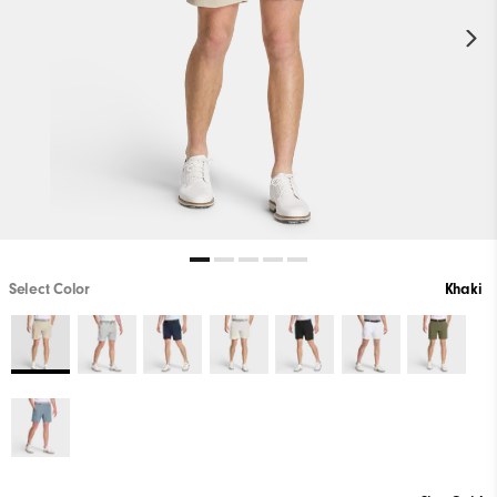
Select Color
Khaki