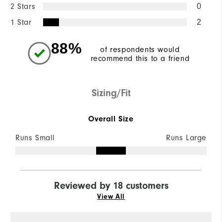
2 Stars
0
1 Star
2
88%
of respondents would
recommend this to a friend
Sizing/Fit
Overall Size
Runs Small
Runs Large
Reviewed by 18 customers
View All