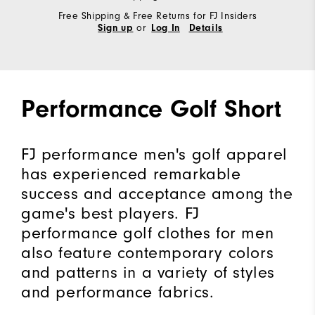
Free Shipping & Free Returns for FJ Insiders
or
Sign up
Log In
Details
Performance Golf Short
FJ performance men's golf apparel
has experienced remarkable
success and acceptance among the
game's best players. FJ
performance golf clothes for men
also feature contemporary colors
and patterns in a variety of styles
and performance fabrics.