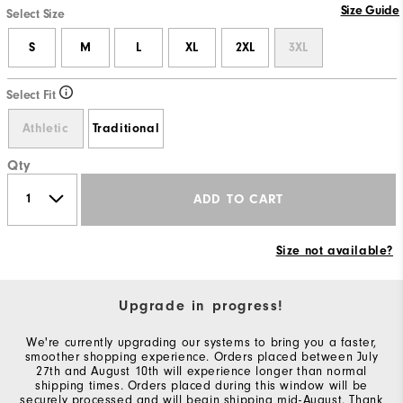
Size Guide
Select Size
S
M
L
XL
2XL
3XL
Select Fit
Athletic
Traditional
Qty
ADD TO CART
Size not available?
Upgrade in progress!
We're currently upgrading our systems to bring you a faster,
smoother shopping experience. Orders placed between July
27th and August 10th will experience longer than normal
shipping times. Orders placed during this window will be
securely processed and will begin shipping mid-August. Thank