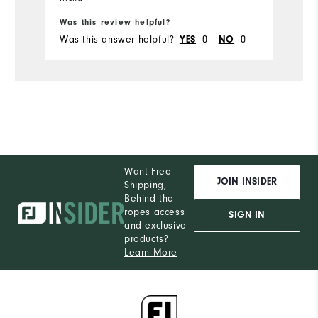
Was this review helpful?
Wa
Was this answer helpful?
YES
0
NO
0
Wa
Want Free
JOIN INSIDER
Shipping,
Behind the
ropes access
SIGN IN
and exclusive
products?
Learn More