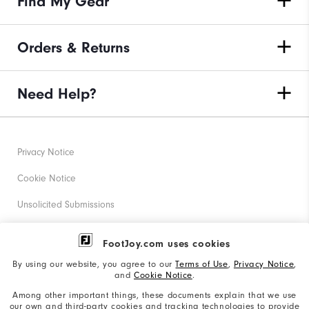
Find My Gear
Orders & Returns
Need Help?
Privacy Notice
Cookie Notice
Unsolicited Submissions
Corporate Social Responsibility
FootJoy.com uses cookies
Accessibility Statement
By using our website, you agree to our
Terms of Use
,
Privacy Notice
,
and
Cookie Notice
.
Supplier Citizenship Policy
Among other important things, these documents explain that we use
our own and third-party cookies and tracking technologies to provide