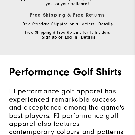
you for your patience!
Free Shipping & Free Returns
Free Standard Shipping on all orders
Details
Free Shipping & Free Returns for FJ Insiders
Sign up
or
Log In
Details
Performance Golf Shirts
FJ performance golf apparel has
experienced remarkable success
and acceptance among the game's
best players. FJ performance golf
apparel also features
contemporary colours and patterns