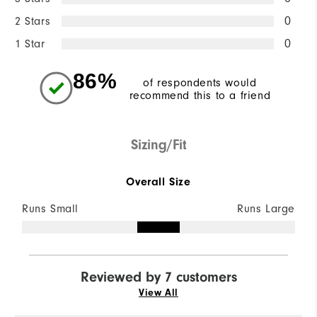
2 Stars
0
1 Star
0
86%
of respondents would
recommend this to a friend
Sizing/Fit
Overall Size
Runs Small
Runs Large
Reviewed by 7 customers
View All