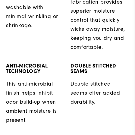
fabrication provides
washable with
superior moisture
minimal wrinkling or
control that quickly
shrinkage.
wicks away moisture,
keeping you dry and
comfortable.
ANTI-MICROBIAL
DOUBLE STITCHED
TECHNOLOGY
SEAMS
This anti-microbial
Double stitched
finish helps inhibit
seams offer added
odor build-up when
durability.
ambient moisture is
present.