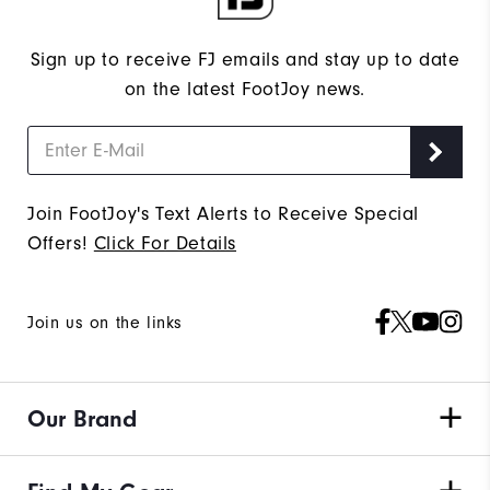
Sign up to receive FJ emails and stay up to date
on the latest FootJoy news.
Join FootJoy's Text Alerts to Receive Special
Offers!
Click For Details
Join us on the links
Our Brand