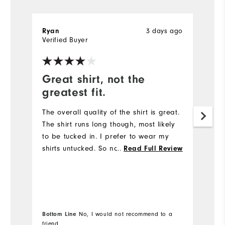
Ryan
3 days ago
R
Verified Buyer
Ve
Great shirt, not the
G
greatest fit.
Th
qu
The overall quality of the shirt is great.
The shirt runs long though, most likely
to be tucked in. I prefer to wear my
shirts untucked. So not the shirt for me.
...
Read Full Review
Bottom Line
No, I would not recommend to a
Bo
friend