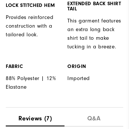
EXTENDED BACK SHIRT
LOCK STITCHED HEM
TAIL
Provides reinforced
This garment features
construction with a
an extra long back
tailored look.
shirt tail to make
tucking in a breeze.
FABRIC
ORIGIN
88% Polyester | 12%
Imported
Elastane
Reviews
(7)
Q&A