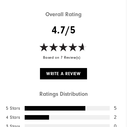
Overall Rating
4.7/5
Based on 7 Review(s)
WRITE A REVIEW
Ratings Distribution
5 Stars
5
4 Stars
2
3 Stars
0