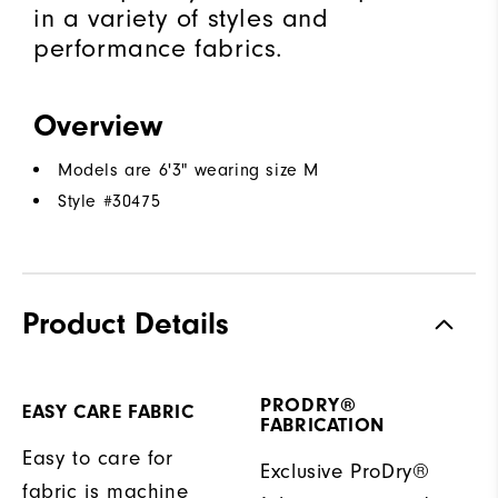
in a variety of styles and
performance fabrics.
Overview
Models are 6'3" wearing size M
Style #
30475
Product Details
PRODRY®
EASY CARE FABRIC
FABRICATION
Easy to care for
Exclusive ProDry®
fabric is machine