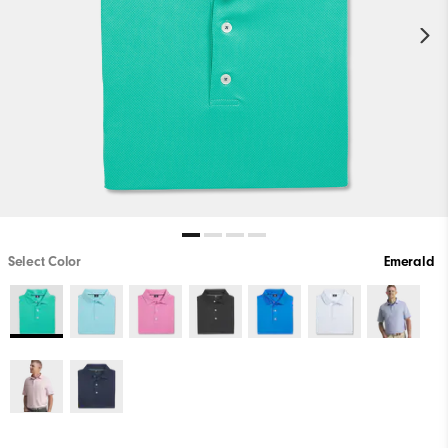
Select Color
Emerald