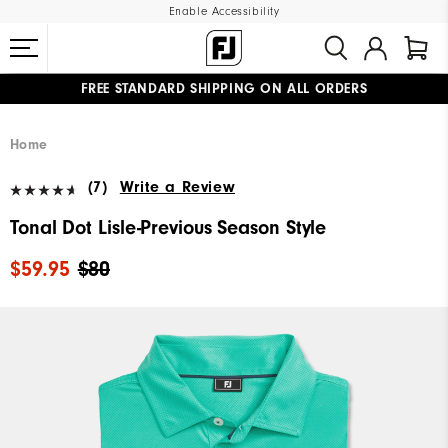
Enable Accessibility
FREE STANDARD SHIPPING ON ALL ORDERS
UPGRADE NOTICE: ORDERS WILL SHIP MID-AUGUST​
#1 SHOE IN GOLF #1 GLOVE IN GOLF
Home
(7)
Write a Review
Tonal Dot Lisle-Previous Season Style
$59.95
$80