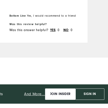
Bottom Line
B
Yes, I would recommend to a friend
Was this review helpful?
W
Was this answer helpful?
YES
0
NO
0
W
And More...
ts
JOIN INSIDER
SIGN IN