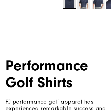
Performance
Golf Shirts
FJ performance golf apparel has
experienced remarkable success and