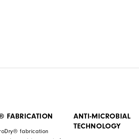
® FABRICATION
ANTI-MICROBIAL
TECHNOLOGY
ProDry® fabrication