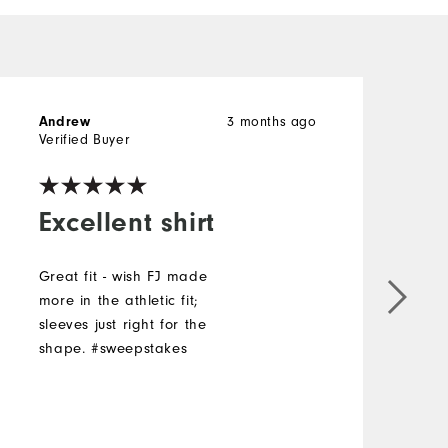
Andrew
3 months ago
B
Verified Buyer
V
Excellent shirt
Great fit - wish FJ made
more in the athletic fit;
I
sleeves just right for the
shape. #sweepstakes