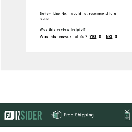
Bottom Line
No, I would not recommend to a
friend
Was this review helpful?
Was this answer helpful?
YES
0
NO
0
Free Shipping