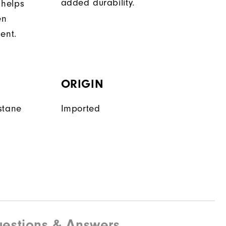
added durability.
 helps
en
ent.
ORIGIN
stane
Imported
estions & Answers