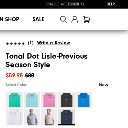
ENABLE ACCESSIBILITY
HELP
N SHOP
SALE
(7)
Write a Review
Tonal Dot Lisle-Previous
Season Style
$59.95
$80
Select Color
Navy