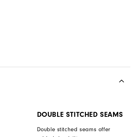
DOUBLE STITCHED SEAMS
Double stitched seams offer