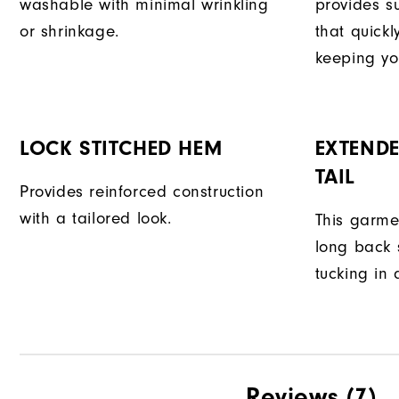
washable with minimal wrinkling
provides su
or shrinkage.
that quick
keeping yo
LOCK STITCHED HEM
EXTENDE
TAIL
Provides reinforced construction
with a tailored look.
This garme
long back s
tucking in 
Reviews
(7)