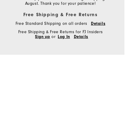
August. Thank you for your patience!
Free Shipping & Free Returns
Free Standard Shipping on all orders
Details
Free Shipping & Free Returns for FJ Insiders
Sign up
or
Log In
Details