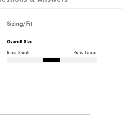
Sizing/Fit
Overall Size
Runs Small
Runs Large