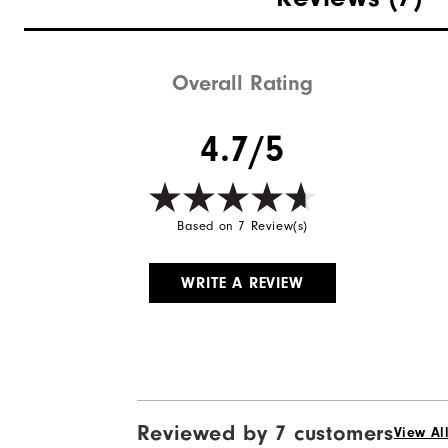
Overall Rating
4.7/5
Based on 7 Review(s)
WRITE A REVIEW
Reviewed by 7 customers
View Al