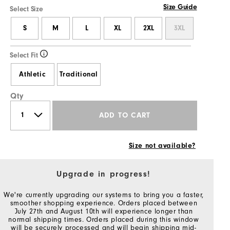
Size Guide
Select Size
S
M
L
XL
2XL
3XL
Select Fit
Athletic
Traditional
Qty
ADD TO CART
Size not available?
Upgrade in progress!
We're currently upgrading our systems to bring you a faster,
smoother shopping experience. Orders placed between
July 27th and August 10th will experience longer than
normal shipping times. Orders placed during this window
will be securely processed and will begin shipping mid-