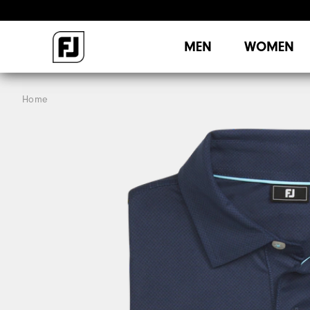
MEN
WOMEN
Home