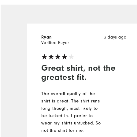
Ryan
3 days ago
Verified Buyer
Great shirt, not the
greatest fit.
The overall quality of the
shirt is great. The shirt runs
long though, most likely to
be tucked in. I prefer to
wear my shirts untucked. So
not the shirt for me.