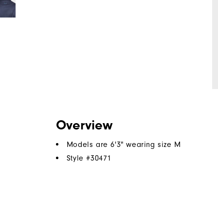
Overview
Models are 6'3" wearing size M
Style #
30471