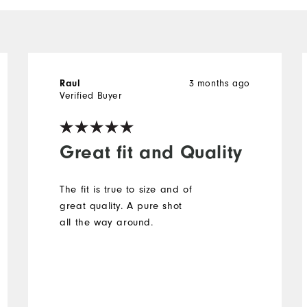
Raul
3 months ago
Verified Buyer
Great fit and Quality
The fit is true to size and of
great quality. A pure shot
all the way around.