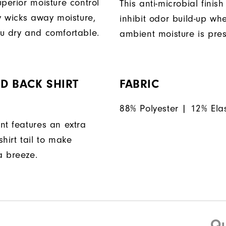
perior moisture control
This anti-microbial finish
ly wicks away moisture,
inhibit odor build-up wh
u dry and comfortable.
ambient moisture is pres
D BACK SHIRT
FABRIC
88% Polyester | 12% Ela
nt features an extra
hirt tail to make
a breeze.
Qu