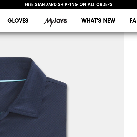
FREE STANDARD SHIPPING ON ALL ORDERS
UPGRADE NOTICE: ORDERS WILL SHIP MID-AUGUST​
#1 SHOE IN GOLF #1 GLOVE IN GOLF
GLOVES
WHAT'S NEW
FA