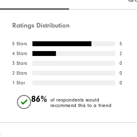
Ratings Distribution
5 Stars
5
4 Stars
2
3 Stars
0
2 Stars
0
1 Star
0
86%
of respondents would
recommend this to a friend
l