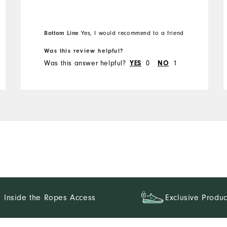
Bottom Line
Yes, I would recommend to a friend
Was this review helpful?
Was this answer helpful?
YES
0
NO
1
Inside the Ropes Access
Exclusive Produc