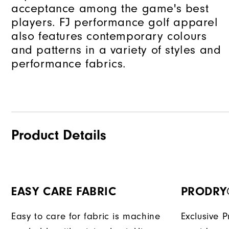
acceptance among the game's best
players. FJ performance golf apparel
also features contemporary colours
and patterns in a variety of styles and
performance fabrics.
Product Details
EASY CARE FABRIC
PRODRY
Easy to care for fabric is machine
Exclusive 