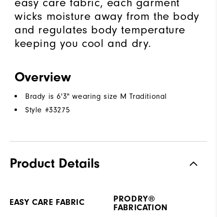
easy care fabric, each garment
wicks moisture away from the body
and regulates body temperature
keeping you cool and dry.
Overview
Brady is 6'3" wearing size M Traditional
Style #
33275
Product Details
PRODRY®
EASY CARE FABRIC
FABRICATION