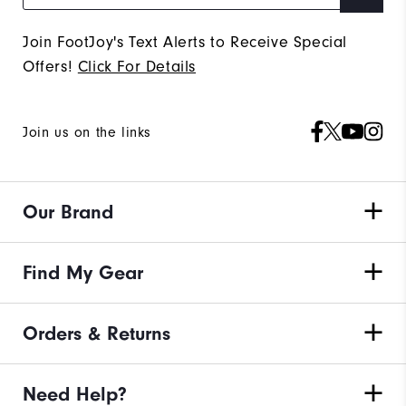
Join FootJoy's Text Alerts to Receive Special
Offers!
Click For Details
Join us on the links
Our Brand
Find My Gear
Orders & Returns
Need Help?