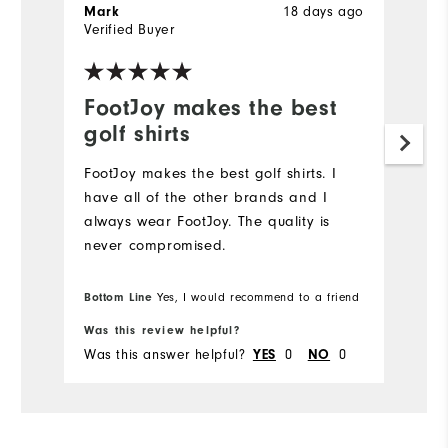
18 days ago
Mark
J
Verified Buyer
Ve
FootJoy makes the best
L
golf shirts
Hi
FootJoy makes the best golf shirts. I️
have all of the other brands and I️
always wear FootJoy. The quality is
never compromised.
Bottom Line
Yes, I would recommend to a friend
Was this review helpful?
Wa
Was this answer helpful?
0
0
Wa
YES
NO