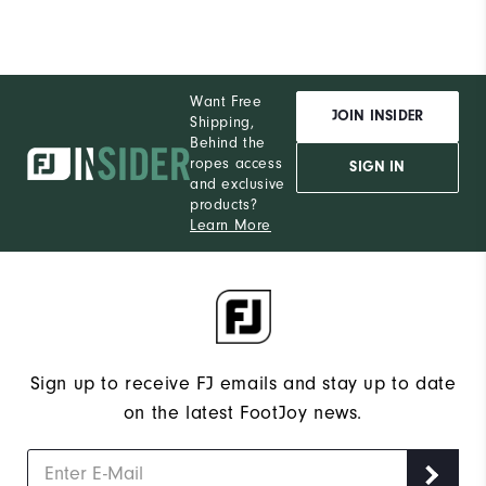
Want Free
JOIN INSIDER
Shipping,
Behind the
ropes access
SIGN IN
and exclusive
products?
Learn More
Sign up to receive FJ emails and stay up to date
on the latest FootJoy news.