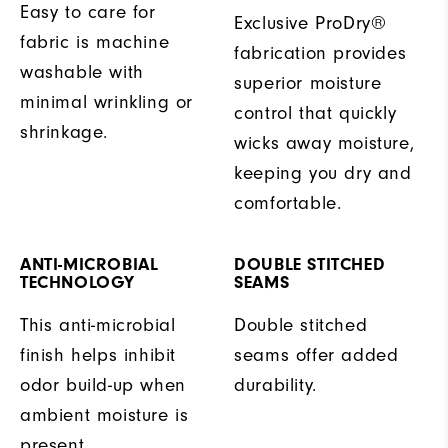
Easy to care for
Exclusive ProDry®
fabric is machine
fabrication provides
washable with
superior moisture
minimal wrinkling or
control that quickly
shrinkage.
wicks away moisture,
keeping you dry and
comfortable.
ANTI-MICROBIAL
DOUBLE STITCHED
TECHNOLOGY
SEAMS
This anti-microbial
Double stitched
finish helps inhibit
seams offer added
odor build-up when
durability.
ambient moisture is
present.