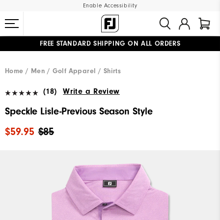
Enable Accessibility
FREE STANDARD SHIPPING ON ALL ORDERS
UPGRADE NOTICE: ORDERS WILL SHIP MID-AUGUST​
#1 SHOE IN GOLF #1 GLOVE IN GOLF
Home
Men
Golf Apparel
Shirts
(18)
Write a Review
Speckle Lisle-Previous Season Style
$59.95
$85