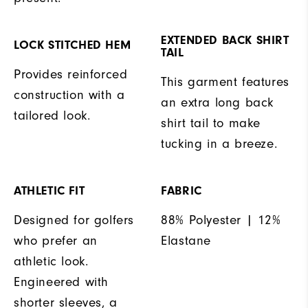
EXTENDED BACK SHIRT
LOCK STITCHED HEM
TAIL
Provides reinforced
This garment features
construction with a
an extra long back
tailored look.
shirt tail to make
tucking in a breeze.
ATHLETIC FIT
FABRIC
Designed for golfers
88% Polyester | 12%
who prefer an
Elastane
athletic look.
Engineered with
shorter sleeves, a