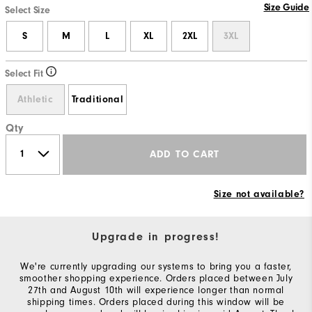
Size Guide
Select Size
S
M
L
XL
2XL
3XL
Select Fit
Athletic
Traditional
Qty
ADD TO CART
Size not available?
Upgrade in progress!
We're currently upgrading our systems to bring you a faster,
smoother shopping experience. Orders placed between July
27th and August 10th will experience longer than normal
shipping times. Orders placed during this window will be