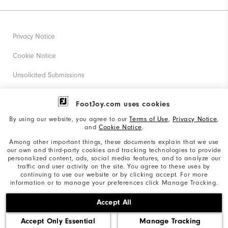
Privacy Notice
Cookie Notice
Unsolicited Submissions
Corporate Social Responsibility
FootJoy.com uses cookies
Accessibility Statement
By using our website, you agree to our
Terms of Use
,
Privacy Notice
,
and
Cookie Notice
.
Supplier Citizenship Policy
Among other important things, these documents explain that we use
our own and third-party cookies and tracking technologies to provide
California: Your Privacy rights
personalized content, ads, social media features, and to analyze our
traffic and user activity on the site. You agree to these uses by
California: Do Not Sell My Info
continuing to use our website or by clicking accept. For more
information or to manage your preferences click Manage Tracking.
©2026 Acushnet Company. All Rights Reserved. #1 Claim
Accept All
based on Darrell Survey Results
Accept Only Essential
Manage Tracking