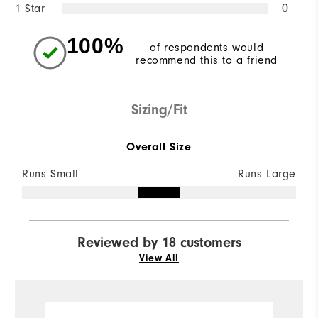
1 Star
0
100%
of respondents would
recommend this to a friend
Sizing/Fit
Overall Size
Runs Small
Runs Large
Reviewed by 18 customers
View All