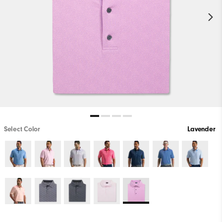
Select Color
Lavender