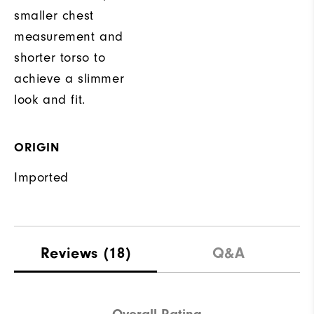
smaller chest
measurement and
shorter torso to
achieve a slimmer
look and fit.
ORIGIN
Imported
Reviews
(18)
Q&A