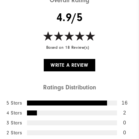
Overall Rating
4.9/5
Based on 18 Review(s)
WRITE A REVIEW
Ratings Distribution
5 Stars
16
4 Stars
2
3 Stars
0
2 Stars
0