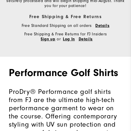
securely processed and will begin shipping mid-August. Thank
you for your patience!
Free Shipping & Free Returns
Free Standard Shipping on all orders
Details
Free Shipping & Free Returns for FJ Insiders
or
Sign up
Log In
Details
Performance Golf Shirts
ProDry® Performance golf shirts
from FJ are the ultimate high-tech
performance garment to wear on
the course. Offering contemporary
styling with UV sun protection and