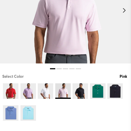
Select Color
Pink