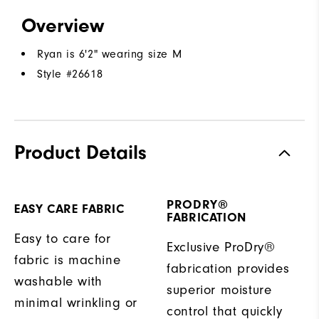
Overview
Ryan is 6'2" wearing size M
Style #
26618
Product Details
PRODRY®
EASY CARE FABRIC
FABRICATION
Easy to care for
Exclusive ProDry®
fabric is machine
fabrication provides
washable with
superior moisture
minimal wrinkling or
control that quickly