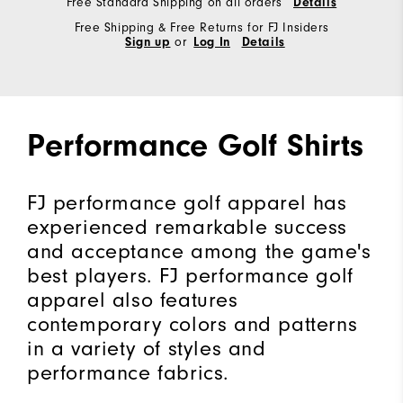
Free Standard Shipping on all orders
Details
Free Shipping & Free Returns for FJ Insiders
Sign up
or
Log In
Details
Performance Golf Shirts
FJ performance golf apparel has
experienced remarkable success
and acceptance among the game's
best players. FJ performance golf
apparel also features
contemporary colors and patterns
in a variety of styles and
performance fabrics.