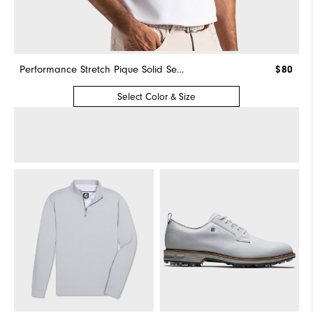
Performance Stretch Pique Solid Self Collar
$80
Select Color & Size