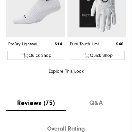
ProDry Lightweight Low Cut
$14
Pure Touch Limited
$40
Quick Shop
Quick Shop
Explore This Look
Reviews
(75)
Q&A
Overall Rating