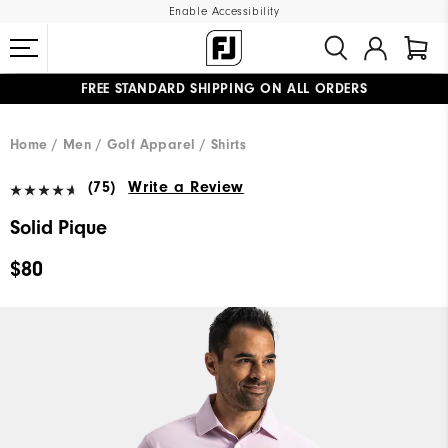
Enable Accessibility
FREE STANDARD SHIPPING ON ALL ORDERS
UPGRADE NOTICE: ORDERS WILL SHIP MID-AUGUST​
#1 SHOE IN GOLF #1 GLOVE IN GOLF
Home
Men
Golf Apparel
Shirts
(75)
Write a Review
Solid Pique
$80