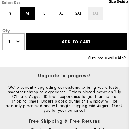
Size Guide
Select Size
S
M
L
XL
2XL
3XL
Qty
ADD TO CART
Size not available?
Upgrade in progress!
We're currently upgrading our systems to bring you a faster,
smoother shopping experience. Orders placed between July
27th and August 10th will experience longer than normal
shipping times. Orders placed during this window will be
securely processed and will begin shipping mid-August. Thank
you for your patience!
Free Shipping & Free Returns