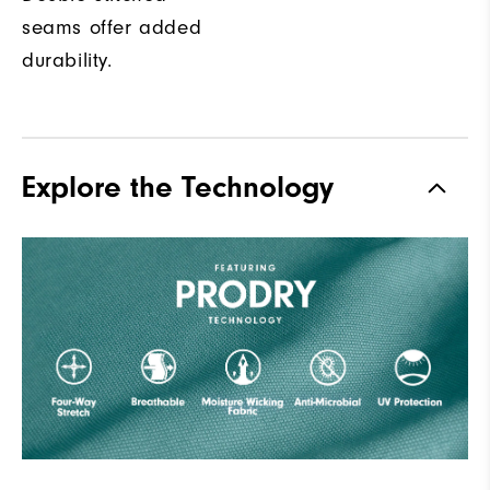
seams offer added
durability.
Explore the Technology