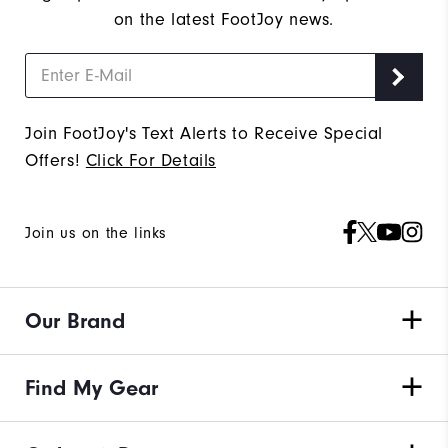
on the latest FootJoy news.
Join FootJoy's Text Alerts to Receive Special
Offers!
Click For Details
Join us on the links
Our Brand
Find My Gear