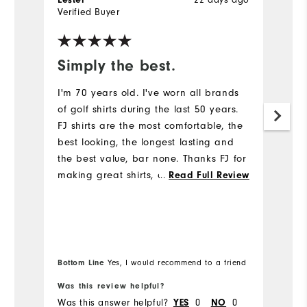
Lester
22 days ago
J
Verified Buyer
Ve
Simply the best.
I
m
I'm 70 years old. I've worn all brands
p
of golf shirts during the last 50 years.
FJ shirts are the most comfortable, the
Gr
best looking, the longest lasting and
av
the best value, bar none. Thanks FJ for
making great shirts, and my comments
...
Read Full Review
are similar for FJ trousers and shoes.
Bottom Line
Bo
Yes, I would recommend to a friend
Was this review helpful?
Wa
Was this answer helpful?
YES
0
NO
0
Wa