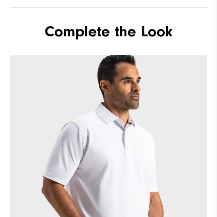
Complete the Look