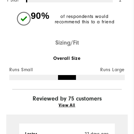
1 Star
90%
of respondents would
recommend this to a friend
Sizing/Fit
Overall Size
Runs Small
Runs Large
Reviewed by 75 customers
View All