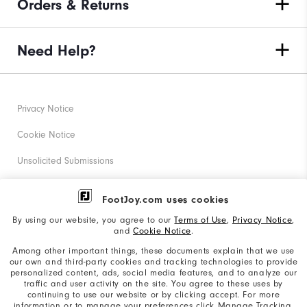
Orders & Returns
Need Help?
Privacy Notice
Cookie Notice
Unsolicited Submissions
Corporate Social Responsibility
FootJoy.com uses cookies
Accessibility Statement
By using our website, you agree to our
Terms of Use
,
Privacy Notice
,
and
Cookie Notice
.
Supplier Citizenship Policy
Among other important things, these documents explain that we use
our own and third-party cookies and tracking technologies to provide
California: Your Privacy rights
personalized content, ads, social media features, and to analyze our
traffic and user activity on the site. You agree to these uses by
California: Do Not Sell My Info
continuing to use our website or by clicking accept. For more
information or to manage your preferences click Manage Tracking.