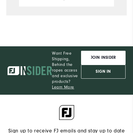
Want Free
JOIN INSIDER
Shipping,
Behind the
ropes access
SIGN IN
and exclusive
products?
Learn More
Sign up to receive FJ emails and stay up to date