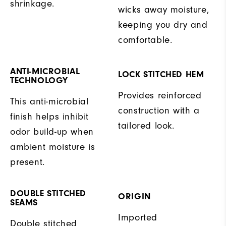
shrinkage.
wicks away moisture,
keeping you dry and
comfortable.
ANTI-MICROBIAL
LOCK STITCHED HEM
TECHNOLOGY
Provides reinforced
This anti-microbial
construction with a
finish helps inhibit
tailored look.
odor build-up when
ambient moisture is
present.
DOUBLE STITCHED
ORIGIN
SEAMS
Imported
Double stitched