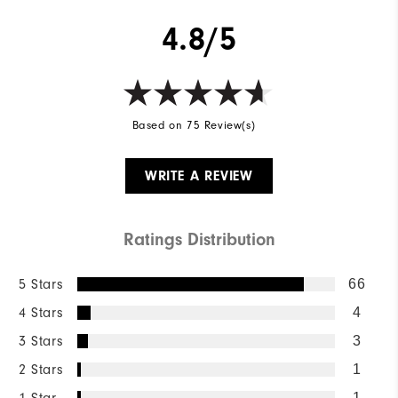
4.8/5
Based on 75 Review(s)
WRITE A REVIEW
Ratings Distribution
5 Stars
66
4 Stars
4
3 Stars
3
2 Stars
1
1