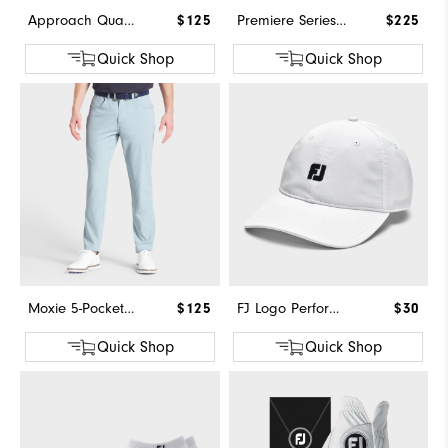
Approach Quarter-Zip
$125
Premiere Series - Field
$225
Quick Shop
Quick Shop
Moxie 5-Pocket Pant
$125
FJ Logo Performance Hat
$30
Quick Shop
Quick Shop