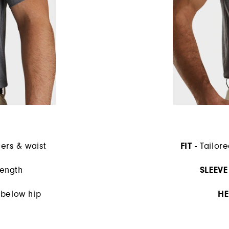
ders & waist
FIT -
Tailore
length
SLEEVE 
s below hip
HE