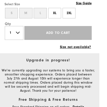
Size Guide
Select Size
S
M
L
XL
2XL
Qty
ADD TO CART
Size not available?
Upgrade in progress!
We're currently upgrading our systems to bring you a faster,
smoother shopping experience. Orders placed between
July 27th and August 10th will experience longer than
normal shipping times. Orders placed during this window
will be securely processed and will begin shipping mid-
August. Thank you for your patience!
Free Shipping & Free Returns
Free Standard Shipping on all orders
Details