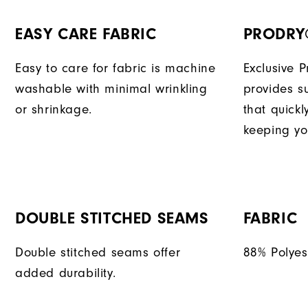
EASY CARE FABRIC
PRODRY
Easy to care for fabric is machine
Exclusive 
washable with minimal wrinkling
provides su
or shrinkage.
that quick
keeping yo
DOUBLE STITCHED SEAMS
FABRIC
Double stitched seams offer
88% Polyes
added durability.