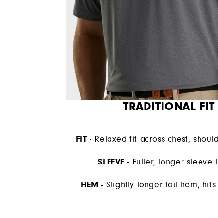
TRADITIONAL FIT
FIT -
Relaxed fit across chest, shoul
SLEEVE -
Fuller, longer sleeve 
HEM -
Slightly longer tail hem, hit