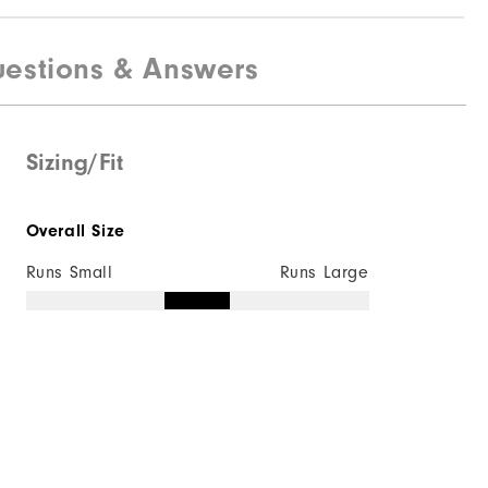
estions & Answers
Sizing/Fit
Overall Size
Runs Small
Runs Large