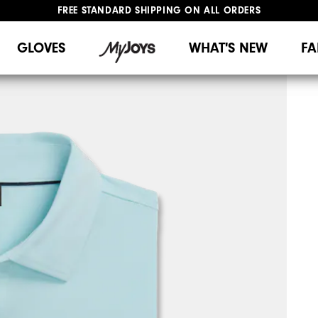
FREE STANDARD SHIPPING ON ALL ORDERS
UPGRADE NOTICE: ORDERS WILL SHIP MID-AUGUST​
#1 SHOE IN GOLF #1 GLOVE IN GOLF
GLOVES
WHAT'S NEW
FA