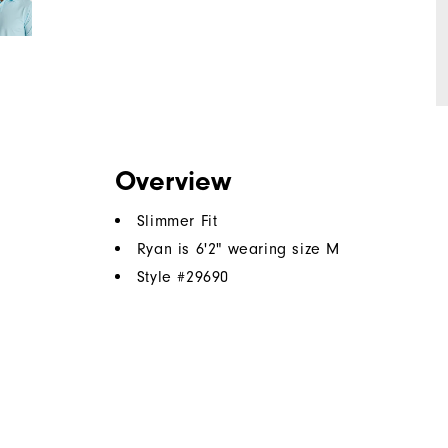
Overview
Slimmer Fit
Ryan is 6'2" wearing size M
Style #
29690