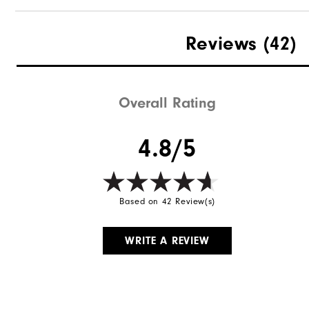
Reviews
(42)
Overall Rating
4.8/5
Based on 42 Review(s)
WRITE A REVIEW