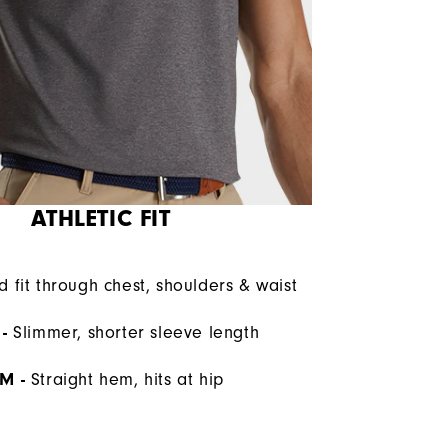
ATHLETIC FIT
d fit through chest, shoulders & waist
-
Slimmer, shorter sleeve length
M -
Straight hem, hits at hip