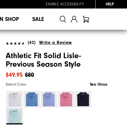
ENABLE ACCESSIBILITY
HELP
N SHOP
SALE
(42)
Write a Review
Athletic Fit Solid Lisle-
Previous Season Style
$49.95
$80
Select Color
Sea Glass