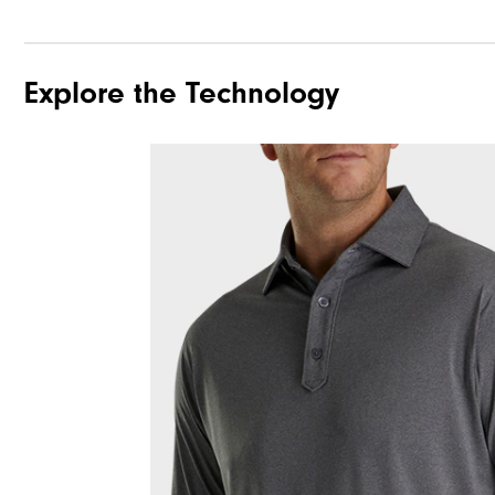
Explore the Technology