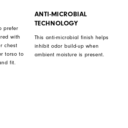
ANTI-MICROBIAL
TECHNOLOGY
o prefer
ered with
This anti-microbial finish helps
er chest
inhibit odor build-up when
 torso to
ambient moisture is present.
nd fit.