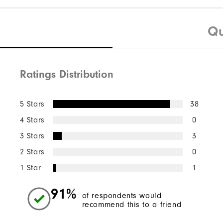
Qu
Ratings Distribution
5 Stars
38
4 Stars
0
3 Stars
3
2 Stars
0
1 Star
1
91%
of respondents would
recommend this to a friend