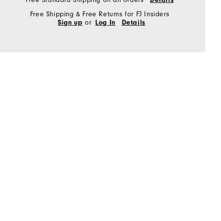
Free Shipping & Free Returns for FJ Insiders
or
Sign up
Log In
Details