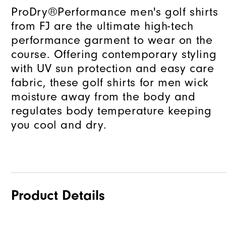
ProDry®Performance men's golf shirts
from FJ are the ultimate high-tech
performance garment to wear on the
course. Offering contemporary styling
with UV sun protection and easy care
fabric, these golf shirts for men wick
moisture away from the body and
regulates body temperature keeping
you cool and dry.
Product Details