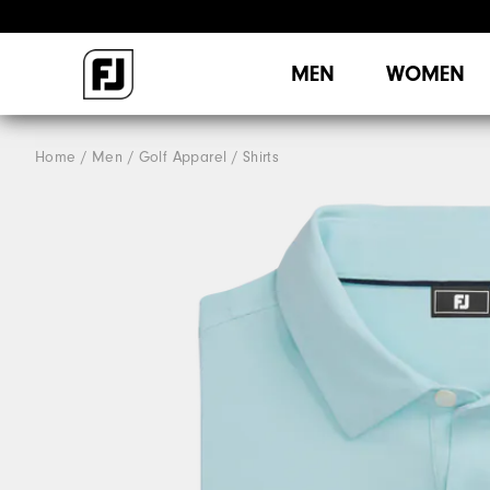
MEN
WOMEN
Home
Men
Golf Apparel
Shirts