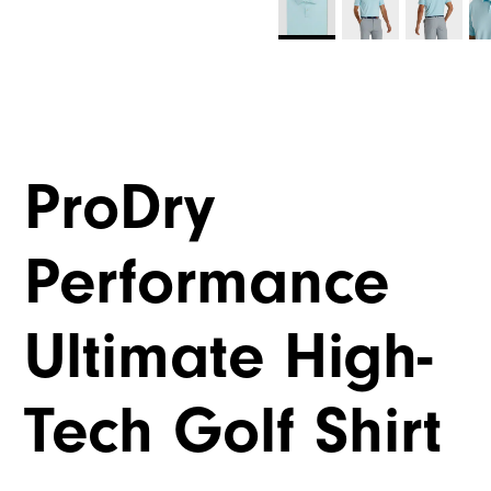
ProDry
Performance
Ultimate High-
Tech Golf Shirt