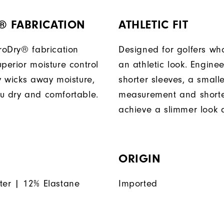
® FABRICATION
ATHLETIC FIT
ProDry® fabrication
Designed for golfers wh
perior moisture control
an athletic look. Engine
ly wicks away moisture,
shorter sleeves, a small
u dry and comfortable.
measurement and shorter
achieve a slimmer look a
ORIGIN
ter | 12% Elastane
Imported