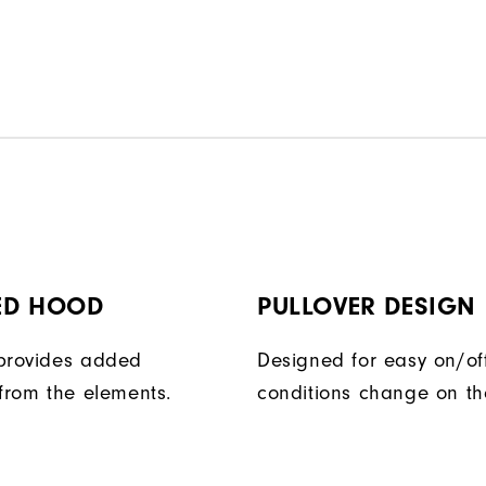
ED HOOD
PULLOVER DESIGN
provides added
Designed for easy on/of
 from the elements.
conditions change on th