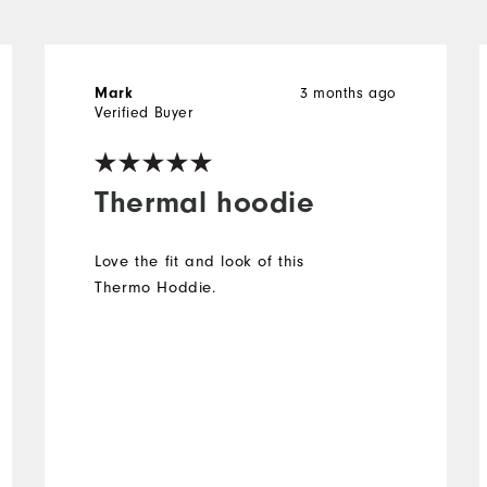
3 months ago
Mark
Verified Buyer
Thermal hoodie
Love the fit and look of this
Thermo Hoddie.