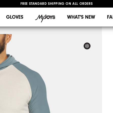
FREE STANDARD SHIPPING ON ALL ORDERS
UPGRADE NOTICE: ORDERS WILL SHIP MID-AUGUST​
#1 SHOE IN GOLF #1 GLOVE IN GOLF
GLOVES
WHAT'S NEW
FA