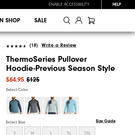
ENABLE ACCESSIBILITY
HELP
N SHOP
SALE
(18)
Write a Review
ThermoSeries Pullover
Hoodie-Previous Season Style
$64.95
$125
Select Color
Size Guide
Select Size
S
M
L
XL
2XL