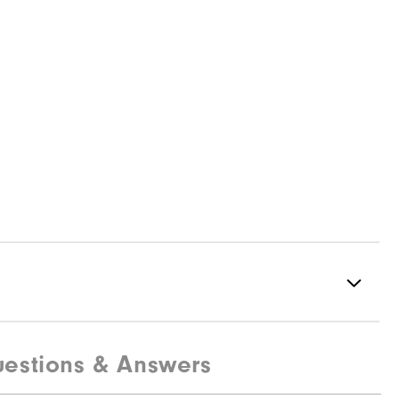
estions & Answers
95% Polyester, 5% Elastane
Not water resistant