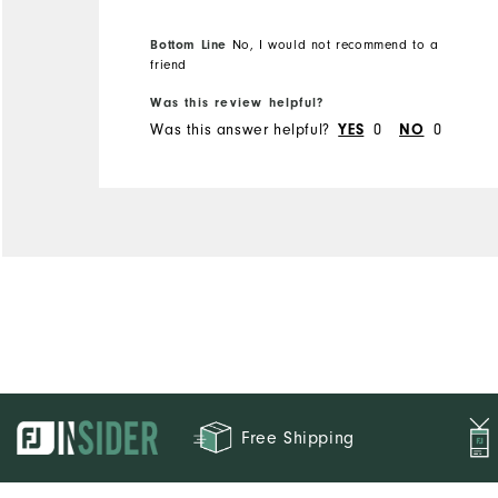
bought it from and the
Bottom Line
No, I would not recommend to a
other was when I had to
friend
return the merchandise.
Was this review helpful?
Was this answer helpful?
0
0
YES
NO
Free Shipping