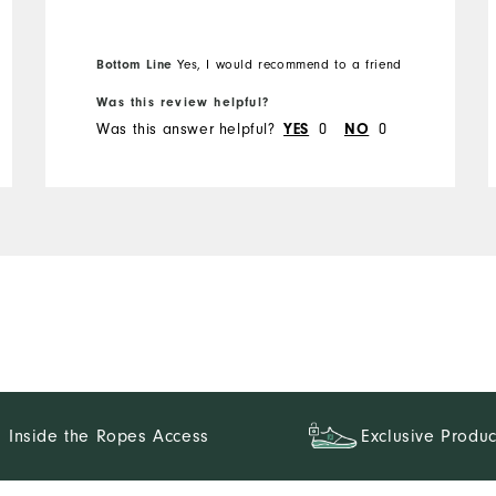
Bottom Line
Yes, I would recommend to a friend
Was this review helpful?
Was this answer helpful?
0
0
YES
NO
Inside the Ropes Access
Exclusive Produc