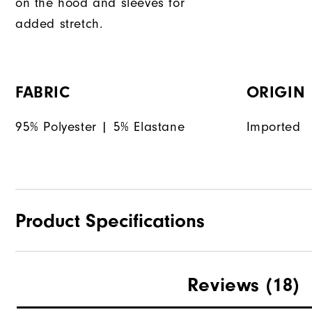
on the hood and sleeves for
added stretch.
FABRIC
ORIGIN
95% Polyester | 5% Elastane
Imported
Product Specifications
Materials
Reviews
(18)
Waterproof