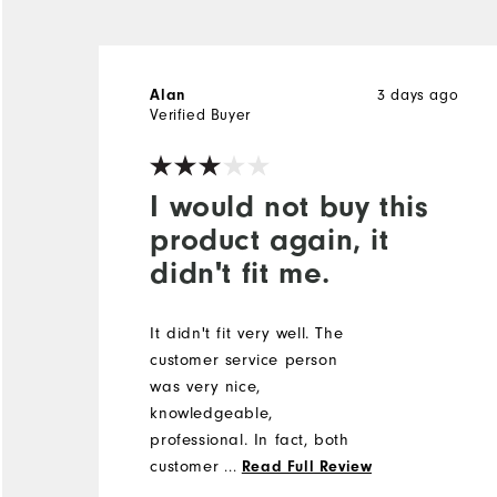
3 days ago
Alan
Verified Buyer
I would not buy this
product again, it
didn't fit me.
It didn't fit very well. The
customer service person
was very nice,
knowledgeable,
professional. In fact, both
customer service people
...
Read Full Review
were very nice. One that I