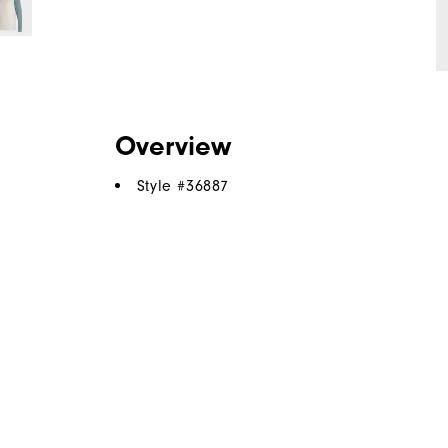
Overview
Style #
36887