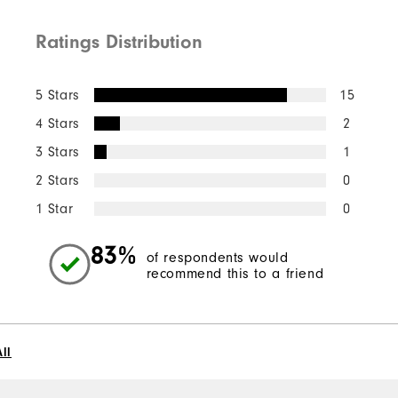
Ratings Distribution
5 Stars
15
4 Stars
2
3 Stars
1
2 Stars
0
1 Star
0
83%
of respondents would
recommend this to a friend
ll