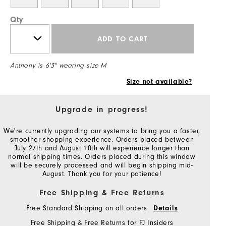
Qty
ADD TO CART
Anthony is 6'3" wearing size M
Size not available?
Upgrade in progress!
We're currently upgrading our systems to bring you a faster,
smoother shopping experience. Orders placed between
July 27th and August 10th will experience longer than
normal shipping times. Orders placed during this window
will be securely processed and will begin shipping mid-
August. Thank you for your patience!
Free Shipping & Free Returns
Free Standard Shipping on all orders
Details
Free Shipping & Free Returns for FJ Insiders