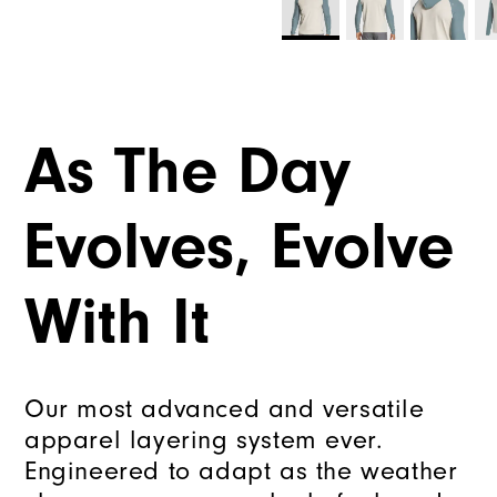
As The Day
Evolves, Evolve
With It
Our most advanced and versatile
apparel layering system ever.
Engineered to adapt as the weather