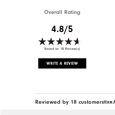
Weight
Overall Rating
Breathability
4.8/5
Wind Rating
Based on 18 Review(s)
WRITE A REVIEW
Reviewed by 18 customers
View A