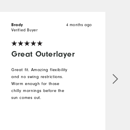
4 months ago
Brady
E
Verified Buyer
Great Outerlayer
Great fit. Amazing flexibility
F
and no swing restrictions.
a
Warm enough for those
l
chilly mornings before the
h
sun comes out.
t
b
c
M
t
b
O