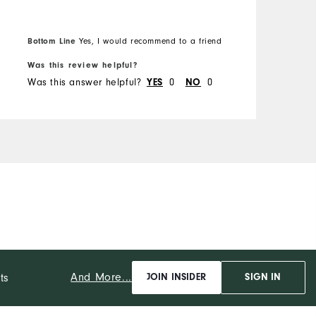
z
H
B
W
Bottom Line
Yes, I would recommend to a friend
f
W
Was this review helpful?
W
W
Was this answer helpful?
0
0
W
YES
NO
C
D
P
And More...
ts
JOIN INSIDER
SIGN IN