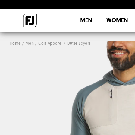
MEN
WOMEN
Home
Men
Golf Apparel
Outer Layers