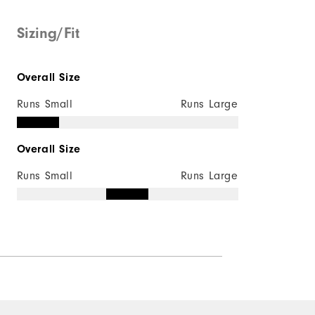
Mid-weight
Sizing/Fit
Maximum Insulation
Overall Size
Not wind resistant
Runs Small
Runs Large
Overall Size
Runs Small
Runs Large