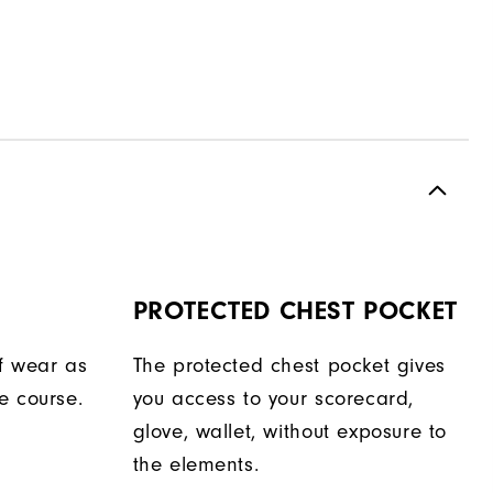
PROTECTED CHEST POCKET
f wear as
The protected chest pocket gives
e course.
you access to your scorecard,
glove, wallet, without exposure to
the elements.