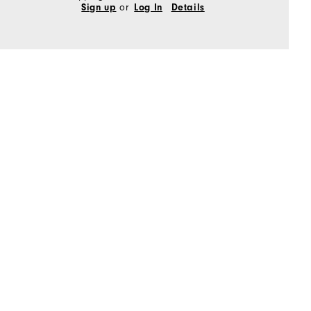
or
Sign up
Log In
Details