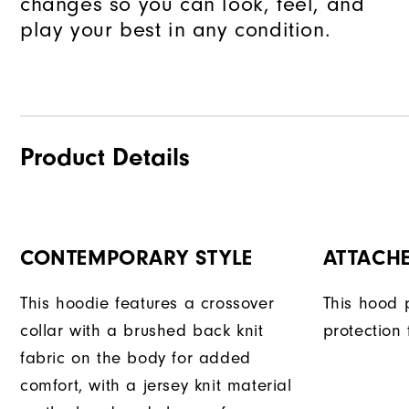
changes so you can look, feel, and
play your best in any condition.
Product Details
CONTEMPORARY STYLE
ATTACH
This hoodie features a crossover
This hood 
collar with a brushed back knit
protection
fabric on the body for added
comfort, with a jersey knit material