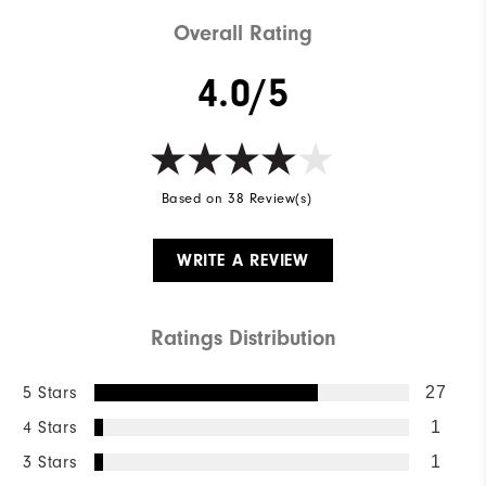
Overall Rating
4.0/5
Based on 38 Review(s)
WRITE A REVIEW
Ratings Distribution
5 Stars
27
4 Stars
1
3 Stars
1