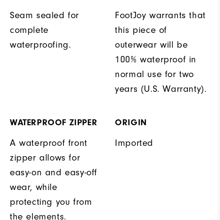
Seam sealed for
FootJoy warrants that
complete
this piece of
waterproofing.
outerwear will be
100% waterproof in
normal use for two
years (U.S. Warranty).
WATERPROOF ZIPPER
ORIGIN
A waterproof front
Imported
zipper allows for
easy-on and easy-off
wear, while
protecting you from
the elements.