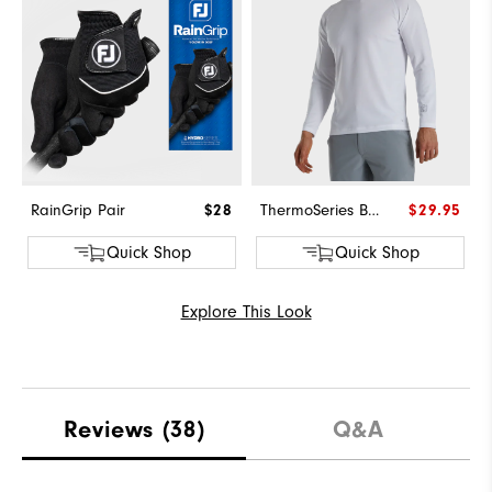
RainGrip Pair
$28
ThermoSeries Base Layer
$29.95
Quick Shop
Quick Shop
Explore This Look
Reviews
(38)
Q&A