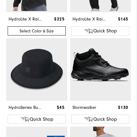
HydroLite X Rain Jacket
$225
HydroLite X Rain Pants
$165
Quick Shop
Select Color & Size
HydroSeries Bucket Hat
$45
Stormwalker
$130
Quick Shop
Quick Shop