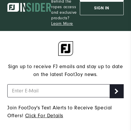
Behind the
ropes access
SIGN IN
and exclusive
products?
Learn More
Sign up to receive FJ emails and stay up to date
on the latest FootJoy news.
Join FootJoy's Text Alerts to Receive Special
Offers!
Click For Details