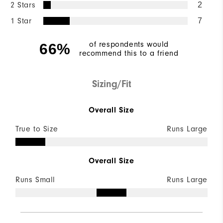
2 Stars
2
1 Star
7
of respondents would
66%
recommend this to a friend
Sizing/Fit
Overall Size
True to Size
Runs Large
Overall Size
Runs Small
Runs Large