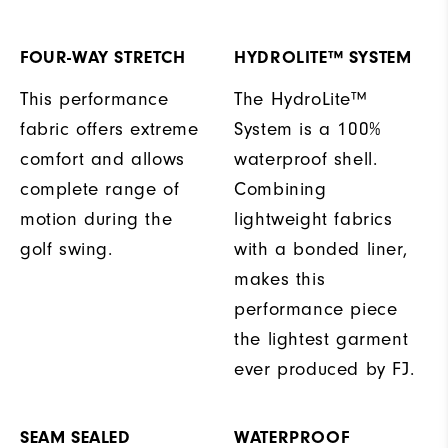
FOUR-WAY STRETCH
HYDROLITE™ SYSTEM
This performance
The HydroLite™
fabric offers extreme
System is a 100%
comfort and allows
waterproof shell.
complete range of
Combining
motion during the
lightweight fabrics
golf swing.
with a bonded liner,
makes this
performance piece
the lightest garment
ever produced by FJ.
SEAM SEALED
WATERPROOF