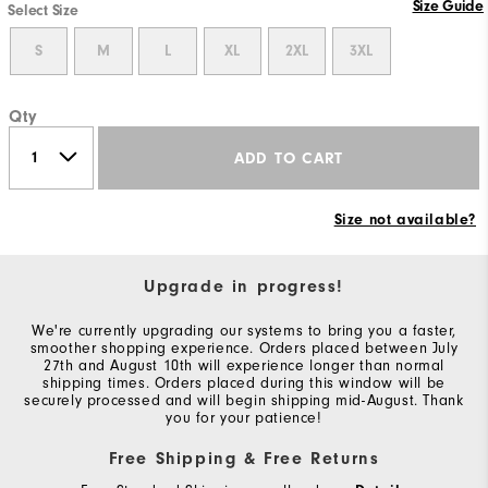
Size Guide
Select Size
S
M
L
XL
2XL
3XL
Qty
ADD TO CART
Size not available?
Upgrade in progress!
We're currently upgrading our systems to bring you a faster,
smoother shopping experience. Orders placed between July
27th and August 10th will experience longer than normal
shipping times. Orders placed during this window will be
securely processed and will begin shipping mid-August. Thank
you for your patience!
Free Shipping & Free Returns