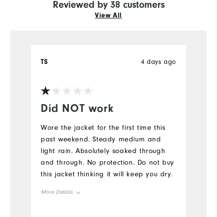
Reviewed by 38 customers
View All
TS
4 days ago
E
Ve
Did NOT work
Y
Wore the jacket for the first time this
Fi
past weekend. Steady medium and
light rain. Absolutely soaked through
and through. No protection. Do not buy
this jacket thinking it will keep you dry.
More Details
Overall Size
True to Size