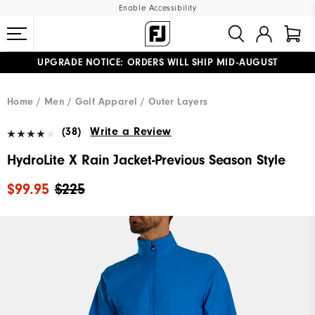
Enable Accessibility
UPGRADE NOTICE: ORDERS WILL SHIP MID-AUGUST​
#1 SHOE IN GOLF #1 GLOVE IN GOLF
FREE STANDARD SHIPPING ON ALL ORDERS
Home
Men
Golf Apparel
Outer Layers
(38)
Write a Review
HydroLite X Rain Jacket-Previous Season Style
$99.95
$225