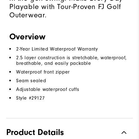
Playable with Tour-Proven FJ Golf
Outerwear.
Overview
2-Year Limited Waterproof Warranty
2.5 layer construction is stretchable, waterproof,
breathable, and easily packable
Waterproof front zipper
Seam sealed
Adjustable waterproof cuffs
Style #
29127
Product Details