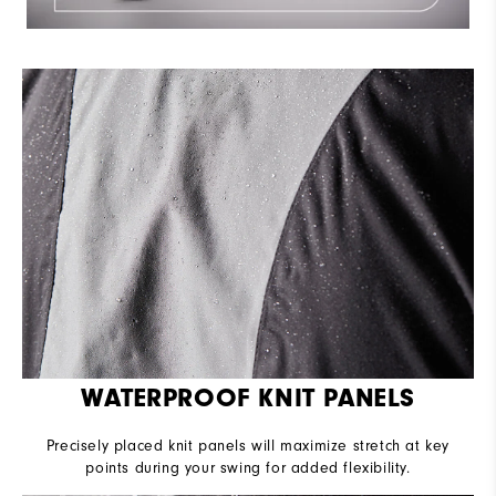
WATERPROOF KNIT PANELS
Precisely placed knit panels will maximize stretch at key
points during your swing for added flexibility.