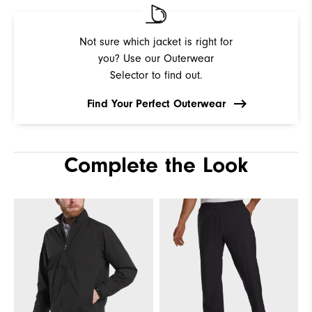
Not sure which jacket is right for
you? Use our Outerwear
Selector to find out.
Find Your Perfect Outerwear
Complete the Look