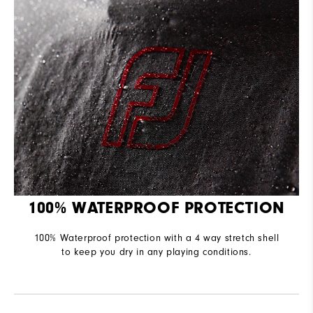
100% WATERPROOF PROTECTION
100% Waterproof protection with a 4 way stretch shell
to keep you dry in any playing conditions.