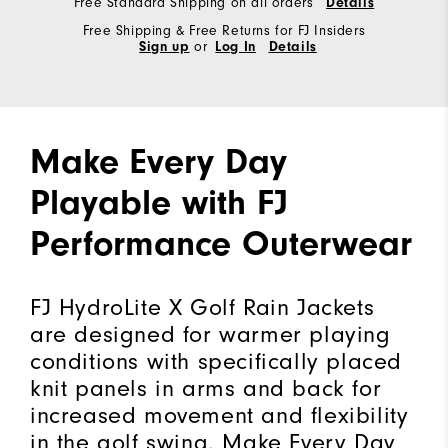
Free Standard Shipping on all orders
Details
Free Shipping & Free Returns for FJ Insiders
Sign up
or
Log In
Details
Make Every Day
Playable with FJ
Performance Outerwear
FJ HydroLite X Golf Rain Jackets
are designed for warmer playing
conditions with specifically placed
knit panels in arms and back for
increased movement and flexibility
in the golf swing. Make Every Day