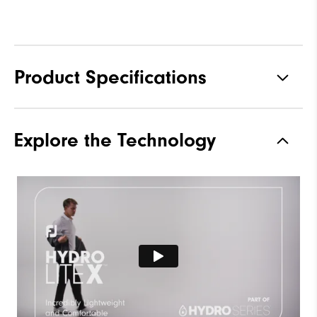
Product Specifications
Materials
100% Polyester
Explore the Technology
Waterproof
Fully Waterproof
Weight
Lightweight
Breathability
Light warmth
Wind Rating
Fully Windproof