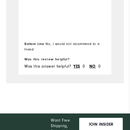
Bottom Line
No, I would not recommend to a
friend
Was this review helpful?
Wa
Was this answer helpful?
YES
0
NO
0
Wa
Want Free
JOIN INSIDER
Shipping,