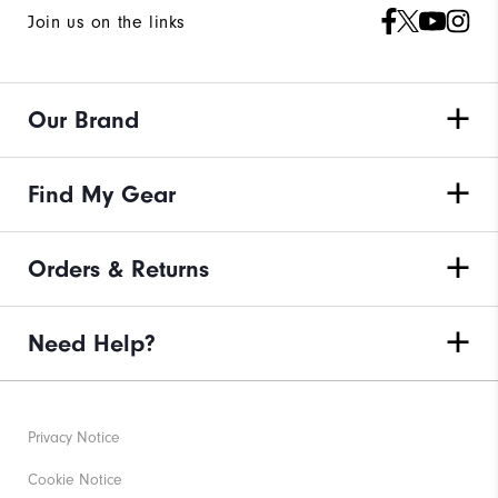
Join us on the links
Our Brand
Find My Gear
Orders & Returns
Need Help?
Privacy Notice
Cookie Notice