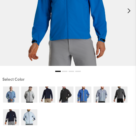
Select Color