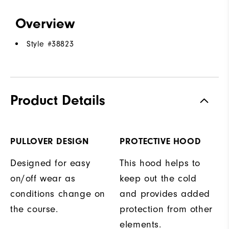
Overview
Style #
38823
Product Details
PULLOVER DESIGN
PROTECTIVE HOOD
Designed for easy
This hood helps to
on/off wear as
keep out the cold
conditions change on
and provides added
the course.
protection from other
elements.