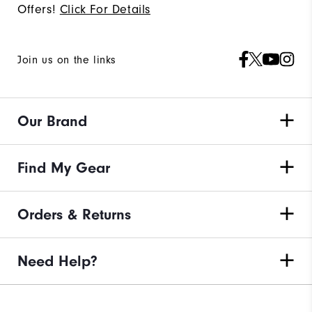
Offers!
Click For Details
Join us on the links
Our Brand
Find My Gear
Orders & Returns
Need Help?