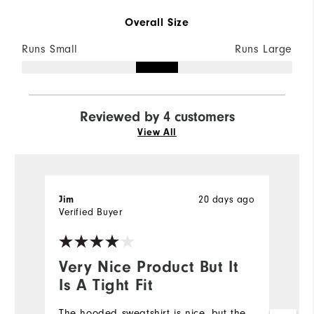
Overall Size
Runs Small
Runs Large
Reviewed by 4 customers
View All
20 days ago
Jim
L
Verified Buyer
Ve
Very Nice Product But It
I
Is A Tight Fit
a
The hooded sweatshirt is nice, but the
I 