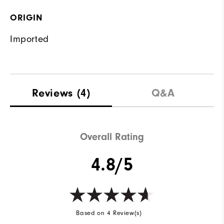
ORIGIN
Imported
Reviews
(4)
Q&A
Overall Rating
4.8/5
Based on 4 Review(s)