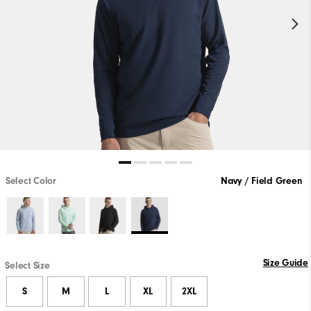
Select Color
Navy / Field Green
Size Guide
Select Size
S
M
L
XL
2XL