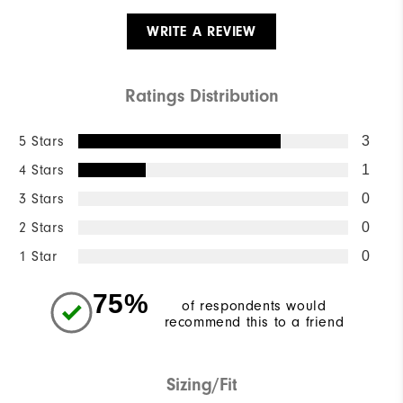
WRITE A REVIEW
Ratings Distribution
5 Stars
3
4 Stars
1
3 Stars
0
2 Stars
0
1 Star
0
75%
of respondents would
recommend this to a friend
Sizing/Fit