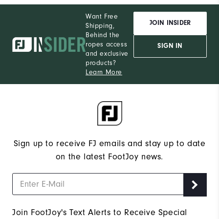
Want Free
JOIN INSIDER
Shipping,
Behind the
ropes access
SIGN IN
and exclusive
products?
Learn More
Sign up to receive FJ emails and stay up to date
on the latest FootJoy news.
Join FootJoy's Text Alerts to Receive Special