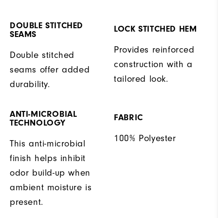
DOUBLE STITCHED
LOCK STITCHED HEM
SEAMS
Provides reinforced
Double stitched
construction with a
seams offer added
tailored look.
durability.
ANTI-MICROBIAL
FABRIC
TECHNOLOGY
100% Polyester
This anti-microbial
finish helps inhibit
odor build-up when
ambient moisture is
present.