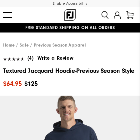
Enable Accessibility
FREE STANDARD SHIPPING ON ALL ORDERS
UPGRADE NOTICE: ORDERS WILL SHIP MID-AUGUST​
#1 SHOE IN GOLF #1 GLOVE IN GOLF
Home
Sale
Previous Season Apparel
(4)
Write a Review
Textured Jacquard Hoodie-Previous Season Style
$64.95
$125