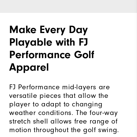
Make Every Day
Playable with FJ
Performance Golf
Apparel
FJ Performance mid-layers are
versatile pieces that allow the
player to adapt to changing
weather conditions. The four-way
stretch shell allows free range of
motion throughout the golf swing.