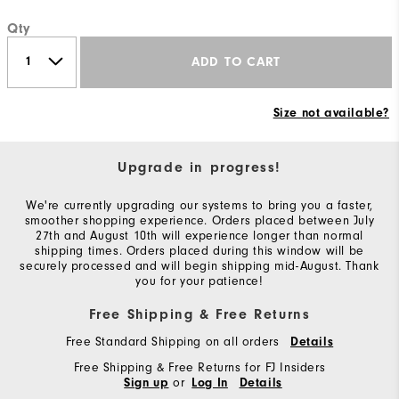
Qty
ADD TO CART
Size not available?
Upgrade in progress!
We're currently upgrading our systems to bring you a faster,
smoother shopping experience. Orders placed between July
27th and August 10th will experience longer than normal
shipping times. Orders placed during this window will be
securely processed and will begin shipping mid-August. Thank
you for your patience!
Free Shipping & Free Returns
Free Standard Shipping on all orders
Details
Free Shipping & Free Returns for FJ Insiders
or
Sign up
Log In
Details