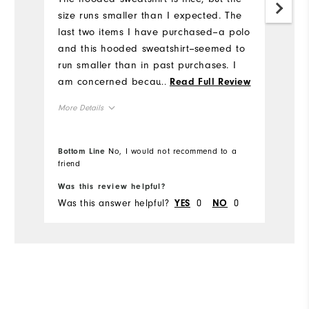
size runs smaller than I expected. The
an
last two items I have purchased--a polo
li
and this hooded sweatshirt--seemed to
sp
run smaller than in past purchases. I
Mo
am concerned because size medium
...
Read Full Review
has always been very good, but these
Ov
More Details
two items fit tighter than I expected.
This makes me unsure of what size to
Ru
Overall Size
buy in the future.
Bottom Line
No, I would not recommend to a
friend
Bo
Runs Small
Runs Large
Was this review helpful?
Wa
Was this answer helpful?
0
0
Wa
YES
NO