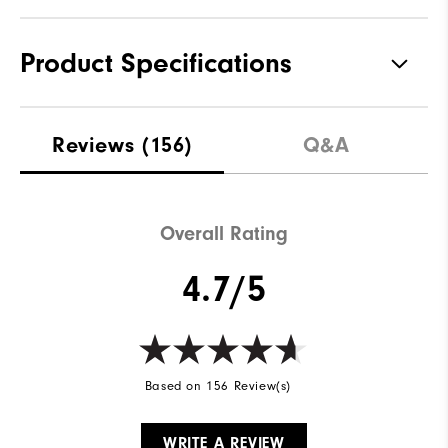
Product Specifications
Materials
100% Polyester
Reviews
(156)
Q&A
Waterproof
Not Water Resistant
Weight
Mid-Weight
Overall Rating
Breathability
Mid Warmth
4.7/5
Wind Rating
Not Wind Resistant
Based on 156 Review(s)
WRITE A REVIEW