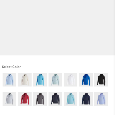
Select Color