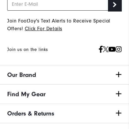
Join FootJoy's Text Alerts to Receive Special
Offers!
Click For Details
Join us on the links
Our Brand
Find My Gear
Orders & Returns