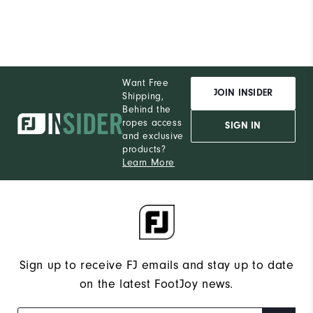
Want Free
JOIN INSIDER
Shipping,
Behind the
ropes access
SIGN IN
and exclusive
products?
Learn More
Sign up to receive FJ emails and stay up to date
on the latest FootJoy news.