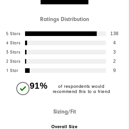
Ratings Distribution
5 Stars
138
4 Stars
4
3 Stars
3
2 Stars
2
1 Star
9
91%
of respondents would
recommend this to a friend
Sizing/Fit
Overall Size