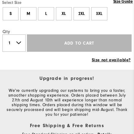
Size Guide
Select Size
S
M
L
XL
2XL
3XL
Qty
ADD TO CART
Size not available?
Upgrade in progress!
We're currently upgrading our systems to bring you a faster,
smoother shopping experience. Orders placed between July
27th and August 10th will experience longer than normal
shipping times. Orders placed during this window will be
securely processed and will begin shipping mid-August. Thank
you for your patience!
Free Shipping & Free Returns