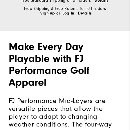
Free Standard Shipping on all orders
Details
Free Shipping & Free Returns for FJ Insiders
Sign up
or
Log In
Details
Make Every Day
Playable with FJ
Performance Golf
Apparel
FJ Performance Mid-Layers are
versatile pieces that allow the
player to adapt to changing
weather conditions. The four-way