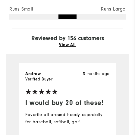
Runs Small
Runs Large
Reviewed by 156 customers
View All
Andrew
3 months ago
S
Verified Buyer
Ve
I would buy 20 of these!
D
Favorite all around hoody especially
Pe
for baseball, softball, golf.
bu
r