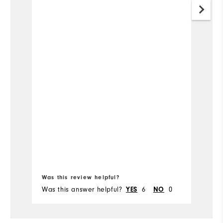
Was this review helpful?
Wa
Was this answer helpful?
YES
6
NO
0
Wa