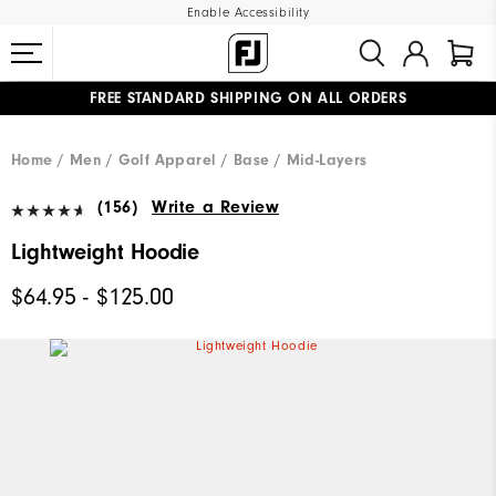
Enable Accessibility
FREE STANDARD SHIPPING ON ALL ORDERS
UPGRADE NOTICE: ORDERS WILL SHIP MID-AUGUST​
#1 SHOE IN GOLF #1 GLOVE IN GOLF
Home
Men
Golf Apparel
Base / Mid-Layers
(156)
Write a Review
Lightweight Hoodie
$64.95 - $125.00