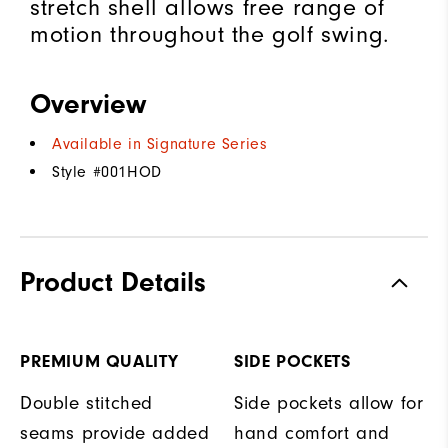
stretch shell allows free range of
motion throughout the golf swing.
Overview
Available in Signature Series
Style #
001HOD
Product Details
PREMIUM QUALITY
SIDE POCKETS
Double stitched
Side pockets allow for
seams provide added
hand comfort and