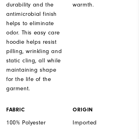
durability and the
warmth.
antimicrobial finish
helps to eliminate
odor. This easy care
hoodie helps resist
pilling, wrinkling and
static cling, all while
maintaining shape
for the life of the
garment.
FABRIC
ORIGIN
100% Polyester
Imported