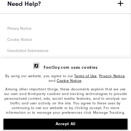
Need Help?
Privacy Notice
Cookie Notice
Unsolicited Submissions
Corporate Social Responsibility
FootJoy.com uses cookies
Accessibility Statement
By using our website, you agree to our
Terms of Use
,
Privacy Notice
,
and
Cookie Notice
.
Supplier Citizenship Policy
Among other important things, these documents explain that we use
our own and third-party cookies and tracking technologies to provide
California: Your Privacy rights
personalized content, ads, social media features, and to analyze our
traffic and user activity on the site. You agree to these uses by
California: Do Not Sell My Info
continuing to use our website or by clicking accept. For more
information or to manage your preferences click Manage Tracking.
©2026 Acushnet Company. All Rights Reserved. #1 Claim
Accept All
based on Darrell Survey Results