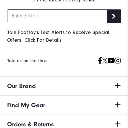
Join FootJoy's Text Alerts to Receive Special
Offers!
Click For Details
Join us on the links
Our Brand
Find My Gear
Orders & Returns