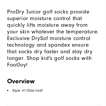
ProDry Junior golf socks provide
superior moisture control that
quickly lifts moisture away from
your skin whatever the temperature.
Exclusive DrySof moisture control
technology and spandex ensure
that socks dry faster and stay dry
longer. Shop kid's golf socks with
FootJoy!
Overview
Style #
11556-144F