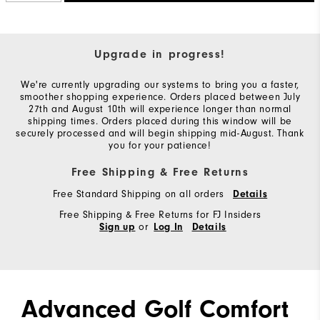
Upgrade in progress!
We're currently upgrading our systems to bring you a faster,
smoother shopping experience. Orders placed between July
27th and August 10th will experience longer than normal
shipping times. Orders placed during this window will be
securely processed and will begin shipping mid-August. Thank
you for your patience!
Free Shipping & Free Returns
Free Standard Shipping on all orders
Details
Free Shipping & Free Returns for FJ Insiders
or
Sign up
Log In
Details
Advanced Golf Comfort