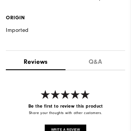
ORIGIN
Imported
Reviews
Q&A
Be the first to review this product
Share your thoughts with other customers.
WRITE A REVIEW