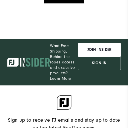
Want Free
JOIN INSIDER
Shipping,
Behind the
ropes access
SIGN IN
and exclusive
products?
Learn More
Sign up to receive FJ emails and stay up to date
on the latest FootJoy news.