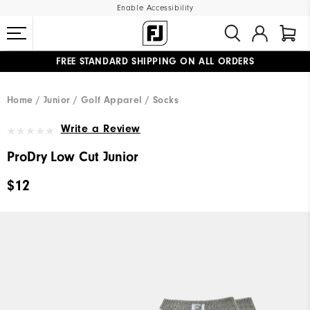
Enable Accessibility
FREE STANDARD SHIPPING ON ALL ORDERS
UPGRADE NOTICE: ORDERS WILL SHIP MID-AUGUST​
#1 SHOE IN GOLF #1 GLOVE IN GOLF
Home
Junior
Golf Apparel
Socks
Write a Review
ProDry Low Cut Junior
$12