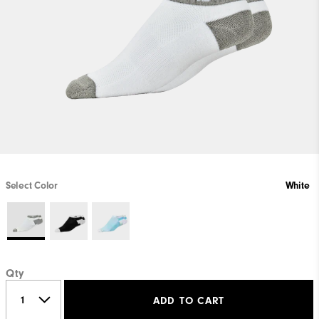
Select Color
White
Qty
ADD TO CART