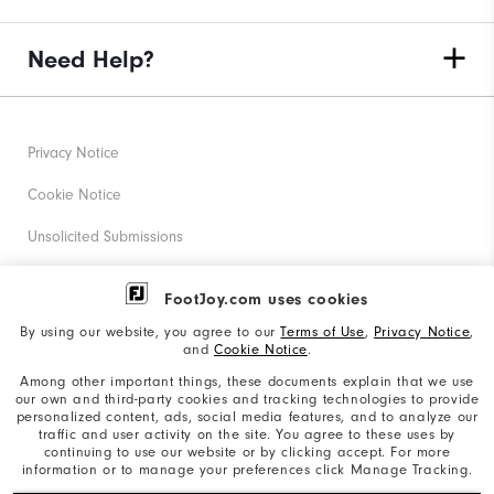
Need Help?
Privacy Notice
Cookie Notice
Unsolicited Submissions
Corporate Social Responsibility
FootJoy.com uses cookies
Accessibility Statement
By using our website, you agree to our
Terms of Use
,
Privacy Notice
,
and
Cookie Notice
.
Supplier Citizenship Policy
Among other important things, these documents explain that we use
our own and third-party cookies and tracking technologies to provide
California: Your Privacy rights
personalized content, ads, social media features, and to analyze our
traffic and user activity on the site. You agree to these uses by
California: Do Not Sell My Info
continuing to use our website or by clicking accept. For more
information or to manage your preferences click Manage Tracking.
©2026 Acushnet Company. All Rights Reserved. #1 Claim