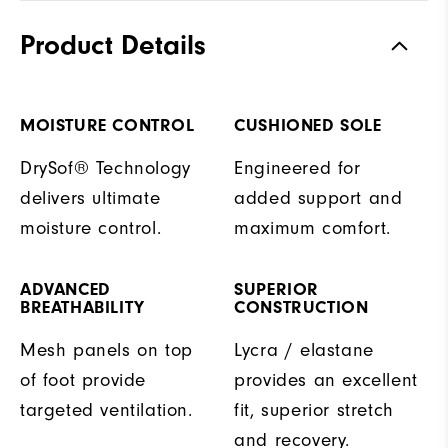
Product Details
MOISTURE CONTROL
CUSHIONED SOLE
DrySof® Technology
Engineered for
delivers ultimate
added support and
moisture control.
maximum comfort.
ADVANCED
SUPERIOR
BREATHABILITY
CONSTRUCTION
Mesh panels on top
Lycra / elastane
of foot provide
provides an excellent
targeted ventilation.
fit, superior stretch
and recovery.