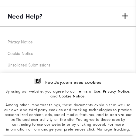
Need Help?
Privacy Notice
Cookie Notice
Unsolicited Submissions
Corporate Social Responsibility
FootJoy.com uses cookies
Accessibility Statement
By using our website, you agree to our
Terms of Use
,
Privacy Notice
,
and
Cookie Notice
.
Supplier Citizenship Policy
Among other important things, these documents explain that we use
our own and third-party cookies and tracking technologies to provide
California: Your Privacy rights
personalized content, ads, social media features, and to analyze our
traffic and user activity on the site. You agree to these uses by
California: Do Not Sell My Info
continuing to use our website or by clicking accept. For more
information or to manage your preferences click Manage Tracking.
©2026 Acushnet Company. All Rights Reserved. #1 Claim