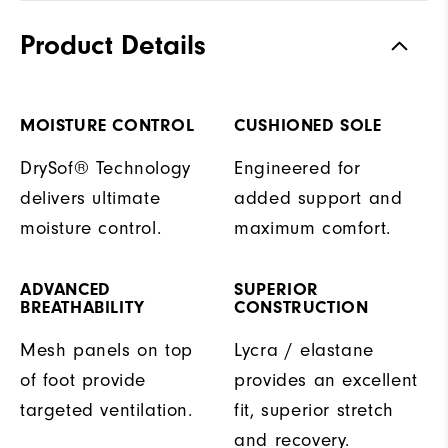
Product Details
MOISTURE CONTROL
CUSHIONED SOLE
DrySof® Technology
Engineered for
delivers ultimate
added support and
moisture control.
maximum comfort.
ADVANCED
SUPERIOR
BREATHABILITY
CONSTRUCTION
Mesh panels on top
Lycra / elastane
of foot provide
provides an excellent
targeted ventilation.
fit, superior stretch
and recovery.