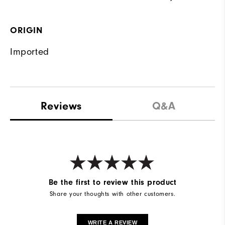
ORIGIN
Imported
Reviews
Q&A
Be the first to review this product
Share your thoughts with other customers.
WRITE A REVIEW