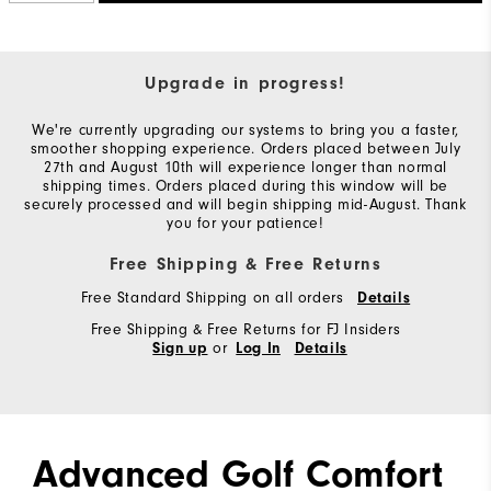
Upgrade in progress!
We're currently upgrading our systems to bring you a faster,
smoother shopping experience. Orders placed between July
27th and August 10th will experience longer than normal
shipping times. Orders placed during this window will be
securely processed and will begin shipping mid-August. Thank
you for your patience!
Free Shipping & Free Returns
Free Standard Shipping on all orders
Details
Free Shipping & Free Returns for FJ Insiders
or
Sign up
Log In
Details
Advanced Golf Comfort