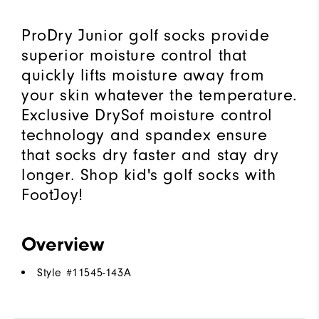
ProDry Junior golf socks provide
superior moisture control that
quickly lifts moisture away from
your skin whatever the temperature.
Exclusive DrySof moisture control
technology and spandex ensure
that socks dry faster and stay dry
longer. Shop kid's golf socks with
FootJoy!
Overview
Style #
11545-143A