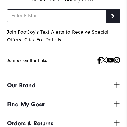
Join FootJoy's Text Alerts to Receive Special
Offers!
Click For Details
Join us on the links
Our Brand
Find My Gear
Orders & Returns