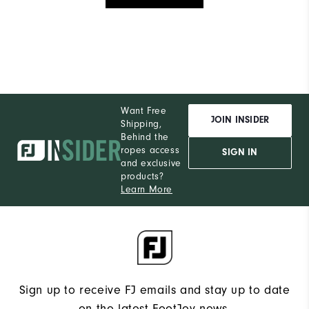
Want Free
JOIN INSIDER
Shipping,
Behind the
ropes access
SIGN IN
and exclusive
products?
Learn More
Sign up to receive FJ emails and stay up to date
on the latest FootJoy news.