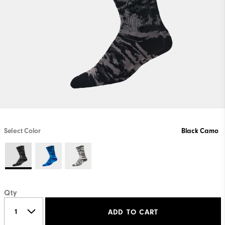
Select Color
Black Camo
Qty
ADD TO CART