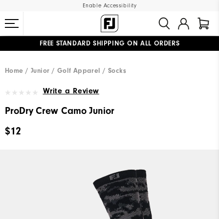
Enable Accessibility
FREE STANDARD SHIPPING ON ALL ORDERS
UPGRADE NOTICE: ORDERS WILL SHIP MID-AUGUST​
#1 SHOE IN GOLF #1 GLOVE IN GOLF
Home
Junior
Golf Apparel
Socks
Write a Review
ProDry Crew Camo Junior
$12