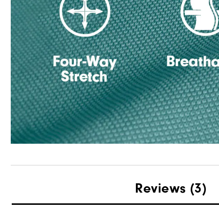
Reviews
(3)