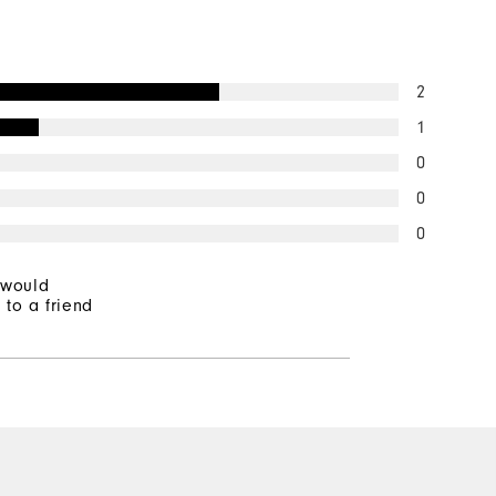
2
1
0
0
0
 would
to a friend