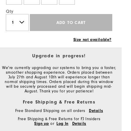
Qty
ADD TO CART
Size not available?
Upgrade in progress!
We're currently upgrading our systems to bring you a faster,
smoother shopping experience. Orders placed between
July 27th and August 10th will experience longer than
normal shipping times. Orders placed during this window
will be securely processed and will begin shipping mid-
August. Thank you for your patience!
Free Shipping & Free Returns
Free Standard Shipping on all orders
Details
Free Shipping & Free Returns for FJ Insiders
Sign up
or
Log In
Details