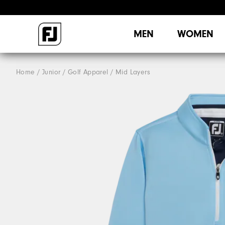
MEN
WOMEN
Home
Junior
Golf Apparel
Mid Layers