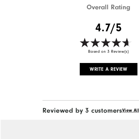
Overall Rating
4.7/5
Based on 3 Review(s)
WRITE A REVIEW
Reviewed by 3 customers
View Al