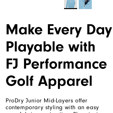
Make Every Day
Playable with
FJ Performance
Golf Apparel
ProDry Junior Mid-Layers offer
contemporary styling with an easy