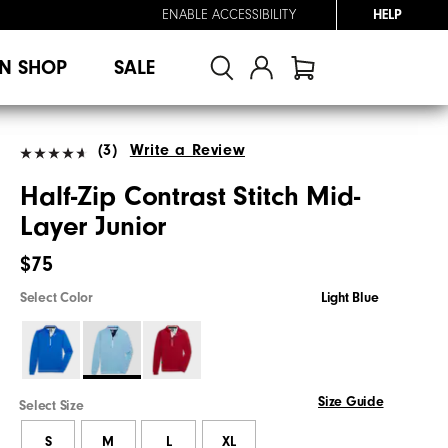
ENABLE ACCESSIBILITY
HELP
N SHOP
SALE
(3)
Write a Review
Half-Zip Contrast Stitch Mid-
Layer Junior
$75
Select Color
Light Blue
Size Guide
Select Size
S
M
L
XL