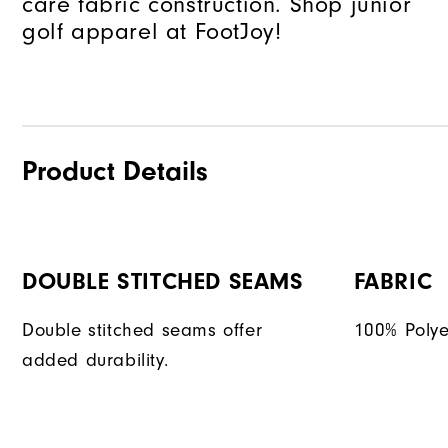
care fabric construction. Shop junior
golf apparel at FootJoy!
Product Details
DOUBLE STITCHED SEAMS
FABRIC
Double stitched seams offer
100% Polye
added durability.