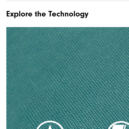
Explore the Technology