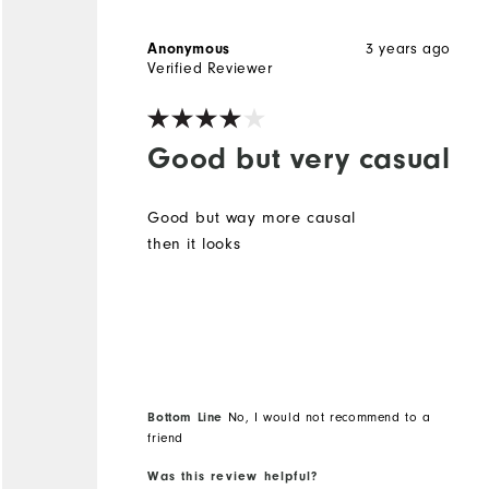
Anonymous
3 years ago
Verified Reviewer
Good but very casual
Good but way more causal
then it looks
Bottom Line
No, I would not recommend to a
friend
Was this review helpful?