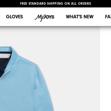
FREE STANDARD SHIPPING ON ALL ORDERS
UPGRADE NOTICE: ORDERS WILL SHIP MID-AUGUST​
#1 SHOE IN GOLF #1 GLOVE IN GOLF
GLOVES
WHAT'S NEW
FA