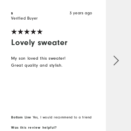
s
3 years ago
Verified Buyer
Lovely sweater
My son loved this sweater!
Great quality and stylish.
Bottom Line
Yes, I would recommend to a friend
Was this review helpful?