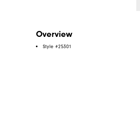
Overview
Style #
25301