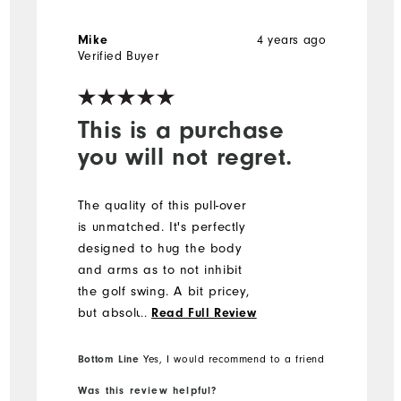
Mike
4 years ago
Verified Buyer
This is a purchase
you will not regret.
The quality of this pull-over
is unmatched. It's perfectly
designed to hug the body
and arms as to not inhibit
the golf swing. A bit pricey,
but absolutely worth it. You
...
Read Full Review
will not be disappointed!
Bottom Line
Yes, I would recommend to a friend
Was this review helpful?