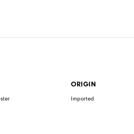
ORIGIN
ster
Imported