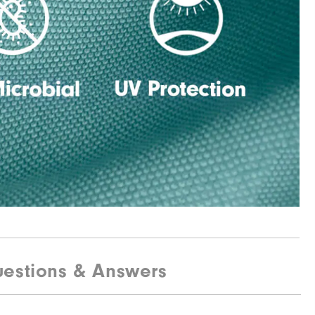
estions & Answers