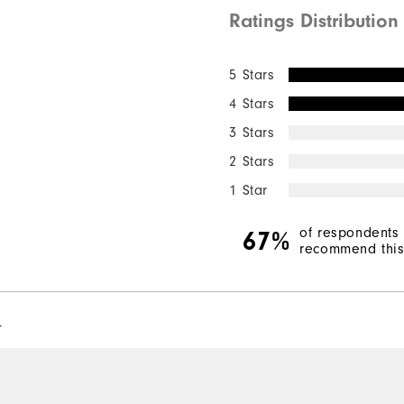
Ratings Distribution
5 Stars
4 Stars
3 Stars
2 Stars
1 Star
of respondents
67%
recommend this 
l