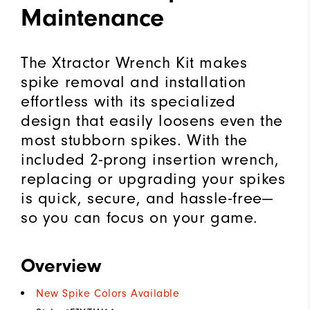
Maintenance
The Xtractor Wrench Kit makes
spike removal and installation
effortless with its specialized
design that easily loosens even the
most stubborn spikes. With the
included 2-prong insertion wrench,
replacing or upgrading your spikes
is quick, secure, and hassle-free—
so you can focus on your game.
Overview
New Spike Colors Available