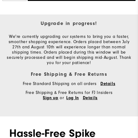
Upgrade in progress!
We're currently upgrading our systems to bring you a faster,
smoother shopping experience. Orders placed between July
27th and August 10th will experience longer than normal
shipping times. Orders placed during this window will be
securely processed and will begin shipping mid-August. Thank
you for your patience!
Free Shipping & Free Returns
Free Standard Shipping on all orders
Details
Free Shipping & Free Returns for FJ Insiders
or
Sign up
Log In
Details
Hassle-Free Spike