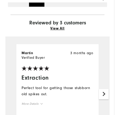
Reviewed by 3 customers
View All
3 months ago
Martin
C
Verified Buyer
Ve
Extraction
H
a
Perfect tool for getting those stubborn
old spikes out.
Th
r
More Details
sp
wo
Overall Size