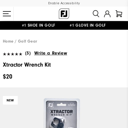
Enable Accessibility
#1 SHOE IN GOLF #1 GLOVE IN GOLF
UPGRADE NOTICE: ORDERS WILL SHIP MID-AUGUST​
FREE STANDARD SHIPPING ON ALL ORDERS
Home
Golf Gear
(3)
Write a Review
Xtractor Wrench Kit
$20
NEW