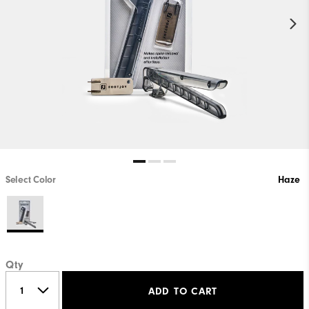
Select Color
Haze
Qty
ADD TO CART