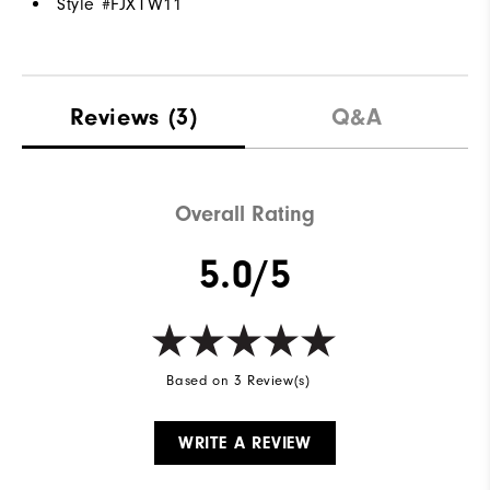
Style #
FJXTW11
Reviews
(3)
Q&A
Overall Rating
5.0/5
Based on 3 Review(s)
WRITE A REVIEW