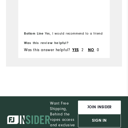
ap
Runs Small
Runs Large
Mo
Ov
Bottom Line
Yes, I would recommend to a friend
Bo
Ru
Was this review helpful?
Wa
Was this answer helpful?
2
0
Wa
YES
NO
Want Free
JOIN INSIDER
Shipping,
Behind the
ropes access
SIGN IN
and exclusive