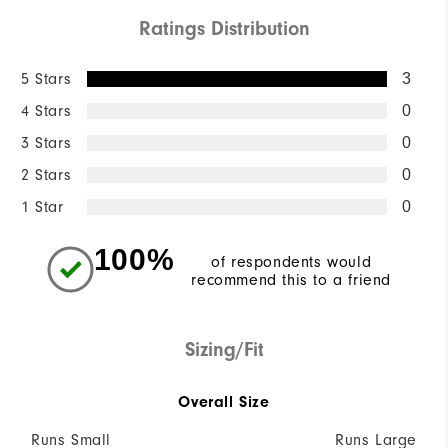
Ratings Distribution
5 Stars
3
4 Stars
0
3 Stars
0
2 Stars
0
1 Star
0
100%
of respondents would
recommend this to a friend
Sizing/Fit
Overall Size
Runs Small
Runs Large