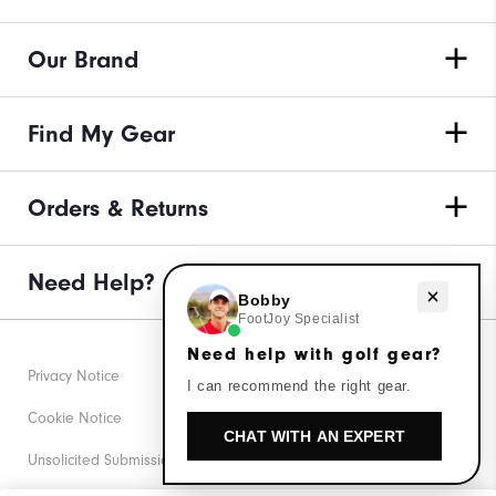
Our Brand
Find My Gear
Orders & Returns
Need Help?
Need help with golf gear?
Bobby
FootJoy Specialist
Need help with golf gear?
Privacy Notice
I can recommend the right gear.
Cookie Notice
CHAT WITH AN EXPERT
Unsolicited Submissions