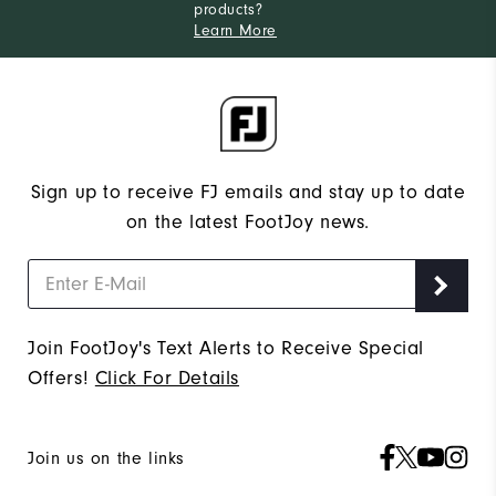
products?
Learn More
Sign up to receive FJ emails and stay up to date
on the latest FootJoy news.
Join FootJoy's Text Alerts to Receive Special
Offers!
Click For Details
Join us on the links