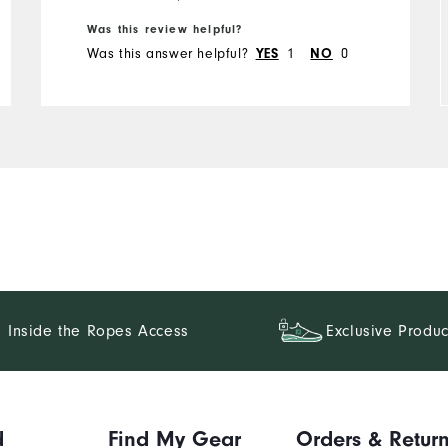
Runs Small
Runs Large
Was this review helpful?
Was this answer helpful?
1
0
YES
NO
Inside the Ropes Access
Exclusive Produc
d
Find My Gear
Orders & Retur