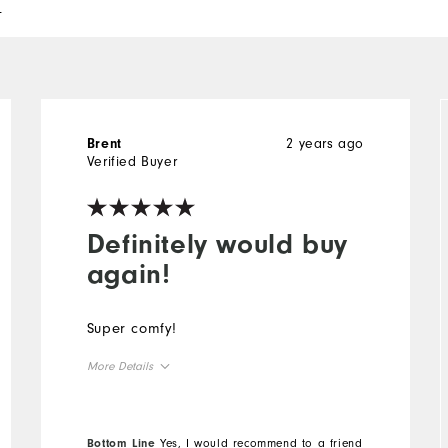
l
2 years ago
Brent
Verified Buyer
Definitely would buy
again!
Super comfy!
More Details
Overall Size
Bottom Line
Yes, I would recommend to a friend