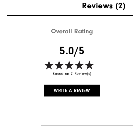
Reviews
(2)
Overall Rating
5.0/5
Based on 2 Review(s)
WRITE A REVIEW