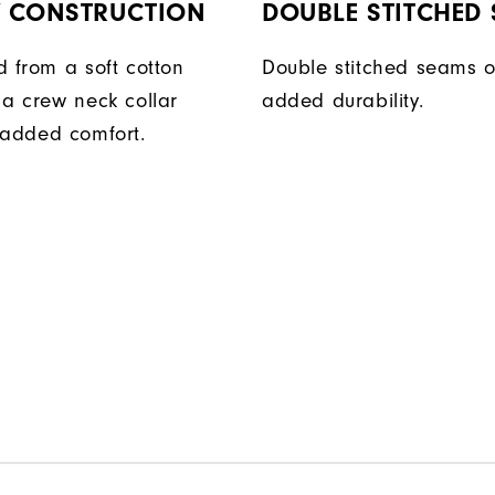
Y CONSTRUCTION
DOUBLE STITCHED
d from a soft cotton
Double stitched seams o
 a crew neck collar
added durability.
 added comfort.