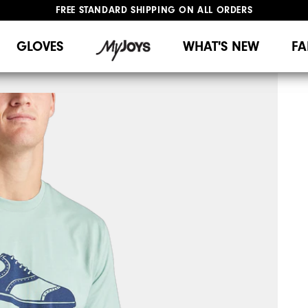
FREE STANDARD SHIPPING ON ALL ORDERS
UPGRADE NOTICE: ORDERS WILL SHIP MID-AUGUST​
#1 SHOE IN GOLF #1 GLOVE IN GOLF
GLOVES
WHAT'S NEW
FA