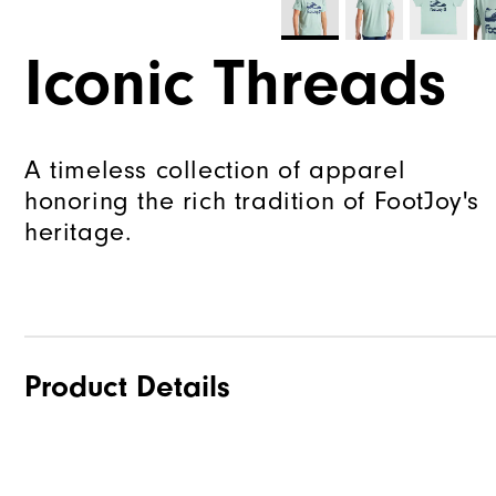
Iconic Threads
A timeless collection of apparel
honoring the rich tradition of FootJoy's
heritage.
Product Details