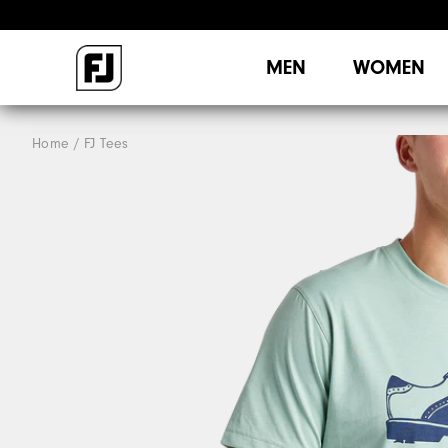
MEN
WOMEN
Home
FJ Tees