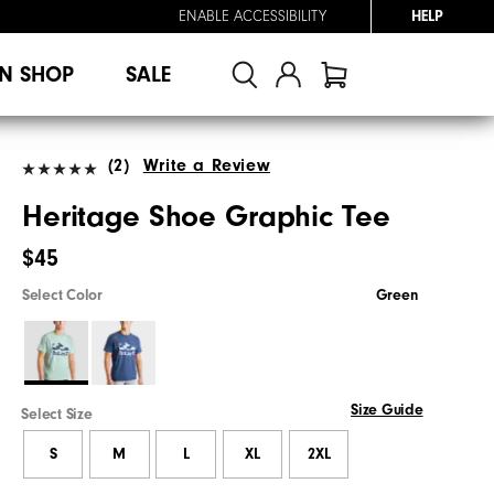
ENABLE ACCESSIBILITY
HELP
N SHOP
SALE
(2)
Write a Review
Heritage Shoe Graphic Tee
$45
Select Color
Green
Size Guide
Select Size
S
M
L
XL
2XL