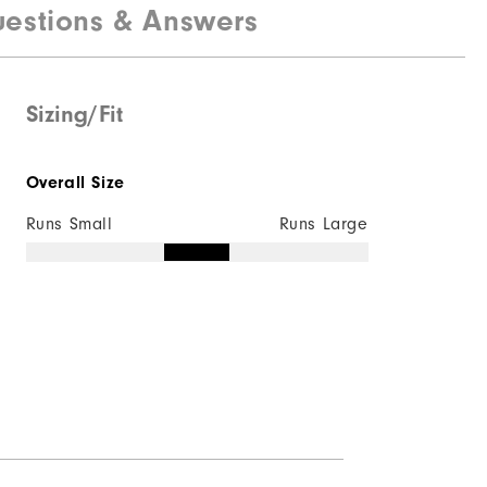
estions & Answers
Sizing/Fit
Overall Size
Runs Small
Runs Large