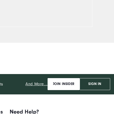
And More...
ts
JOIN INSIDER
SIGN IN
ns
Need Help?