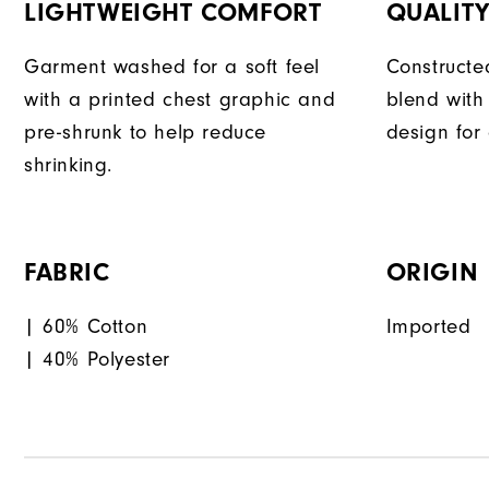
LIGHTWEIGHT COMFORT
QUALIT
Garment washed for a soft feel
Constructe
with a printed chest graphic and
blend with
pre-shrunk to help reduce
design for
shrinking.
FABRIC
ORIGIN
| 60% Cotton
Imported
| 40% Polyester