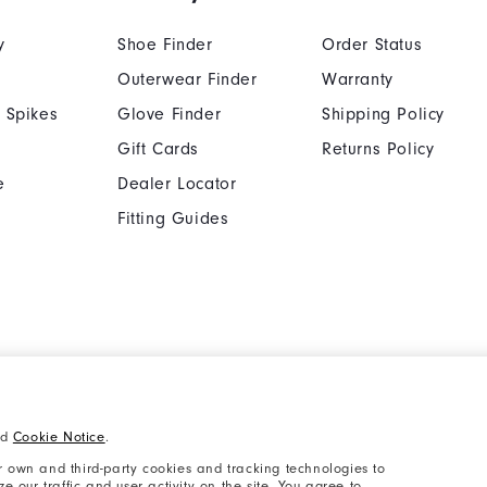
y
Shoe Finder
Order Status
Outerwear Finder
Warranty
 Spikes
Glove Finder
Shipping Policy
Gift Cards
Returns Policy
e
Dealer Locator
Fitting Guides
Cookie Notice
Unsolicited Submissi
nd
Cookie Notice
.
Supplier Citizenship Policy
California: Your Priva
 own and third-party cookies and tracking technologies to
 our traffic and user activity on the site. You agree to