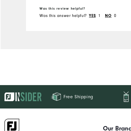
Was this review helpful?
Was this answer helpful?
1
0
YES
NO
Free Shipping
Our Bran