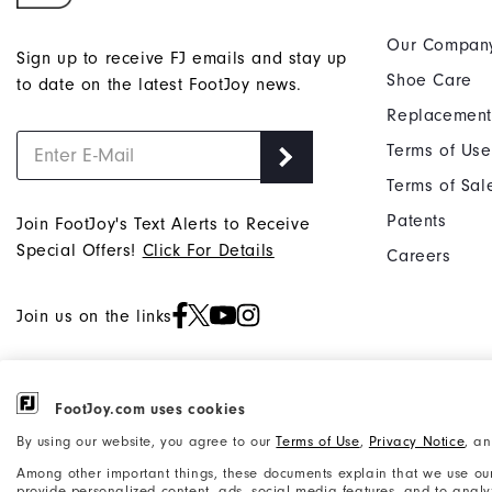
Our Compan
Sign up to receive FJ emails and stay up
Shoe Care
to date on the latest FootJoy news.
Replacement
Terms of Use
Terms of Sal
Patents
Join FootJoy's Text Alerts to Receive
Special Offers!
Click For Details
Careers
Join us on the links
FootJoy.com uses cookies
©2026 Acushnet Company. All Rights
Privacy Notice
By using our website, you agree to our
Terms of Use
,
Privacy Notice
, a
Reserved. #1 Claim based on Darrell
Accessibility Statement
Among other important things, these documents explain that we use our
Survey Results
provide personalized content, ads, social media features, and to analyze