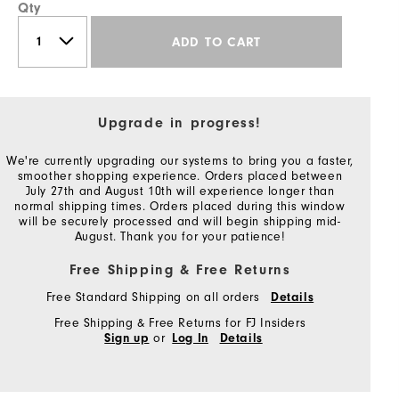
Qty
ADD TO CART
Upgrade in progress!
We're currently upgrading our systems to bring you a faster,
smoother shopping experience. Orders placed between
July 27th and August 10th will experience longer than
normal shipping times. Orders placed during this window
will be securely processed and will begin shipping mid-
August. Thank you for your patience!
Free Shipping & Free Returns
Free Standard Shipping on all orders
Details
Free Shipping & Free Returns for FJ Insiders
or
Sign up
Log In
Details