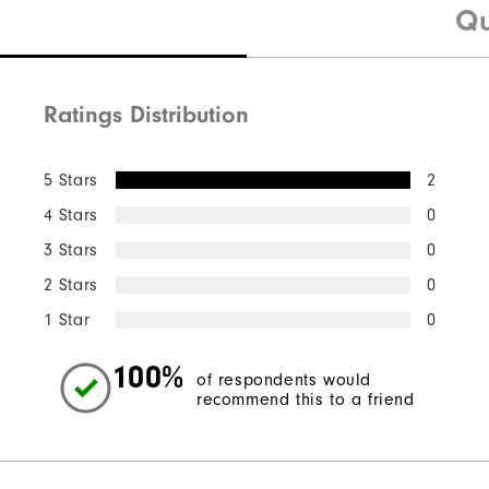
Qu
Ratings Distribution
5 Stars
2
4 Stars
0
3 Stars
0
2 Stars
0
1 Star
0
100%
of respondents would
recommend this to a friend