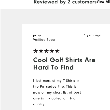
Reviewed by 2 customers
View Al
1 year ago
jerry
Verified Buyer
Cool Golf Shirts Are
Hard To Find
I lost most of my T-Shirts in
the Palisades Fire. This is
now on my short list of best
one in my collection. High
quality