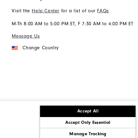
Visit the
Help Center
for a list of our
FAQs
M-Th 8:00 AM to 5:00 PM ET, F 7:30 AM to 4:00 PM ET
Message Us
Change Country
Accept All
ons
Corporate Social Responsibility
Accept Only Essential
cy rights
California: Do Not Sell My Info
Manage Tracking