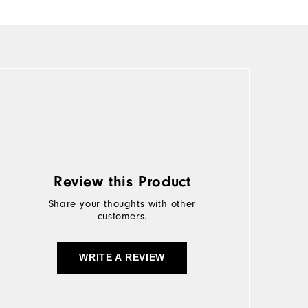
Review this Product
Share your thoughts with other
customers.
WRITE A REVIEW