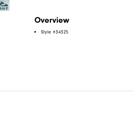
Overview
Style #
34325