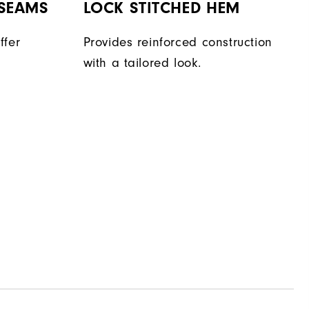
 SEAMS
LOCK STITCHED HEM
ffer
Provides reinforced construction
with a tailored look.